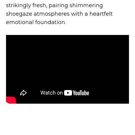
strikingly fresh, pairing shimmering
shoegaze atmospheres with a heartfelt
emotional foundation.