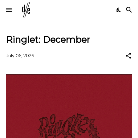
Ringlet: December
July 06, 2026