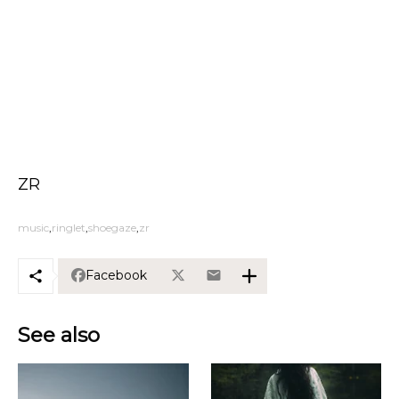
ZR
music
ringlet
shoegaze
zr
Facebook
See also