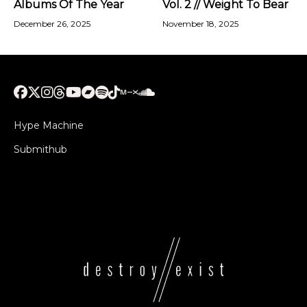
Albums Of The Year
Vol. 2 // Weight To Bear
December 26, 2025
November 18, 2025
Hype Machine
Submithub