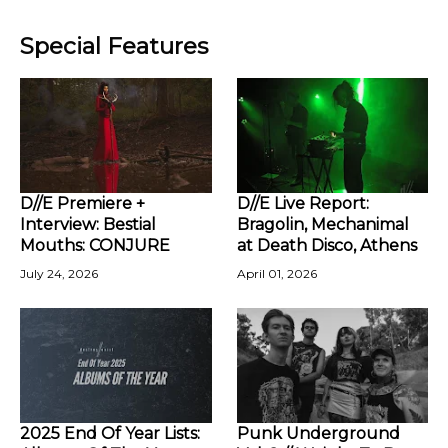
Special Features
D//E Premiere +
D//E Live Report:
Interview: Bestial
Bragolin, Mechanimal
Mouths: CONJURE
at Death Disco, Athens
July 24, 2026
April 01, 2026
2025 End Of Year Lists:
Punk Underground