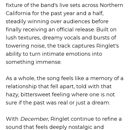
fixture of the band's live sets across Northern
California for the past year and a half,
steadily winning over audiences before
finally receiving an official release. Built on
lush textures, dreamy vocals and bursts of
towering noise, the track captures Ringlet's
ability to turn intimate emotions into
something immense.
As a whole, the song feels like a memory of a
relationship that fell apart, told with that
hazy, bittersweet feeling where one is not
sure if the past was real or just a dream.
With
December
, Ringlet continue to refine a
sound that feels deeply nostalgic and