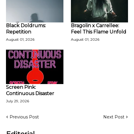
Black Doldrums:
Bragolin x Carrellee:
Repetition
Feel This Flame Unfold
August 01, 2026
August 01, 2026
Screen Pink:
Continuous Disaster
July 29, 2026
Previous Post
Next Post
Editorial