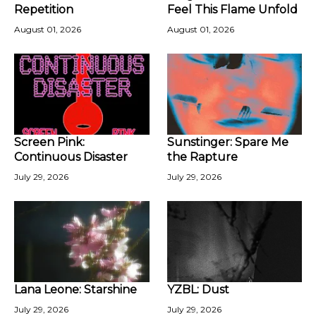
Repetition
Feel This Flame Unfold
August 01, 2026
August 01, 2026
Screen Pink:
Sunstinger: Spare Me
Continuous Disaster
the Rapture
July 29, 2026
July 29, 2026
Lana Leone: Starshine
YZBL: Dust
July 29, 2026
July 29, 2026