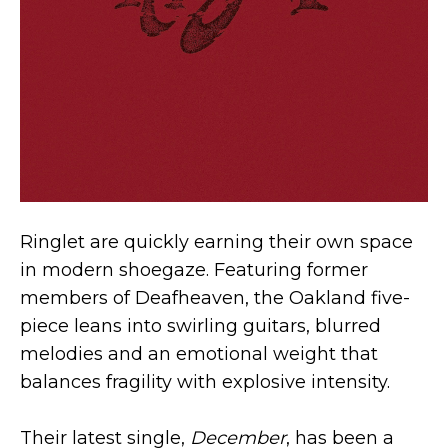
Ringlet are quickly earning their own space
in modern shoegaze. Featuring former
members of Deafheaven, the Oakland five-
piece leans into swirling guitars, blurred
melodies and an emotional weight that
balances fragility with explosive intensity.
Their latest single,
December
, has been a