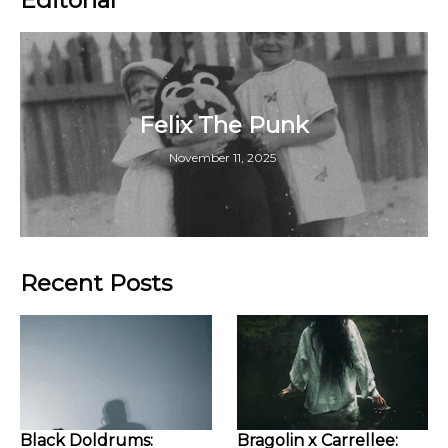
Felix The Punk
November 11, 2025
Recent Posts
Black Doldrums:
Bragolin x Carrellee: