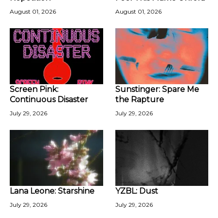
August 01, 2026
August 01, 2026
Screen Pink:
Sunstinger: Spare Me
Continuous Disaster
the Rapture
July 29, 2026
July 29, 2026
Lana Leone: Starshine
YZBL: Dust
July 29, 2026
July 29, 2026