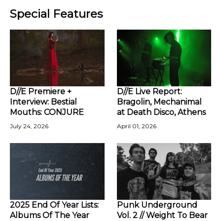
Special Features
D//E Premiere +
D//E Live Report:
Interview: Bestial
Bragolin, Mechanimal
Mouths: CONJURE
at Death Disco, Athens
July 24, 2026
April 01, 2026
2025 End Of Year Lists:
Punk Underground
Albums Of The Year
Vol. 2 // Weight To Bear