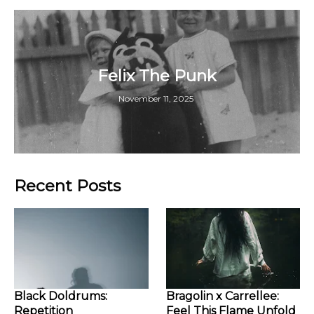
Felix The Punk
November 11, 2025
Recent Posts
Black Doldrums:
Bragolin x Carrellee:
Repetition
Feel This Flame Unfold