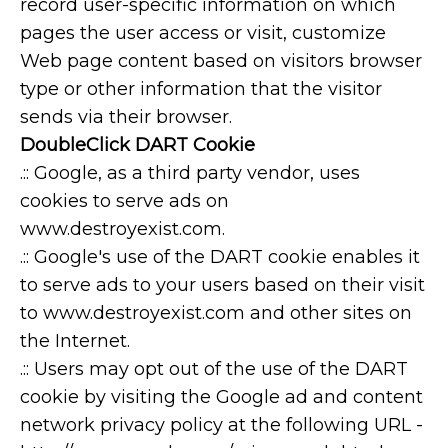
record user-specific information on which
pages the user access or visit, customize
Web page content based on visitors browser
type or other information that the visitor
sends via their browser.
DoubleClick DART Cookie
.:: Google, as a third party vendor, uses
cookies to serve ads on
www.destroyexist.com.
.:: Google's use of the DART cookie enables it
to serve ads to your users based on their visit
to www.destroyexist.com and other sites on
the Internet.
.:: Users may opt out of the use of the DART
cookie by visiting the Google ad and content
network privacy policy at the following URL -