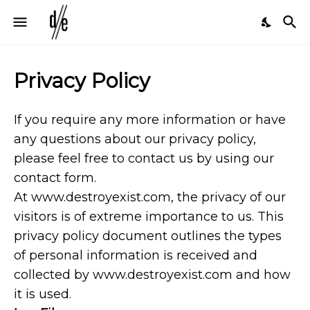
Privacy Policy
If you require any more information or have
any questions about our privacy policy,
please feel free to contact us by using our
contact form.
At www.destroyexist.com, the privacy of our
visitors is of extreme importance to us. This
privacy policy document outlines the types
of personal information is received and
collected by www.destroyexist.com and how
it is used.