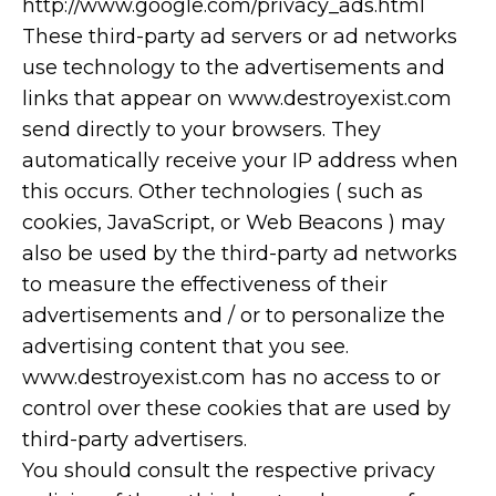
http://www.google.com/privacy_ads.html
These third-party ad servers or ad networks
use technology to the advertisements and
links that appear on www.destroyexist.com
send directly to your browsers. They
automatically receive your IP address when
this occurs. Other technologies ( such as
cookies, JavaScript, or Web Beacons ) may
also be used by the third-party ad networks
to measure the effectiveness of their
advertisements and / or to personalize the
advertising content that you see.
www.destroyexist.com has no access to or
control over these cookies that are used by
third-party advertisers.
You should consult the respective privacy