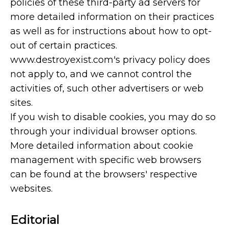
policies of these third-party ad servers for
more detailed information on their practices
as well as for instructions about how to opt-
out of certain practices.
www.destroyexist.com's privacy policy does
not apply to, and we cannot control the
activities of, such other advertisers or web
sites.
If you wish to disable cookies, you may do so
through your individual browser options.
More detailed information about cookie
management with specific web browsers
can be found at the browsers' respective
websites.
Editorial