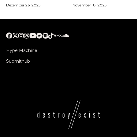
December 26, 2025
November 18, 2025
Hype Machine
Submithub