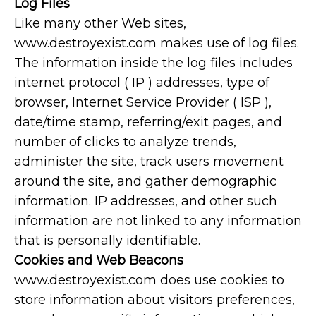
Log Files
Like many other Web sites,
www.destroyexist.com makes use of log files.
The information inside the log files includes
internet protocol ( IP ) addresses, type of
browser, Internet Service Provider ( ISP ),
date/time stamp, referring/exit pages, and
number of clicks to analyze trends,
administer the site, track users movement
around the site, and gather demographic
information. IP addresses, and other such
information are not linked to any information
that is personally identifiable.
Cookies and Web Beacons
www.destroyexist.com does use cookies to
store information about visitors preferences,