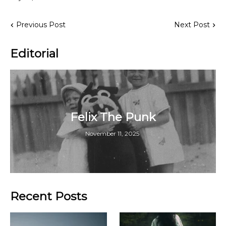
Previous Post
Next Post
Editorial
Felix The Punk
November 11, 2025
Recent Posts