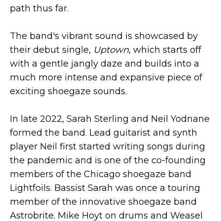
path thus far.
The band's vibrant sound is showcased by
their debut single,
Uptown
, which starts off
with a gentle jangly daze and builds into a
much more intense and expansive piece of
exciting shoegaze sounds.
In late 2022, Sarah Sterling and Neil Yodnane
formed the band. Lead guitarist and synth
player Neil first started writing songs during
the pandemic and is one of the co-founding
members of the Chicago shoegaze band
Lightfoils. Bassist Sarah was once a touring
member of the innovative shoegaze band
Astrobrite. Mike Hoyt on drums and Weasel