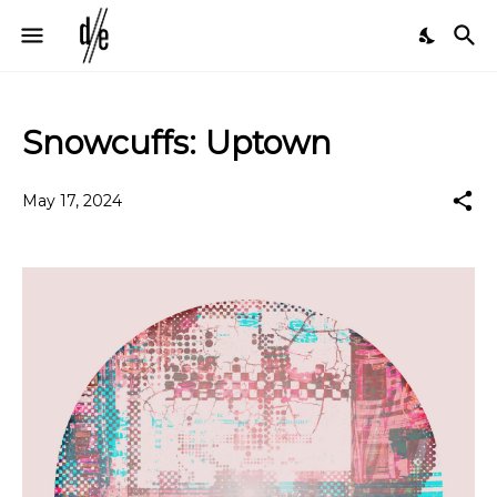
Snowcuffs: Uptown
May 17, 2024