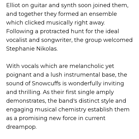
Elliot on guitar and synth soon joined them,
and together they formed an ensemble
which clicked musically right away.
Following a protracted hunt for the ideal
vocalist and songwriter, the group welcomed
Stephanie Nikolas.
With vocals which are melancholic yet
poignant and a lush instrumental base, the
sound of Snowcuffs is wonderfully inviting
and thrilling. As their first single amply
demonstrates, the band's distinct style and
engaging musical chemistry establish them
as a promising new force in current
dreampop.