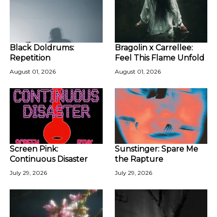
Black Doldrums:
Bragolin x Carrellee:
Repetition
Feel This Flame Unfold
August 01, 2026
August 01, 2026
Screen Pink:
Sunstinger: Spare Me
Continuous Disaster
the Rapture
July 29, 2026
July 29, 2026