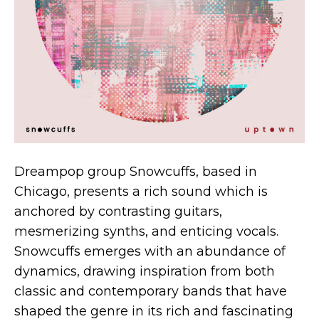
Dreampop group Snowcuffs, based in
Chicago, presents a rich sound which is
anchored by contrasting guitars,
mesmerizing synths, and enticing vocals.
Snowcuffs emerges with an abundance of
dynamics, drawing inspiration from both
classic and contemporary bands that have
shaped the genre in its rich and fascinating