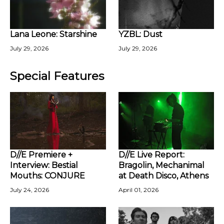
Lana Leone: Starshine
YZBL: Dust
July 29, 2026
July 29, 2026
Special Features
D//E Premiere +
D//E Live Report:
Interview: Bestial
Bragolin, Mechanimal
Mouths: CONJURE
at Death Disco, Athens
July 24, 2026
April 01, 2026