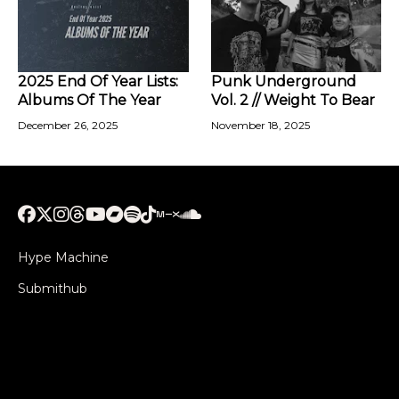
2025 End Of Year Lists:
Punk Underground
Albums Of The Year
Vol. 2 // Weight To Bear
December 26, 2025
November 18, 2025
Hype Machine
Submithub