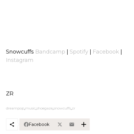
Snowcuffs
Bandcamp
|
Spotify
|
Facebook
|
Instagram
ZR
dreampop
music
shoegaze
snowcuffs
zr
Facebook