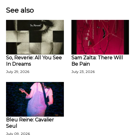
See also
So, Reverie: All You See
Sam Zalta: There Will
In Dreams
Be Pain
July 29, 2026
July 23, 2026
Bleu Reine: Cavalier
Seul
July 09, 2026