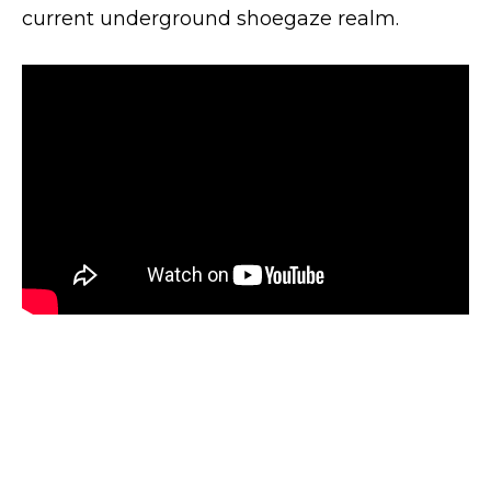
current underground shoegaze realm.