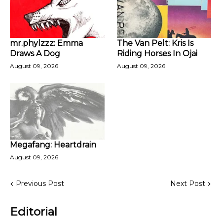
mr.phylzzz: Emma
The Van Pelt: Kris Is
Draws A Dog
Riding Horses In Ojai
August 09, 2026
August 09, 2026
Megafang: Heartdrain
August 09, 2026
Previous Post
Next Post
Editorial