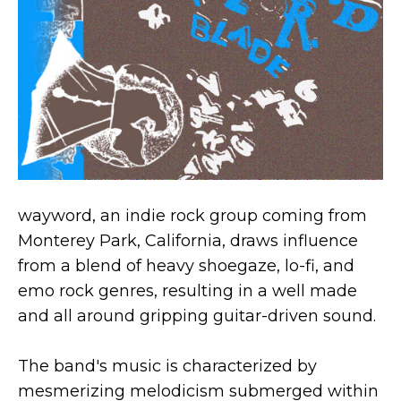
wayword, an indie rock group coming from
Monterey Park, California, draws influence
from a blend of heavy shoegaze, lo-fi, and
emo rock genres, resulting in a well made
and all around gripping guitar-driven sound.
The band's music is characterized by
mesmerizing melodicism submerged within