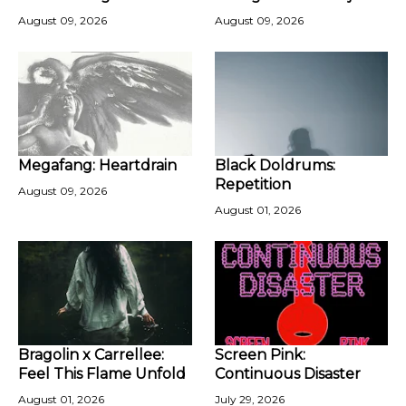
August 09, 2026
August 09, 2026
Megafang: Heartdrain
Black Doldrums:
Repetition
August 09, 2026
August 01, 2026
Bragolin x Carrellee:
Screen Pink:
Feel This Flame Unfold
Continuous Disaster
August 01, 2026
July 29, 2026