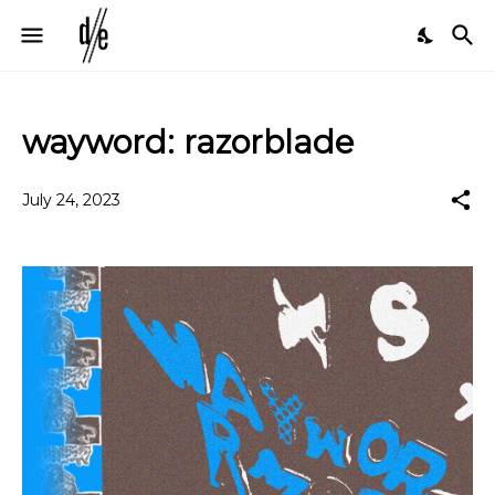
wayword: razorblade
July 24, 2023