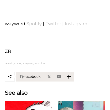
wayword
Spotify
|
Twitter
|
Instagram
ZR
music
shoegaze
wayword
zr
Facebook
See also