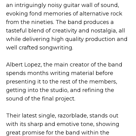
an intriguingly noisy guitar wall of sound,
evoking fond memories of alternative rock
from the nineties. The band produces a
tasteful blend of creativity and nostalgia, all
while delivering high quality production and
well crafted songwriting.
Albert Lopez, the main creator of the band
spends months writing material before
presenting it to the rest of the members,
getting into the studio, and refining the
sound of the final project.
Their latest single, razorblade, stands out
with its sharp and emotive tone, showing
great promise for the band within the