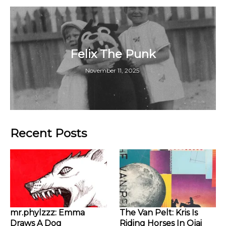
Felix The Punk
November 11, 2025
Recent Posts
mr.phylzzz: Emma
The Van Pelt: Kris Is
Draws A Dog
Riding Horses In Ojai