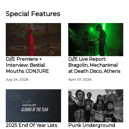
Special Features
D//E Premiere +
D//E Live Report:
Interview: Bestial
Bragolin, Mechanimal
Mouths: CONJURE
at Death Disco, Athens
July 24, 2026
April 01, 2026
2025 End Of Year Lists:
Punk Underground