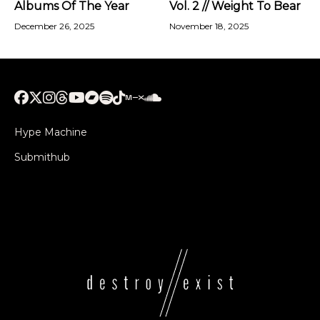
Albums Of The Year
Vol. 2 // Weight To Bear
December 26, 2025
November 18, 2025
Hype Machine
Submithub