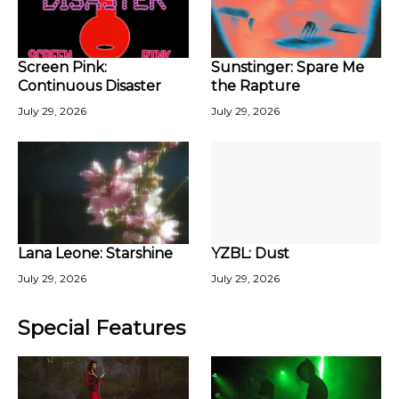
Screen Pink:
Sunstinger: Spare Me
Continuous Disaster
the Rapture
July 29, 2026
July 29, 2026
Lana Leone: Starshine
YZBL: Dust
July 29, 2026
July 29, 2026
Special Features