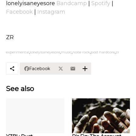
lonelyisaneyesore
Bandcamp
|
Spotify
|
Facebook
|
Instagram
ZR
experimental
lonelyisaneyesore
music
noise rock
post hardcore
zr
Facebook
See also