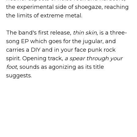
the experimental side of shoegaze, reaching
the limits of extreme metal.
The band's first release,
thin skin
, is a three-
song EP which goes for the jugular, and
carries a DIY and in your face punk rock
spirit. Opening track,
a spear through your
foot
, sounds as agonizing as its title
suggests.