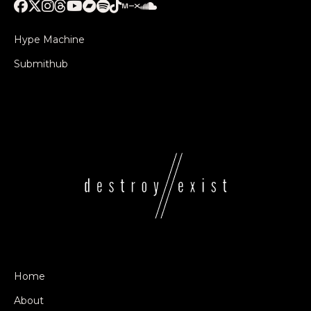
Hype Machine
Submithub
Home
About