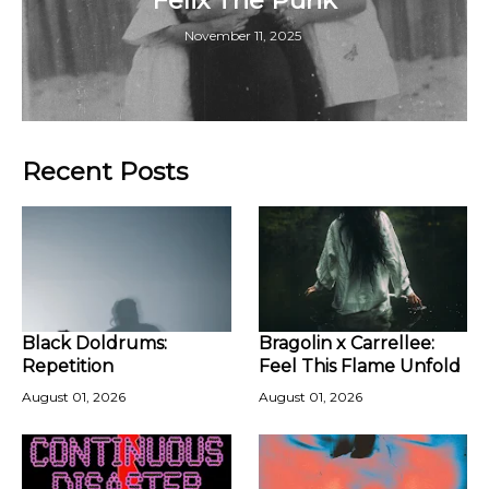
November 11, 2025
Recent Posts
Black Doldrums:
Bragolin x Carrellee:
Repetition
Feel This Flame Unfold
August 01, 2026
August 01, 2026