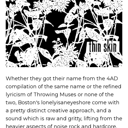
Whether they got their name from the 4AD
compilation of the same name or the refined
lyricism of Throwing Muses or none of the
two, Boston's lonelyisaneyeshore come with
a pretty distinct creative approach, and a
sound which is raw and gritty, lifting from the
heavier aspects of noise rock and hardcore,