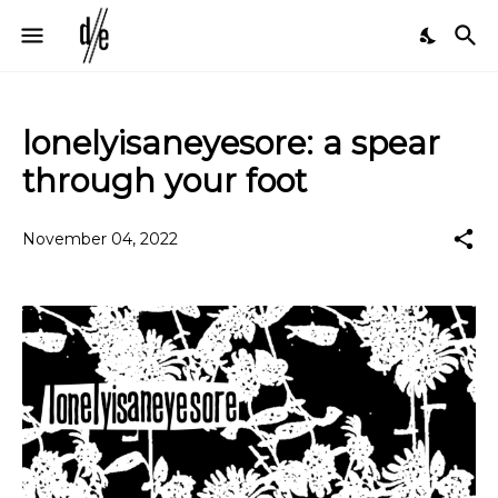
lonelyisaneyesore: a spear
through your foot
November 04, 2022