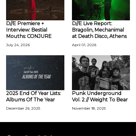
D//E Premiere +
D//E Live Report:
Interview: Bestial
Bragolin, Mechanimal
Mouths: CONJURE
at Death Disco, Athens
July 24, 2026
April 01, 2026
2025 End Of Year Lists:
Punk Underground
Albums Of The Year
Vol. 2 // Weight To Bear
December 26, 2025
November 18, 2025