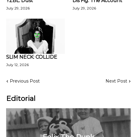
YZBL: Dust
Dis Fig: The Account
July 29, 2026
July 29, 2026
SLIM NECK: COLLIDE
July 12, 2026
Previous Post
Next Post
Editorial
Felix The Punk