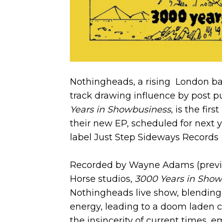
Nothingheads, a rising London ba
track drawing influence by post 
Years in Showbusiness
, is the fir
their new EP, scheduled for next y
label Just Step Sideways Records
Recorded by Wayne Adams (previou
Horse studios,
3000 Years in Sho
Nothingheads live show, blending
energy, leading to a doom laden c
the insincerity of current times,