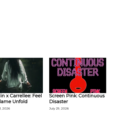
in x Carrellee: Feel
Screen Pink: Continuous
Flame Unfold
Disaster
1, 2026
July 29, 2026