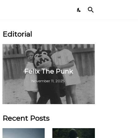
Editorial
Felix The Punk
November 11, 2025
Recent Posts