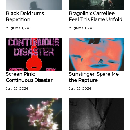
Black Doldrums:
Bragolin x Carrellee:
Repetition
Feel This Flame Unfold
August 01, 2026
August 01, 2026
Screen Pink:
Sunstinger: Spare Me
Continuous Disaster
the Rapture
July 29, 2026
July 29, 2026