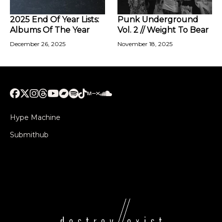
2025 End Of Year Lists:
Punk Underground
Albums Of The Year
Vol. 2 // Weight To Bear
December 26, 2025
November 18, 2025
Hype Machine
Submithub