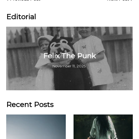
Editorial
Felix The Punk
November 11, 2025
Recent Posts