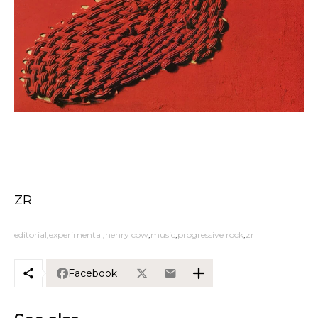
ZR
editorial
experimental
henry cow
music
progressive rock
zr
Facebook