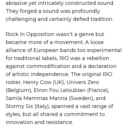
abrasive yet intricately constructed sound.
They forged a sound was profoundly
challenging and certainly defied tradition.
Rock In Opposition wasn’t a genre but
became more of a movement. A loose
alliance of European bands too experimental
for traditional labels, RIO was a rebellion
against commodification and a declaration
of artistic independence. The original RIO
roster, Henry Cow (UK), Univers Zero
(Belgium), Etron Fou Leloublan (France),
Samla Mammas Manna (Sweden), and
Stormy Six (Italy), spanned a vast range of
styles, but all shared a commitment to
innovation and resistance.