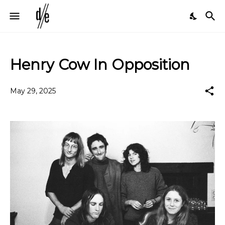
Henry Cow In Opposition
May 29, 2025