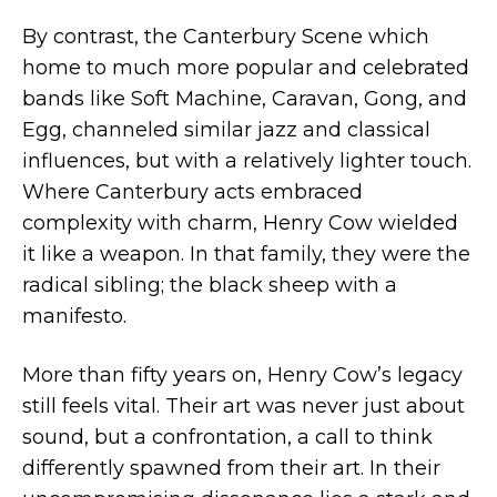
By contrast, the Canterbury Scene which
home to much more popular and celebrated
bands like Soft Machine, Caravan, Gong, and
Egg, channeled similar jazz and classical
influences, but with a relatively lighter touch.
Where Canterbury acts embraced
complexity with charm, Henry Cow wielded
it like a weapon. In that family, they were the
radical sibling; the black sheep with a
manifesto.
More than fifty years on, Henry Cow’s legacy
still feels vital. Their art was never just about
sound, but a confrontation, a call to think
differently spawned from their art. In their