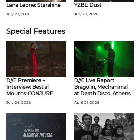
Lana Leone: Starshine
YZBL: Dust
July 29, 2026
July 29, 2026
Special Features
D//E Premiere +
D//E Live Report:
Interview: Bestial
Bragolin, Mechanimal
Mouths: CONJURE
at Death Disco, Athens
July 24, 2026
April 01, 2026