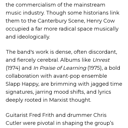
the commercialism of the mainstream
music industry. Though some historians link
them to the Canterbury Scene, Henry Cow
occupied a far more radical space musically
and ideologically.
The band's work is dense, often discordant,
and fiercely cerebral. Albums like
Unrest
(1974) and
In Praise of Learning
(1975), a bold
collaboration with avant-pop ensemble
Slapp Happy, are brimming with jagged time
signatures, jarring mood shifts, and lyrics
deeply rooted in Marxist thought.
Guitarist Fred Frith and drummer Chris
Cutler were pivotal in shaping the group’s