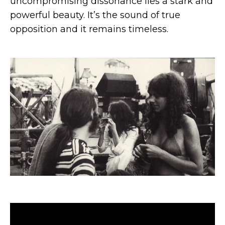
uncompromising dissonance lies a stark and
powerful beauty. It’s the sound of true
opposition and it remains timeless.