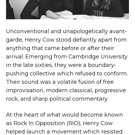
Unconventional and unapologetically avant-
garde, Henry Cow stood defiantly apart from
anything that came before or after their
arrival. Emerging from Cambridge University
in the late sixties, they were a boundary-
pushing collective which refused to conform.
Their sound was a volatile fusion of free
improvisation, modern classical, progressive
rock, and sharp political commentary.
At the heart of what would become known
as Rock In Opposition (RIO), Henry Cow
helped launch a movement which resisted