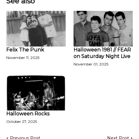
See also
Felix The Punk
Halloween 1981 // FEAR
on Saturday Night Live
November 11, 2025
November 01, 2025
Halloween Rocks
October 27, 2025
Previous Post
Next Post