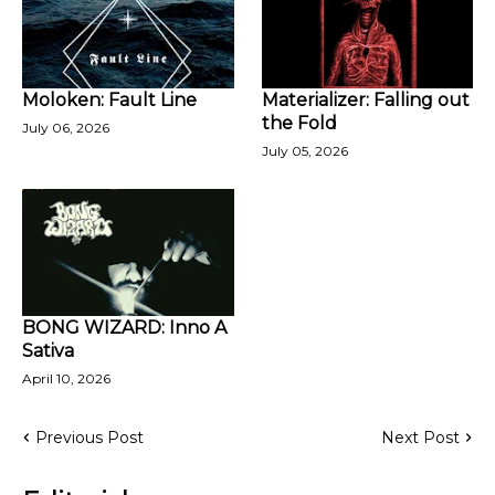
Moloken: Fault Line
Materializer: Falling out
the Fold
July 06, 2026
July 05, 2026
BONG WIZARD: Inno A
Sativa
April 10, 2026
Previous Post
Next Post