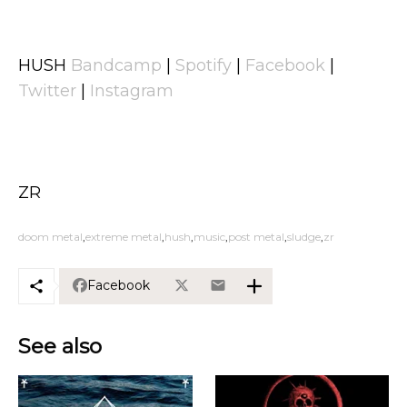
HUSH
Bandcamp
|
Spotify
|
Facebook
|
Twitter
|
Instagram
ZR
doom metal
extreme metal
hush
music
post metal
sludge
zr
Facebook
See also