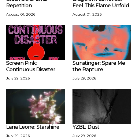
Repetition
Feel This Flame Unfold
August 01, 2026
August 01, 2026
Screen Pink:
Sunstinger: Spare Me
Continuous Disaster
the Rapture
July 29, 2026
July 29, 2026
Lana Leone: Starshine
YZBL: Dust
July 29, 2026
July 29, 2026