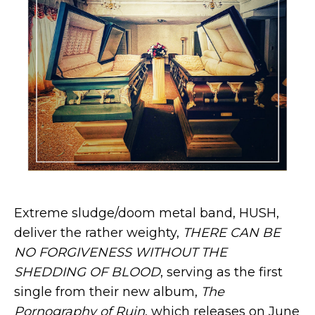
Extreme sludge/doom metal band, HUSH,
deliver the rather weighty,
THERE CAN BE
NO FORGIVENESS WITHOUT THE
SHEDDING OF BLOOD
, serving as the first
single from their new album,
The
Pornography of Ruin
, which releases on June