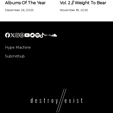
Albums Of The Year
Vol. 2 // Weight To Bear
December 26, 2025
November 18, 2025
Hype Machine
Submithub