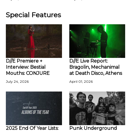
Special Features
D//E Premiere +
D//E Live Report:
Interview: Bestial
Bragolin, Mechanimal
Mouths: CONJURE
at Death Disco, Athens
July 24, 2026
April 01, 2026
2025 End Of Year Lists:
Punk Underground