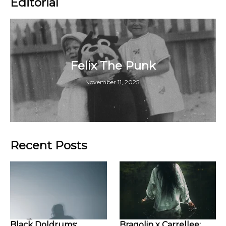
Editorial
Felix The Punk
November 11, 2025
Recent Posts
Black Doldrums:
Bragolin x Carrellee: