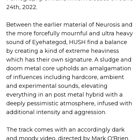
24th, 2022.
Between the earlier material of Neurosis and
the more forcefully mournful and ultra heavy
sound of Eyehategod, HUSH find a balance
by creating a kind of extreme heaviness
which has their own signature. A sludge and
doom metal core upholds an amalgamation
of influences including hardcore, ambient
and experimental sounds, elevating
everything in an post metal hybrid with a
deeply pessimistic atmosphere, infused with
additional intensity and aggression.
The track comes with an accordingly dark
and moody video, directed by Mark O'Brien.