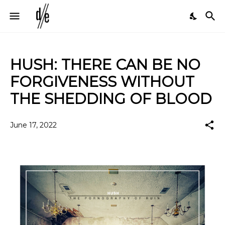
HUSH: THERE CAN BE NO
FORGIVENESS WITHOUT
THE SHEDDING OF BLOOD
June 17, 2022