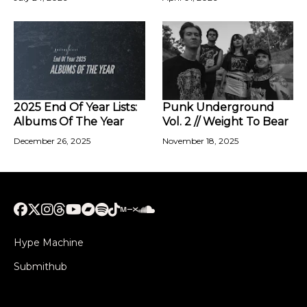
2025 End Of Year Lists:
Punk Underground
Albums Of The Year
Vol. 2 // Weight To Bear
December 26, 2025
November 18, 2025
Hype Machine
Submithub