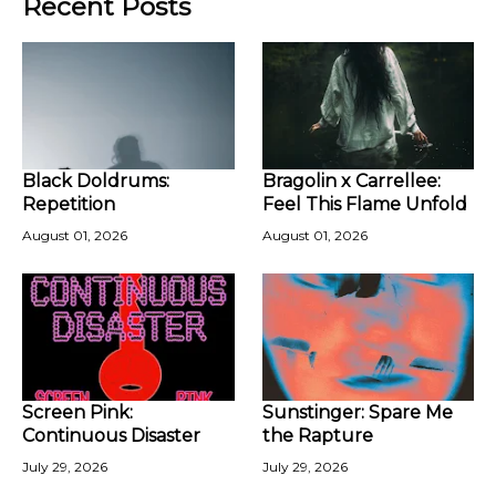
Recent Posts
Black Doldrums:
Bragolin x Carrellee:
Repetition
Feel This Flame Unfold
August 01, 2026
August 01, 2026
Screen Pink:
Sunstinger: Spare Me
Continuous Disaster
the Rapture
July 29, 2026
July 29, 2026