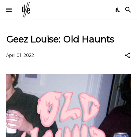
Geez Louise: Old Haunts
April 01, 2022