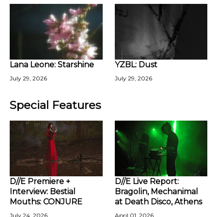
Lana Leone: Starshine
YZBL: Dust
July 29, 2026
July 29, 2026
Special Features
D//E Premiere +
D//E Live Report:
Interview: Bestial
Bragolin, Mechanimal
Mouths: CONJURE
at Death Disco, Athens
July 24, 2026
April 01, 2026