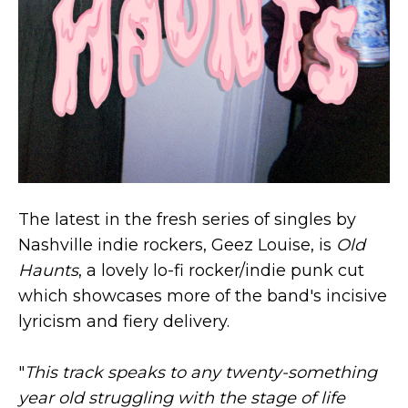
The latest in the fresh series of singles by
Nashville indie rockers, Geez Louise, is
Old
Haunts
, a lovely lo-fi rocker/indie punk cut
which showcases more of the band's incisive
lyricism and fiery delivery.
"
This track speaks to any twenty-something
year old struggling with the stage of life