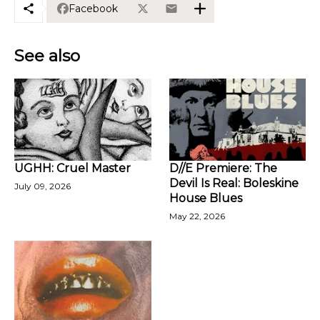
Facebook
See also
UGHH: Cruel Master
D//E Premiere: The
Devil Is Real: Boleskine
July 09, 2026
House Blues
May 22, 2026