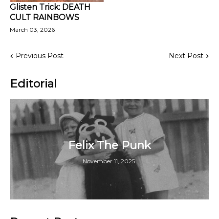
Glisten Trick: DEATH
CULT RAINBOWS
March 03, 2026
Previous Post
Next Post
Editorial
Felix The Punk
November 11, 2025