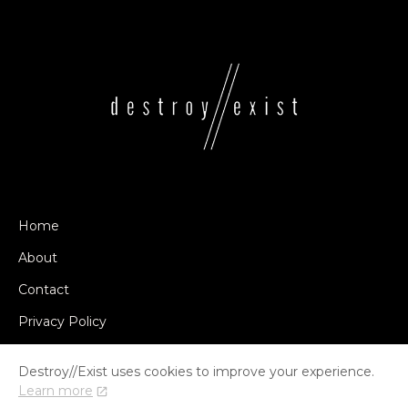
Home
About
Contact
Privacy Policy
Destroy//Exist uses cookies to improve your experience.
Learn more