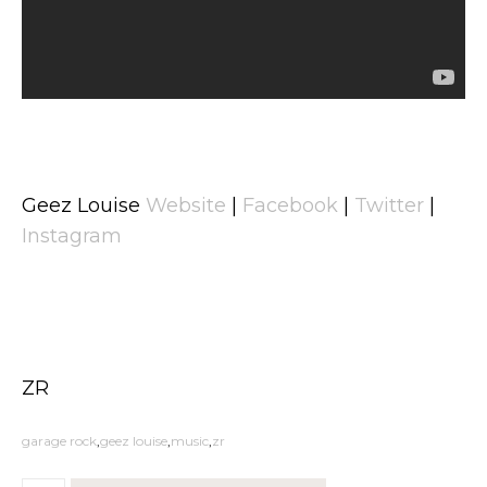
Geez Louise
Website
|
Facebook
|
Twitter
|
Instagram
ZR
garage rock
geez louise
music
zr