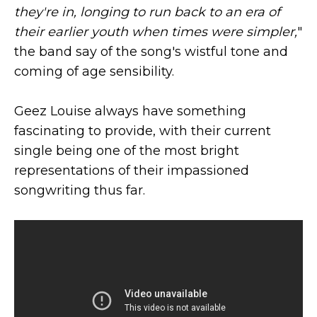
they're in, longing to run back to an era of
their earlier youth when times were simpler,
"
the band say of the song's wistful tone and
coming of age sensibility.
Geez Louise always have something
fascinating to provide, with their current
single being one of the most bright
representations of their impassioned
songwriting thus far.