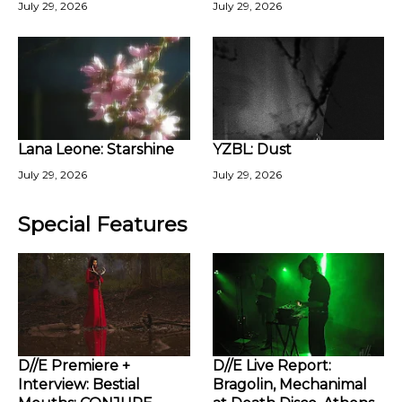
July 29, 2026
July 29, 2026
Lana Leone: Starshine
YZBL: Dust
July 29, 2026
July 29, 2026
Special Features
D//E Premiere +
D//E Live Report:
Interview: Bestial
Bragolin, Mechanimal