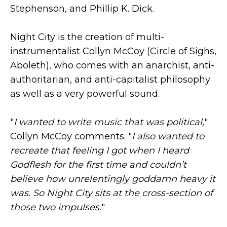
Stephenson, and Phillip K. Dick.
Night City is the creation of multi-
instrumentalist Collyn McCoy (Circle of Sighs,
Aboleth), who comes with an anarchist, anti-
authoritarian, and anti-capitalist philosophy
as well as a very powerful sound.
"
I wanted to write music that was political,
"
Collyn McCoy comments. "
I also wanted to
recreate that feeling I got when I heard
Godflesh for the first time and couldn’t
believe how unrelentingly goddamn heavy it
was. So Night City sits at the cross-section of
those two impulses.
"