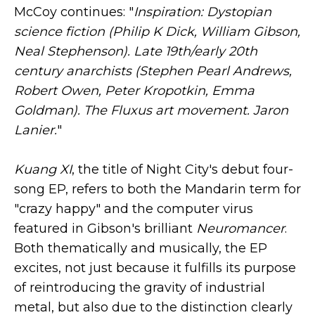
McCoy continues: "
Inspiration: Dystopian
science fiction (Philip K Dick, William Gibson,
Neal Stephenson). Late 19th/early 20th
century anarchists (Stephen Pearl Andrews,
Robert Owen, Peter Kropotkin, Emma
Goldman). The Fluxus art movement. Jaron
Lanier.
"
Kuang XI
, the title of Night City's debut four-
song EP, refers to both the Mandarin term for
"crazy happy" and the computer virus
featured in Gibson's brilliant
Neuromancer
.
Both thematically and musically, the EP
excites, not just because it fulfills its purpose
of reintroducing the gravity of industrial
metal, but also due to the distinction clearly