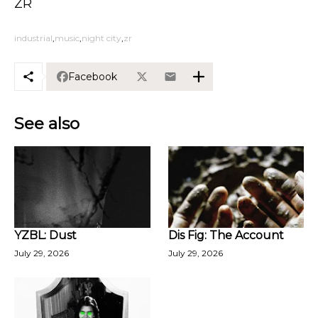
ZR
industrial
music
night city
zr
Facebook
See also
YZBL: Dust
Dis Fig: The Account
July 29, 2026
July 29, 2026