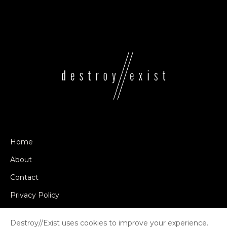
Home
About
Contact
Privacy Policy
Destroy//Exist uses cookies to improve your experience.