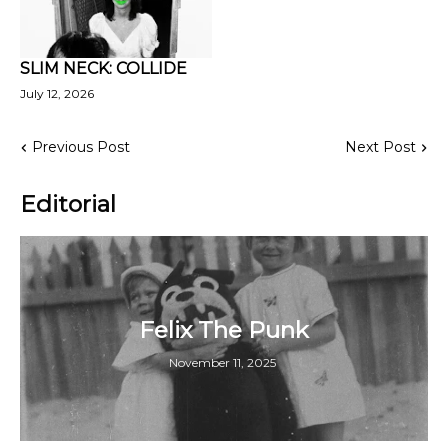
SLIM NECK: COLLIDE
July 12, 2026
Previous Post
Next Post
Editorial
Felix The Punk
November 11, 2025