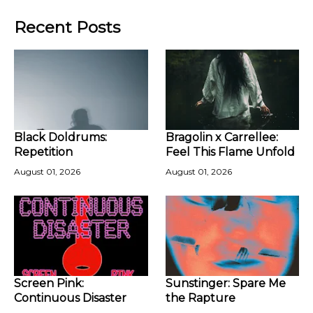
Recent Posts
Black Doldrums:
Bragolin x Carrellee:
Repetition
Feel This Flame Unfold
August 01, 2026
August 01, 2026
Screen Pink:
Sunstinger: Spare Me
Continuous Disaster
the Rapture