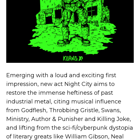
Emerging with a loud and exciting first
impression, new act Night City aims to
restore the immense heftiness of past
industrial metal, citing musical influence
from Godflesh, Throbbing Gristle, Swans,
Ministry, Author & Punisher and Killing Joke,
and lifting from the sci-fi/cyberpunk dystopia
of literary greats like William Gibson, Neal