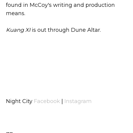
found in McCoy's writing and production
means.
Kuang XI
is out through Dune Altar.
Night City
Facebook
|
Instagram