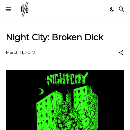
Night City: Broken Dick
March 11, 2022