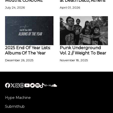
Mouths: CONJURE
at Death Disco, Athens
July 24, 2026
April 01, 2026
2025 End Of Year Lists:
Punk Underground
Albums Of The Year
Vol. 2 // Weight To Bear
December 26, 2025
November 18, 2025
Hype Machine
Submithub