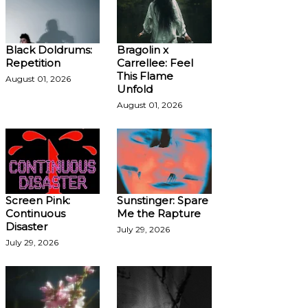
Black Doldrums:
Bragolin x
Repetition
Carrellee: Feel
This Flame
August 01, 2026
Unfold
August 01, 2026
Screen Pink:
Sunstinger: Spare
Continuous
Me the Rapture
Disaster
July 29, 2026
July 29, 2026