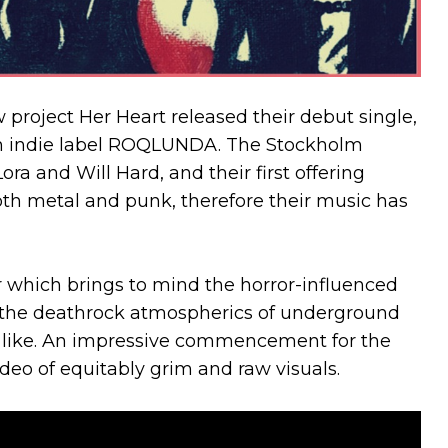
 project Her Heart released their debut single,
sh indie label ROQLUNDA. The Stockholm
a and Will Hard, and their first offering
goth metal and punk, therefore their music has
r which brings to mind the horror-influenced
d the deathrock atmospherics of underground
e like. An impressive commencement for the
deo of equitably grim and raw visuals.