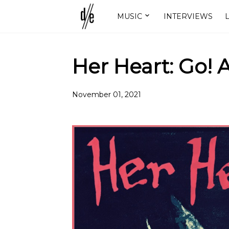
MUSIC
INTERVIEWS
L
Her Heart: Go! 
November 01, 2021