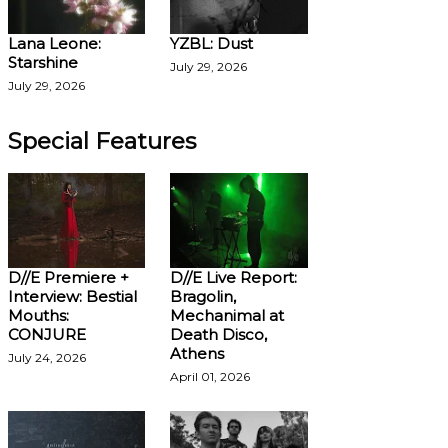
Lana Leone:
YZBL: Dust
Starshine
July 29, 2026
July 29, 2026
Special Features
D//E Premiere +
D//E Live Report:
Interview: Bestial
Bragolin,
Mouths:
Mechanimal at
CONJURE
Death Disco,
Athens
July 24, 2026
April 01, 2026