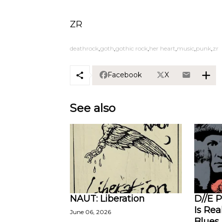
ZR
deathrock
goth
gothic rock
her heart
music
punk
zr
Facebook
X
See also
NAUT: Liberation
D//E P
Is Rea
June 06, 2026
Blues