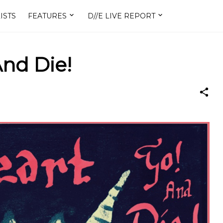
ISTS
FEATURES
D//E LIVE REPORT
And Die!