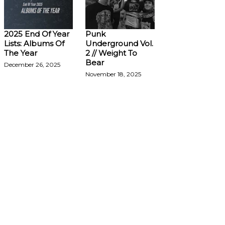
2025 End Of Year
Punk
Lists: Albums Of
Underground Vol.
The Year
2 // Weight To
Bear
December 26, 2025
November 18, 2025