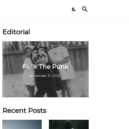
Editorial
Felix The Punk
November 11, 2025
Recent Posts