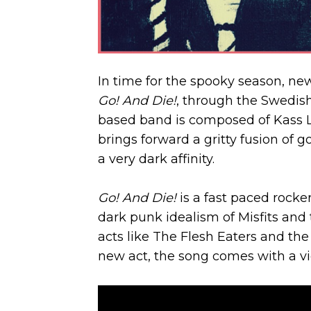
In time for the spooky season, new
Go! And Die!
, through the Swedi
based band is composed of Kass Lor
brings forward a gritty fusion of 
a very dark affinity.
Go! And Die!
is a fast paced rocke
dark punk idealism of Misfits an
acts like The Flesh Eaters and th
new act, the song comes with a vi