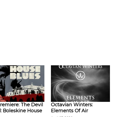
remiere: The Devil
Octavian Winters:
l: Boleskine House
Elements Of Air