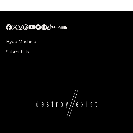
Hype Machine
Submithub