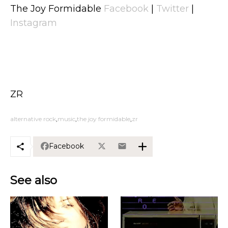
The Joy Formidable
Facebook
|
Twitter
|
Instagram
ZR
alternative rock
music
the joy formidable
zr
Facebook
See also