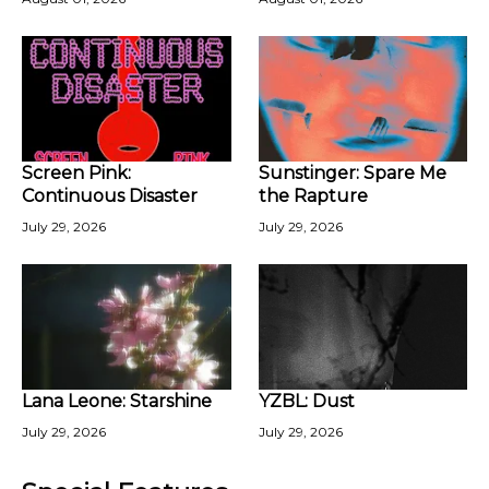
Screen Pink:
Sunstinger: Spare Me
Continuous Disaster
the Rapture
July 29, 2026
July 29, 2026
Lana Leone: Starshine
YZBL: Dust
July 29, 2026
July 29, 2026