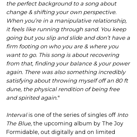
the perfect background to a song about
change & shifting your own perspective.
When you’re in a manipulative relationship,
it feels like running through sand. You keep
going but you slip and slide and don’t have a
firm footing on who you are & where you
want to go. This song is about recovering
from that, finding your balance & your power
again. There was also something incredibly
satisfying about throwing myself off an 80 ft
dune, the physical rendition of being free
and spirited again.
"
Interval
is one of the series of singles off
Into
The Blue
, the upcoming album by The Joy
Formidable, out digitally and on limited