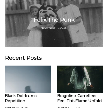
Felix The Punk
November 11, 2025
Recent Posts
Black Doldrums:
Bragolin x Carrellee:
Repetition
Feel This Flame Unfold
August 01, 2026
August 01, 2026