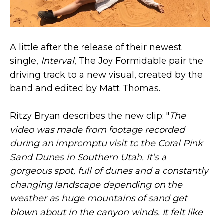
A little after the release of their newest
single,
Interval
, The Joy Formidable pair the
driving track to a new visual, created by the
band and edited by Matt Thomas.
Ritzy Bryan describes the new clip: "
The
video was made from footage recorded
during an impromptu visit to the Coral Pink
Sand Dunes in Southern Utah. It’s a
gorgeous spot, full of dunes and a constantly
changing landscape depending on the
weather as huge mountains of sand get
blown about in the canyon winds. It felt like