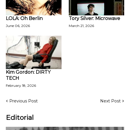
LOLA: Oh Berlin
Tory Silver: Microwave
June 06, 2026
March 21, 2026
Kim Gordon: DIRTY
TECH
February 18, 2026
Previous Post
Next Post
Editorial