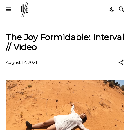
The Joy Formidable: Interval
// Video
August 12, 2021