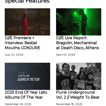
Special Features
D//E Premiere +
D//E Live Report:
Interview: Bestial
Bragolin, Mechanimal
Mouths: CONJURE
at Death Disco, Athens
July 24, 2026
April 01, 2026
2025 End Of Year Lists:
Punk Underground
Albums Of The Year
Vol. 2 // Weight To Bear
December 26, 2025
November 18, 2025