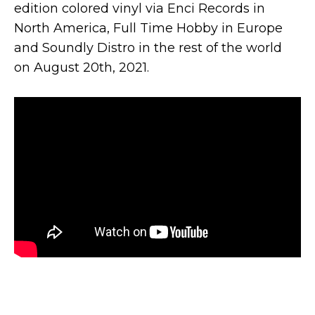
edition colored vinyl via Enci Records in
North America, Full Time Hobby in Europe
and Soundly Distro in the rest of the world
on August 20th, 2021.