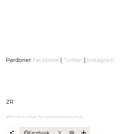
Pardoner
Facebook
|
Twitter
|
Instagram
ZR
alternative rock
lo-fi
music
pardoner
punk
zr
Facebook