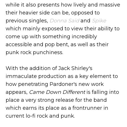
while it also presents how lively and massive
their heavier side can be, opposed to
previous singles,
Donna Said
and
Spike
which mainly exposed to view their ability to
come up with something incredibly
accessible and pop bent, as well as their
punk rock punchiness.
With the addition of Jack Shirley's
immaculate production as a key element to
how penetrating Pardoner's new work
appears,
Came Down Different
is falling into
place a very strong release for the band
which earns its place as a frontrunner in
current lo-fi rock and punk.