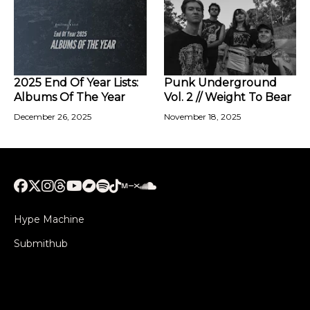
2025 End Of Year Lists:
Punk Underground
Albums Of The Year
Vol. 2 // Weight To Bear
December 26, 2025
November 18, 2025
Hype Machine
Submithub