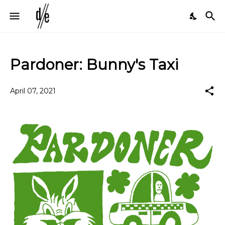
Pardoner: Bunny's Taxi
April 07, 2021