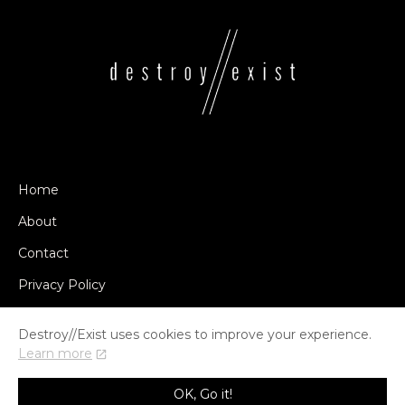
Home
About
Contact
Privacy Policy
Destroy//Exist uses cookies to improve your experience.
Learn more
© COPYRIGHT DESTROY//EXIST 2014-2026
OK, Go it!