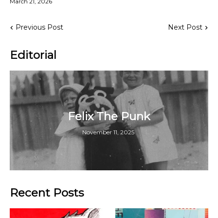
March 21, 2026
Previous Post
Next Post
Editorial
Felix The Punk
November 11, 2025
Recent Posts