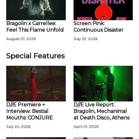
Bragolin x Carrellee:
Screen Pink:
Feel This Flame Unfold
Continuous Disaster
August 01, 2026
July 29, 2026
Special Features
D//E Premiere +
D//E Live Report:
Interview: Bestial
Bragolin, Mechanimal
Mouths: CONJURE
at Death Disco, Athens
July 24, 2026
April 01, 2026