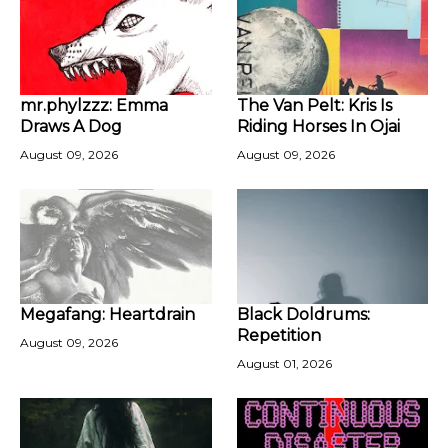
mr.phylzzz: Emma
The Van Pelt: Kris Is
Draws A Dog
Riding Horses In Ojai
August 09, 2026
August 09, 2026
Megafang: Heartdrain
Black Doldrums:
Repetition
August 09, 2026
August 01, 2026