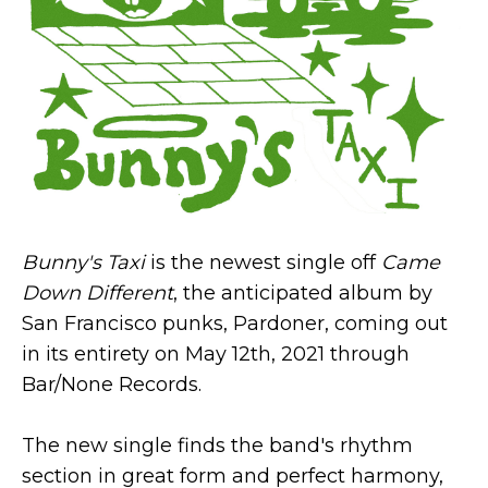
Bunny's Taxi
is the newest single off
Came
Down Different
, the anticipated album by
San Francisco punks, Pardoner, coming out
in its entirety on May 12th, 2021 through
Bar/None Records.
The new single finds the band's rhythm
section in great form and perfect harmony,