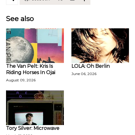
See also
The Van Pelt: Kris Is
LOLA: Oh Berlin
Riding Horses In Ojai
June 06, 2026
August 09, 2026
Tory Silver: Microwave