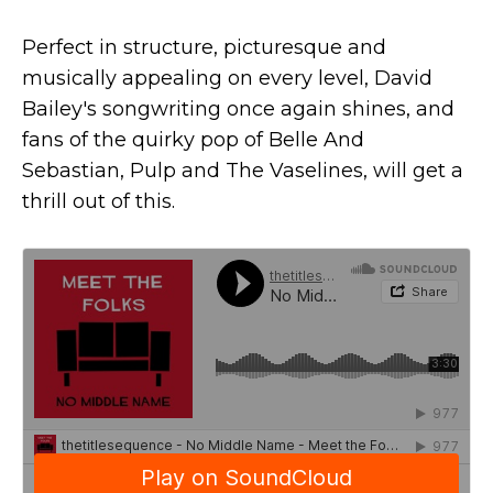
Perfect in structure, picturesque and
musically appealing on every level, David
Bailey's songwriting once again shines, and
fans of the quirky pop of Belle And
Sebastian, Pulp and The Vaselines, will get a
thrill out of this.