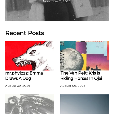
November 11, 2025
Recent Posts
mr.phylzzz: Emma
The Van Pelt: Kris Is
Draws A Dog
Riding Horses In Ojai
August 09, 2026
August 09, 2026