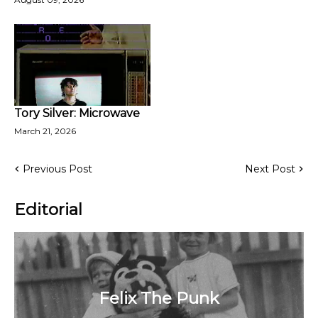
Tory Silver: Microwave
March 21, 2026
Previous Post
Next Post
Editorial
Felix The Punk