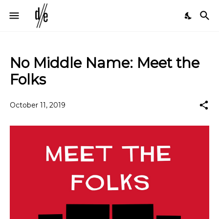
No Middle Name: Meet the
Folks
October 11, 2019