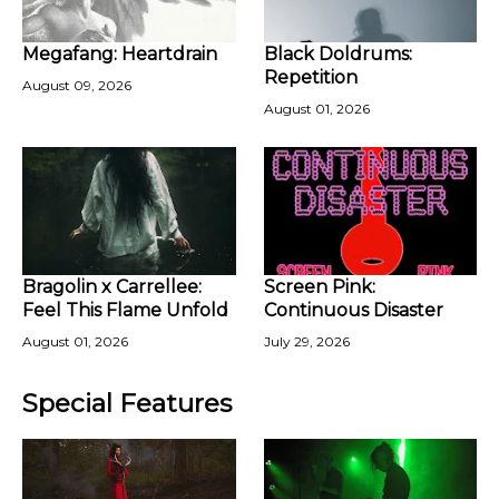
Megafang: Heartdrain
Black Doldrums:
Repetition
August 09, 2026
August 01, 2026
Bragolin x Carrellee:
Screen Pink:
Feel This Flame Unfold
Continuous Disaster
August 01, 2026
July 29, 2026
Special Features