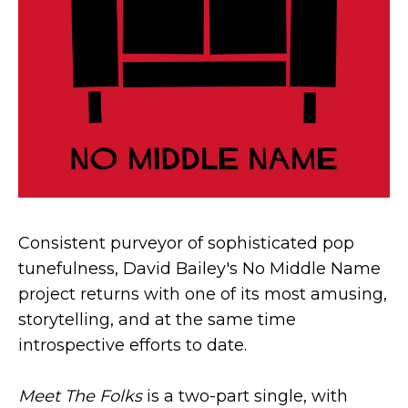
Consistent purveyor of sophisticated pop
tunefulness, David Bailey's No Middle Name
project returns with one of its most amusing,
storytelling, and at the same time
introspective efforts to date.
Meet The Folks
is a two-part single, with