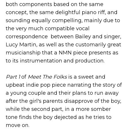
both components based on the same
concept, the same delightful piano riff, and
sounding equally compelling, mainly due to
the very much compatible vocal
correspondence between Bailey and singer,
Lucy Martin, as well as the customarily great
musicianship that a NMN piece presents as
to its instrumentation and production.
Part 1
of
Meet The Folks
is a sweet and
upbeat indie pop piece narrating the story of
a young couple and their plans to run away
after the girl's parents disapprove of the boy,
while the second part, in a more somber
tone finds the boy dejected as he tries to
move on.