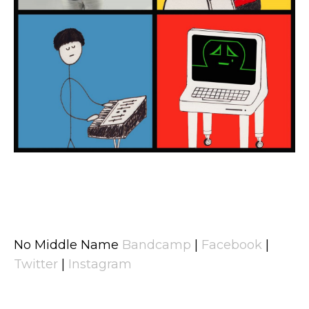
No Middle Name
Bandcamp
|
Facebook
|
Twitter
|
Instagram