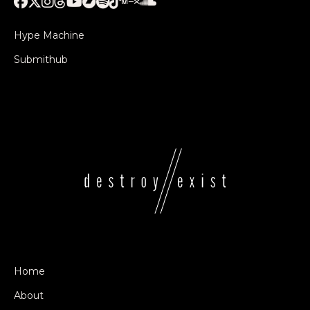
Hype Machine
Submithub
Home
About