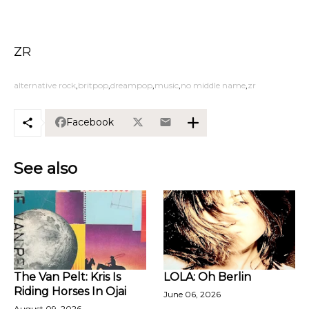
ZR
alternative rock
britpop
dreampop
music
no middle name
zr
Facebook
See also
The Van Pelt: Kris Is
LOLA: Oh Berlin
Riding Horses In Ojai
June 06, 2026
August 09, 2026