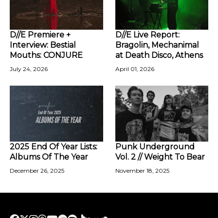
D//E Premiere +
D//E Live Report:
Interview: Bestial
Bragolin, Mechanimal
Mouths: CONJURE
at Death Disco, Athens
July 24, 2026
April 01, 2026
2025 End Of Year Lists:
Punk Underground
Albums Of The Year
Vol. 2 // Weight To Bear
December 26, 2025
November 18, 2025