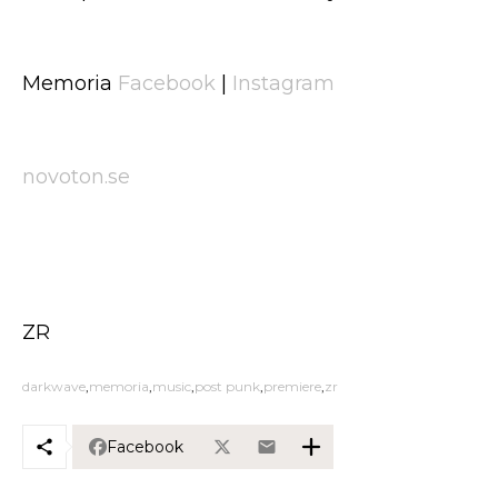
Memoria
Facebook
|
Instagram
novoton.se
ZR
darkwave
memoria
music
post punk
premiere
zr
Facebook