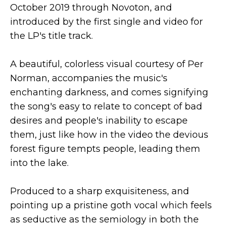
October 2019 through Novoton, and
introduced by the first single and video for
the LP's title track.
A beautiful, colorless visual courtesy of Per
Norman, accompanies the music's
enchanting darkness, and comes signifying
the song's easy to relate to concept of bad
desires and people's inability to escape
them, just like how in the video the devious
forest figure tempts people, leading them
into the lake.
Produced to a sharp exquisiteness, and
pointing up a pristine goth vocal which feels
as seductive as the semiology in both the