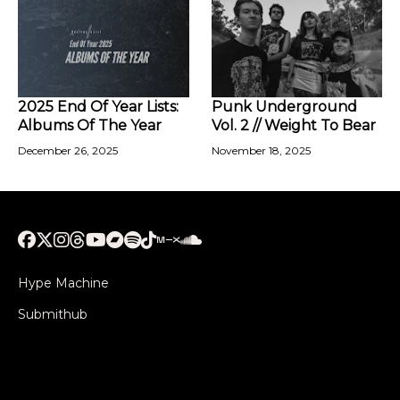
2025 End Of Year Lists:
Punk Underground
Albums Of The Year
Vol. 2 // Weight To Bear
December 26, 2025
November 18, 2025
Hype Machine
Submithub