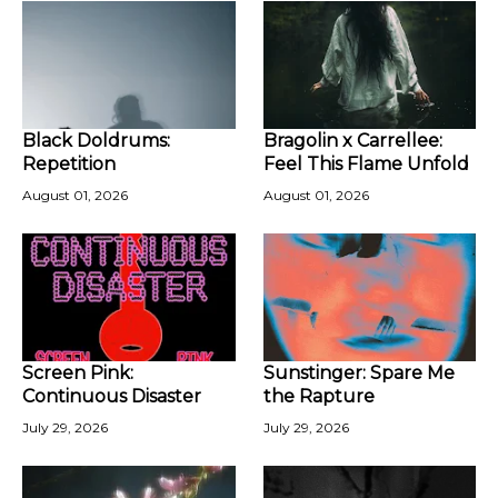
Black Doldrums:
Bragolin x Carrellee:
Repetition
Feel This Flame Unfold
August 01, 2026
August 01, 2026
Screen Pink:
Sunstinger: Spare Me
Continuous Disaster
the Rapture
July 29, 2026
July 29, 2026