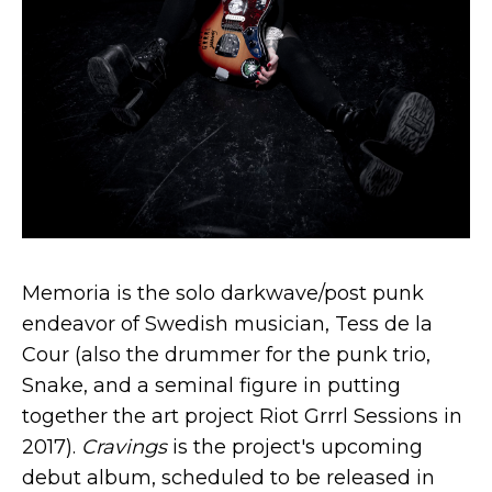
Memoria is the solo darkwave/post punk
endeavor of Swedish musician, Tess de la
Cour (also the drummer for the punk trio,
Snake, and a seminal figure in putting
together the art project Riot Grrrl Sessions in
2017).
Cravings
is the project's upcoming
debut album, scheduled to be released in