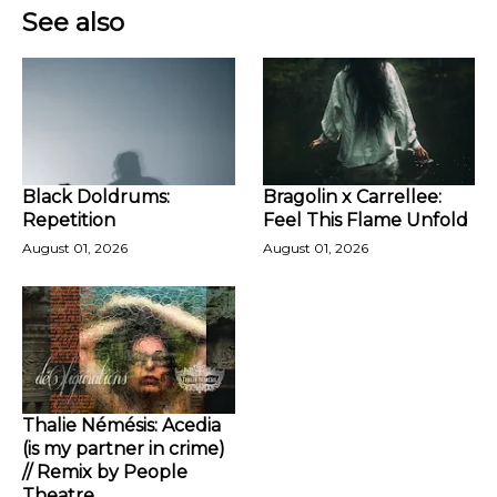
See also
Black Doldrums:
Bragolin x Carrellee:
Repetition
Feel This Flame Unfold
August 01, 2026
August 01, 2026
Thalie Némésis: Acedia
(is my partner in crime)
// Remix by People
Theatre