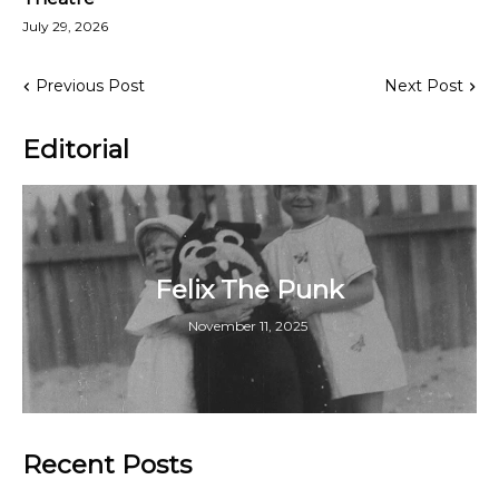
July 29, 2026
Previous Post
Next Post
Editorial
Felix The Punk
November 11, 2025
Recent Posts