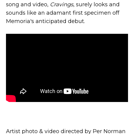
song and video,
Cravings
, surely looks and
sounds like an adamant first specimen off
Memoria's anticipated debut.
Artist photo & video directed by Per Norman