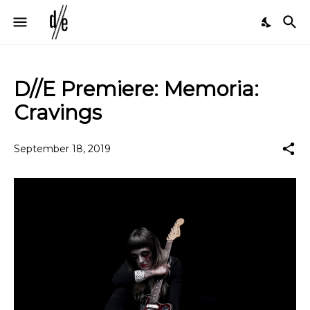
D//E Premiere: Memoria:
Cravings
September 18, 2019