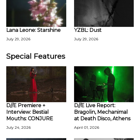
Lana Leone: Starshine
YZBL: Dust
July 29, 2026
July 29, 2026
Special Features
D//E Premiere +
D//E Live Report:
Interview: Bestial
Bragolin, Mechanimal
Mouths: CONJURE
at Death Disco, Athens
July 24, 2026
April 01, 2026