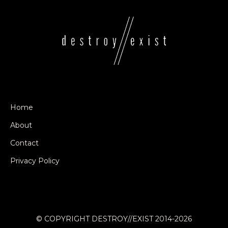
Home
About
Contact
Privacy Policy
© COPYRIGHT DESTROY//EXIST 2014-2026