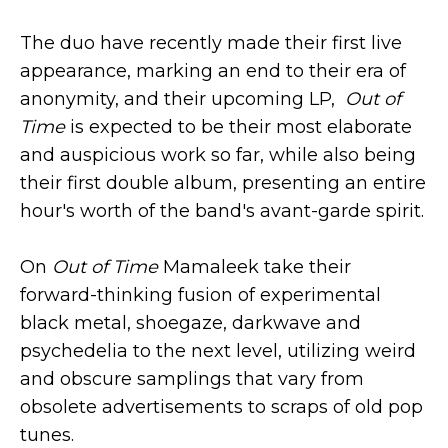
The duo have recently made their first live
appearance, marking an end to their era of
anonymity, and their upcoming LP,
Out of
Time
is expected to be their most elaborate
and auspicious work so far, while also being
their first double album, presenting an entire
hour's worth of the band's avant-garde spirit.
On
Out of Time
Mamaleek take their
forward-thinking fusion of experimental
black metal, shoegaze, darkwave and
psychedelia to the next level, utilizing weird
and obscure samplings that vary from
obsolete advertisements to scraps of old pop
tunes.