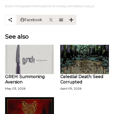
black metal
experimental
extreme metal
mamaleek
music
zr
Facebook
See also
GREH: Summoning
Celestial Death: Seed
Aversion
Corrupted
May 03, 2026
April 09, 2026