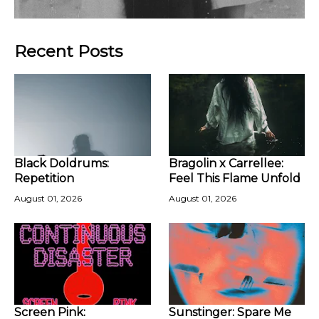
Recent Posts
Black Doldrums:
Bragolin x Carrellee:
Repetition
Feel This Flame Unfold
August 01, 2026
August 01, 2026
Screen Pink:
Sunstinger: Spare Me