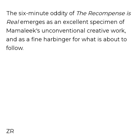
The six-minute oddity of
The Recompense is
Real
emerges as an excellent specimen of
Mamaleek's unconventional creative work,
and as a fine harbinger for what is about to
follow.
ZR