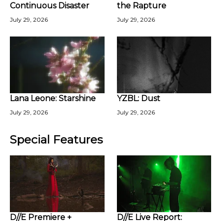
Continuous Disaster
the Rapture
July 29, 2026
July 29, 2026
Lana Leone: Starshine
YZBL: Dust
July 29, 2026
July 29, 2026
Special Features
D//E Premiere +
D//E Live Report: