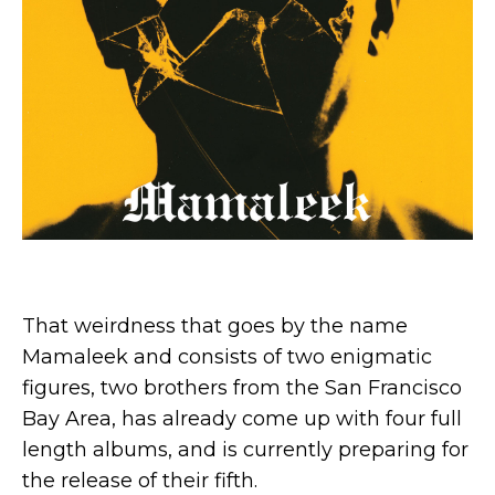
That weirdness that goes by the name
Mamaleek and consists of two enigmatic
figures, two brothers from the San Francisco
Bay Area, has already come up with four full
length albums, and is currently preparing for
the release of their fifth.