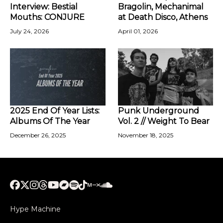
Interview: Bestial
Bragolin, Mechanimal
Mouths: CONJURE
at Death Disco, Athens
July 24, 2026
April 01, 2026
2025 End Of Year Lists:
Punk Underground
Albums Of The Year
Vol. 2 // Weight To Bear
December 26, 2025
November 18, 2025
Hype Machine