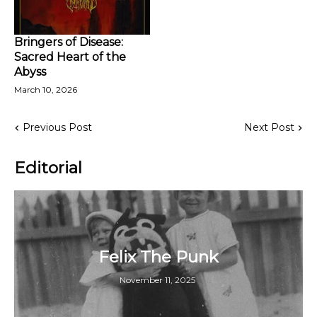
Bringers of Disease:
Sacred Heart of the
Abyss
March 10, 2026
Previous Post
Next Post
Editorial
Felix The Punk
November 11, 2025