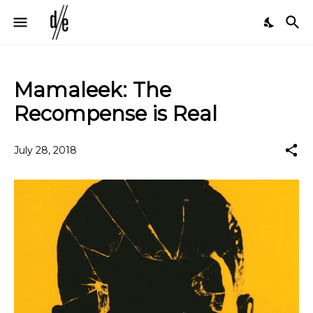
Mamaleek: The
Recompense is Real
July 28, 2018