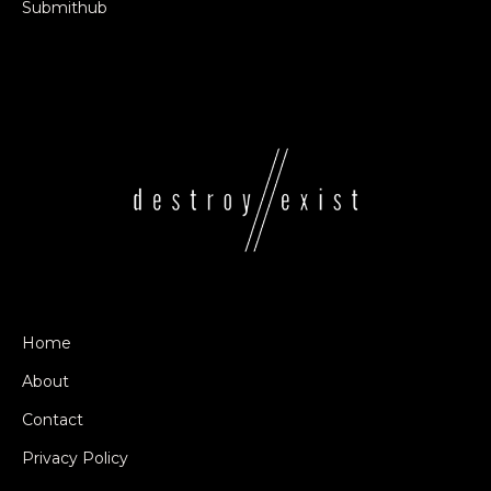
Submithub
Home
About
Contact
Privacy Policy