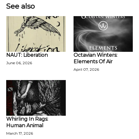
See also
NAUT: Liberation
Octavian Winters:
Elements Of Air
June 06, 2026
April 07, 2026
Whirling In Rags:
Human Animal
March 17, 2026