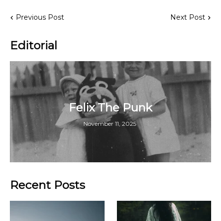
Previous Post
Next Post
Editorial
Felix The Punk
November 11, 2025
Recent Posts