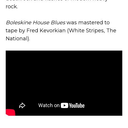
rock.
Boleskine House Blues
was mastered to
tape by Fred Kevorkian (White Stripes, The
National).