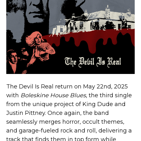
The Devil Is Real return on May 22nd, 2025
with
Boleskine House Blues
, the third single
from the unique project of King Dude and
Justin Pittney. Once again, the band
seamlessly merges horror, occult themes,
and garage-fueled rock and roll, delivering a
track that finds them in top form while