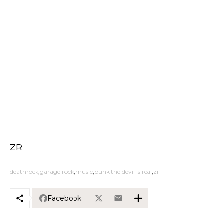
ZR
deathrock
garage rock
music
punk
the devil is real
zr
Facebook