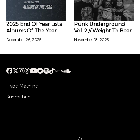
2025 End Of Year Lists:
Punk Underground
Albums Of The Year
Vol. 2 // Weight To Bear
December 26, 2025
November 18, 2025
Hype Machine
Submithub