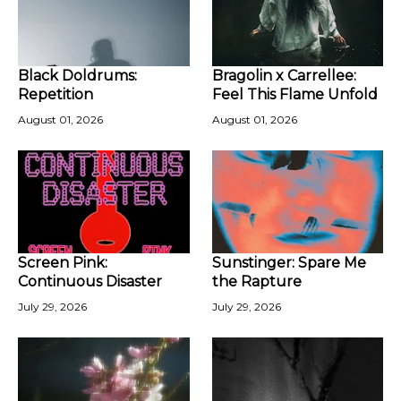
Black Doldrums:
Bragolin x Carrellee:
Repetition
Feel This Flame Unfold
August 01, 2026
August 01, 2026
Screen Pink:
Sunstinger: Spare Me
Continuous Disaster
the Rapture
July 29, 2026
July 29, 2026