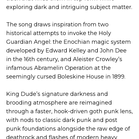
exploring dark and intriguing subject matter.
The song draws inspiration from two
historical attempts to invoke the Holy
Guardian Angel: the Enochian magic system
developed by Edward Kelley and John Dee
in the 16th century, and Aleister Crowley’s
infamous Abramelin Operation at the
seemingly cursed Boleskine House in 1899.
King Dude’s signature darkness and
brooding atmosphere are reimagined
through a faster, hook-driven goth punk lens,
with nods to classic dark punk and post
punk foundations alongside the raw edge of
deathrock and flashes of modern heavy