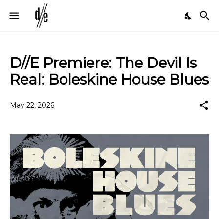
D//E Premiere: The Devil Is
Real: Boleskine House Blues
May 22, 2026