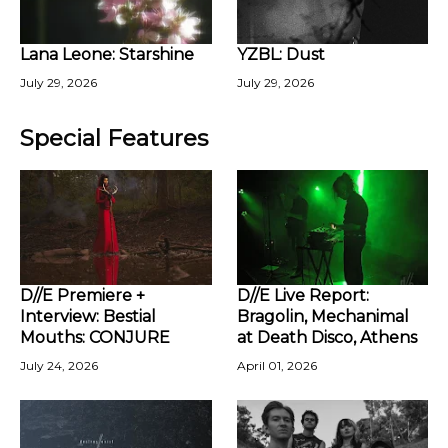
Lana Leone: Starshine
YZBL: Dust
July 29, 2026
July 29, 2026
Special Features
D//E Premiere +
D//E Live Report:
Interview: Bestial
Bragolin, Mechanimal
Mouths: CONJURE
at Death Disco, Athens
July 24, 2026
April 01, 2026