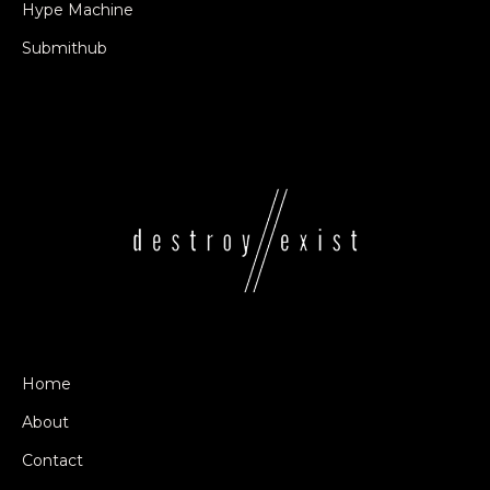
Hype Machine
Submithub
Home
About
Contact