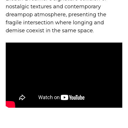
nostalgic textures and contemporary
dreampop atmosphere, presenting the
fragile intersection where longing and
demise coexist in the same space.