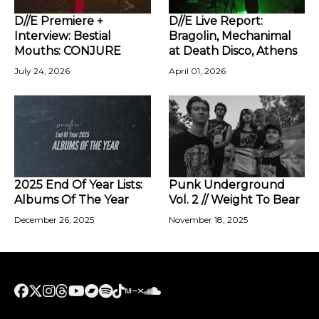
D//E Premiere +
D//E Live Report:
Interview: Bestial
Bragolin, Mechanimal
Mouths: CONJURE
at Death Disco, Athens
July 24, 2026
April 01, 2026
2025 End Of Year Lists:
Punk Underground
Albums Of The Year
Vol. 2 // Weight To Bear
December 26, 2025
November 18, 2025