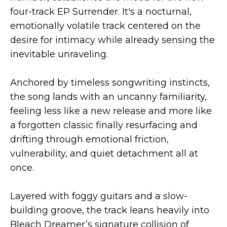
four-track EP Surrender. It's a nocturnal,
emotionally volatile track centered on the
desire for intimacy while already sensing the
inevitable unraveling.
Anchored by timeless songwriting instincts,
the song lands with an uncanny familiarity,
feeling less like a new release and more like
a forgotten classic finally resurfacing and
drifting through emotional friction,
vulnerability, and quiet detachment all at
once.
Layered with foggy guitars and a slow-
building groove, the track leans heavily into
Bleach Dreamer’s signature collision of