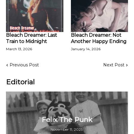
Bleach Dreamer: Last
Bleach Dreamer: Not
Train to Midnight
Another Happy Ending
March 13, 2026
January 14, 2026
Previous Post
Next Post
Editorial
Felix The Punk
November 11, 2025