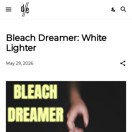
Bleach Dreamer: White
Lighter
May 29, 2026