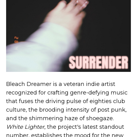
Bleach Dreamer is a veteran indie artist
recognized for crafting genre-defying music
that fuses the driving pulse of eighties club
culture, the brooding intensity of post punk,
and the shimmering haze of shoegaze.
White Lighter
, the project's latest standout
number, establishes the mood for the new