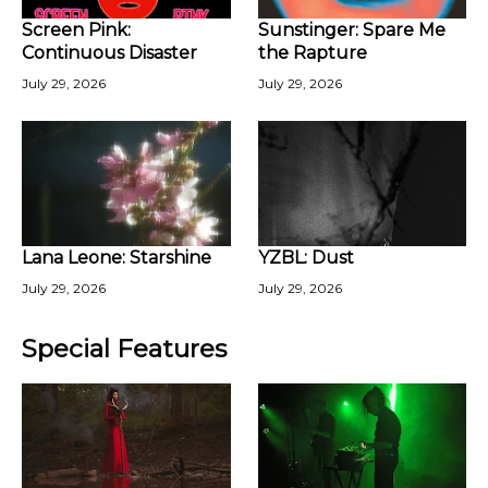
Screen Pink:
Sunstinger: Spare Me
Continuous Disaster
the Rapture
July 29, 2026
July 29, 2026
Lana Leone: Starshine
YZBL: Dust
July 29, 2026
July 29, 2026
Special Features