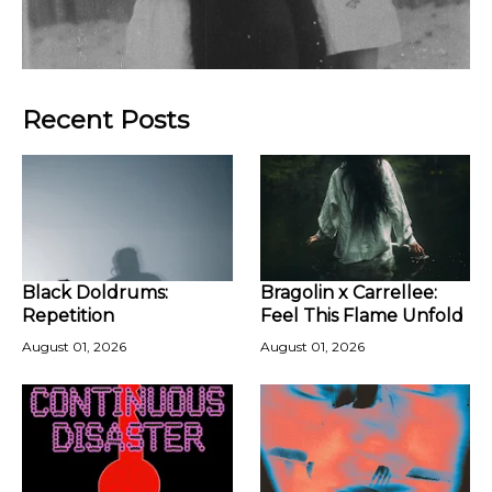
Recent Posts
Black Doldrums:
Bragolin x Carrellee:
Repetition
Feel This Flame Unfold
August 01, 2026
August 01, 2026