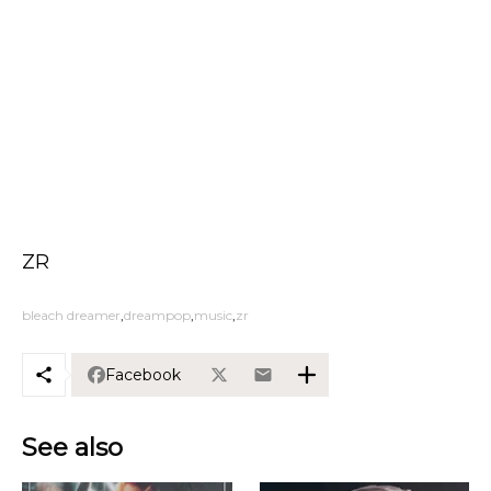
ZR
bleach dreamer
dreampop
music
zr
Facebook
See also