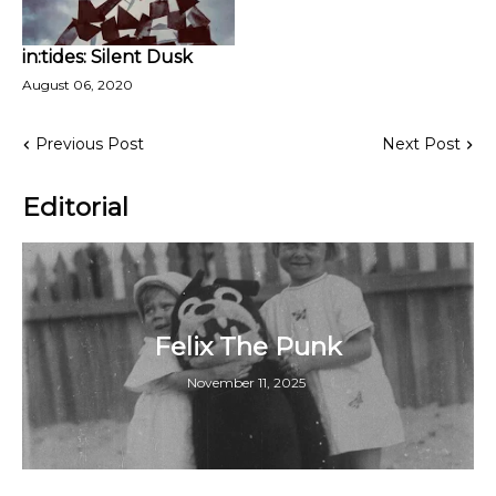
in:tides: Silent Dusk
August 06, 2020
Previous Post
Next Post
Editorial
Felix The Punk
November 11, 2025