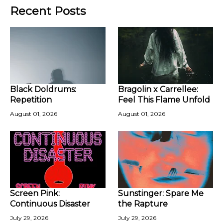
Recent Posts
Black Doldrums:
Bragolin x Carrellee:
Repetition
Feel This Flame Unfold
August 01, 2026
August 01, 2026
Screen Pink:
Sunstinger: Spare Me
Continuous Disaster
the Rapture
July 29, 2026
July 29, 2026