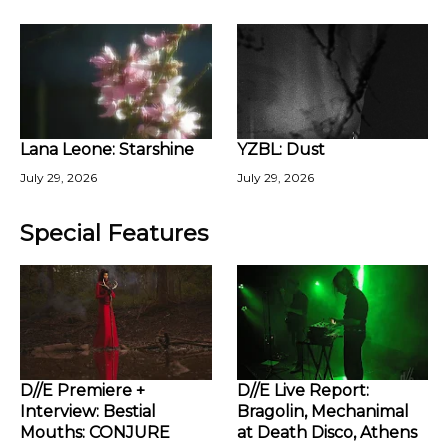
Lana Leone: Starshine
YZBL: Dust
July 29, 2026
July 29, 2026
Special Features
D//E Premiere +
D//E Live Report:
Interview: Bestial
Bragolin, Mechanimal
Mouths: CONJURE
at Death Disco, Athens