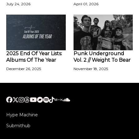
July 24, 2026
April 01, 2026
2025 End Of Year Lists:
Punk Underground
Albums Of The Year
Vol. 2 // Weight To Bear
December 26, 2025
November 18, 2025
Hype Machine
Submithub