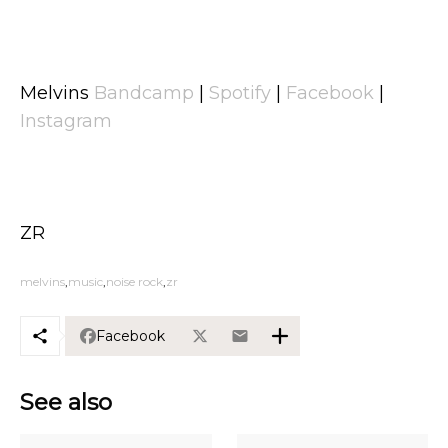
Melvins
Bandcamp
|
Spotify
|
Facebook
|
Instagram
ZR
melvins
music
noise rock
zr
Facebook
See also