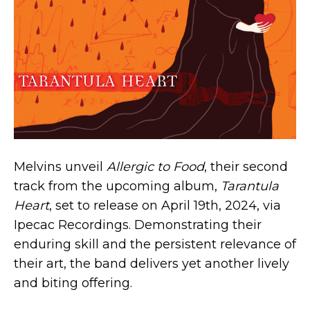
Melvins unveil
Allergic to Food
, their second
track from the upcoming album,
Tarantula
Heart
, set to release on April 19th, 2024, via
Ipecac Recordings. Demonstrating their
enduring skill and the persistent relevance of
their art, the band delivers yet another lively
and biting offering.