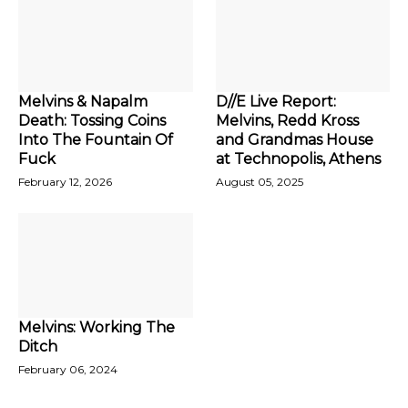
Melvins & Napalm
D//E Live Report:
Death: Tossing Coins
Melvins, Redd Kross
Into The Fountain Of
and Grandmas House
Fuck
at Technopolis, Athens
February 12, 2026
August 05, 2025
Melvins: Working The
Ditch
February 06, 2024