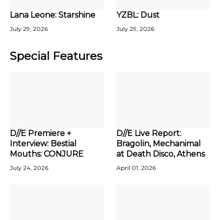
Lana Leone: Starshine
YZBL: Dust
July 29, 2026
July 29, 2026
Special Features
D//E Premiere +
D//E Live Report:
Interview: Bestial
Bragolin, Mechanimal
Mouths: CONJURE
at Death Disco, Athens
July 24, 2026
April 01, 2026