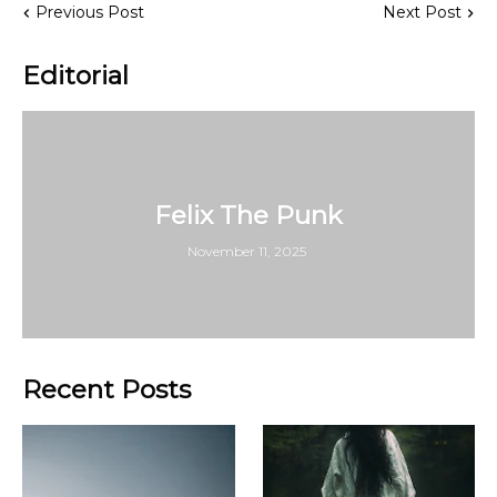
Previous Post
Next Post
Editorial
Felix The Punk
November 11, 2025
Recent Posts