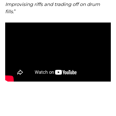
Improvising riffs and trading off on drum
fills.
”