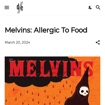
Melvins: Allergic To Food
March 20, 2024