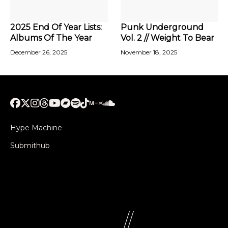
2025 End Of Year Lists:
Punk Underground
Albums Of The Year
Vol. 2 // Weight To Bear
December 26, 2025
November 18, 2025
Hype Machine
Submithub