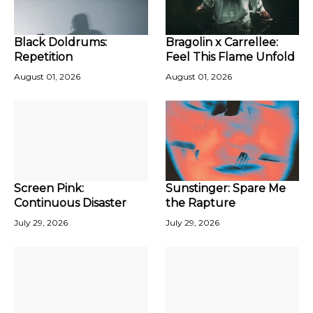
Black Doldrums:
Bragolin x Carrellee:
Repetition
Feel This Flame Unfold
August 01, 2026
August 01, 2026
Screen Pink:
Sunstinger: Spare Me
Continuous Disaster
the Rapture
July 29, 2026
July 29, 2026