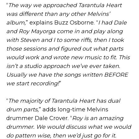
“
The way we approached Tarantula Heart
was different than any other Melvins’
album,
” explains Buzz Osborne. “
I had Dale
and Roy Mayorga come in and play along
with Steven and I to some riffs, then I took
those sessions and figured out what parts
would work and wrote new music to fit. This
isn’t a studio approach we’ve ever taken.
Usually we have the songs written BEFORE
we start recording!
”
“
The majority of Tarantula Heart has dual
drum parts,
” adds long-time Melvins
drummer Dale Crover. “
Roy is an amazing
drummer. We would discuss what we would
do pattern wise, then we’d just go for it.