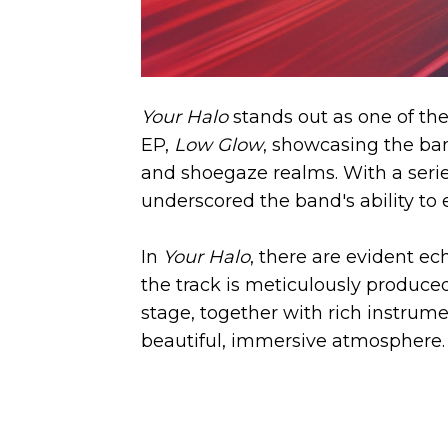
Your Halo
stands out as one of the 
EP,
Low Glow
, showcasing the ba
and shoegaze realms. With a series
underscored the band's ability to
In
Your Halo
, there are evident e
the track is meticulously produced
stage, together with rich instrume
beautiful, immersive atmosphere.