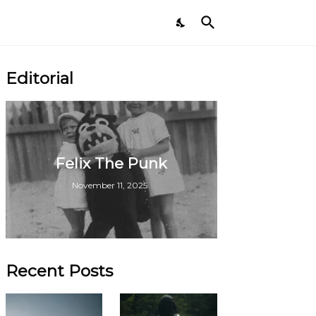
Editorial
Felix The Punk
November 11, 2025
Recent Posts