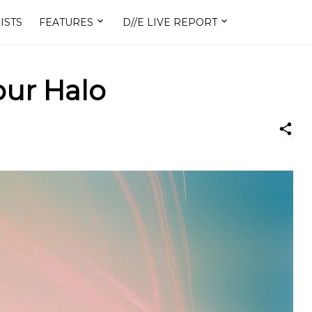
ISTS
FEATURES
D//E LIVE REPORT
Your Halo