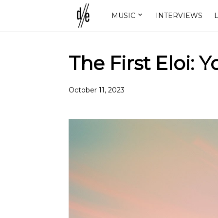
MUSIC
INTERVIEWS
L
The First Eloi: 
October 11, 2023