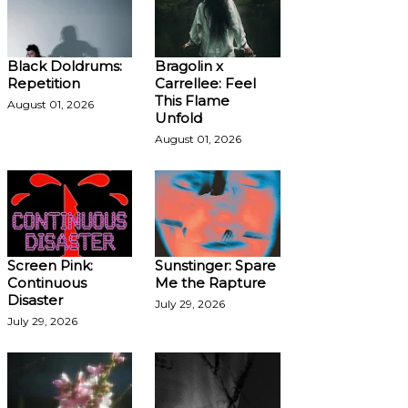
Black Doldrums:
Bragolin x
Repetition
Carrellee: Feel
This Flame
August 01, 2026
Unfold
August 01, 2026
Screen Pink:
Sunstinger: Spare
Continuous
Me the Rapture
Disaster
July 29, 2026
July 29, 2026