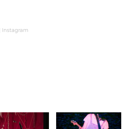
|
Instagram