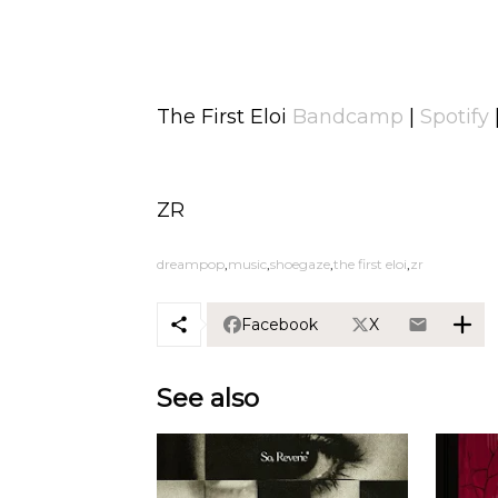
The First Eloi
Bandcamp
|
Spotify
ZR
dreampop
music
shoegaze
the first eloi
zr
Facebook
X
See also