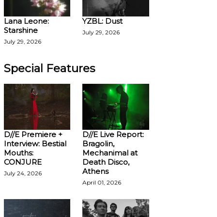
Lana Leone:
YZBL: Dust
Starshine
July 29, 2026
July 29, 2026
Special Features
D//E Premiere +
D//E Live Report:
Interview: Bestial
Bragolin,
Mouths:
Mechanimal at
CONJURE
Death Disco,
Athens
July 24, 2026
April 01, 2026