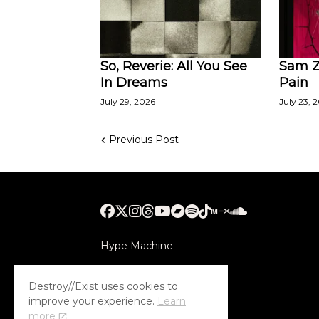
So, Reverie: All You See
Sam Za
In Dreams
Pain
July 29, 2026
July 23, 
Previous Post
Hype Machine
Submithub
Destroy//Exist uses cookies to
improve your experience.
Learn
more