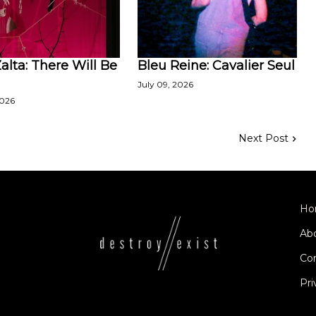
lta: There Will Be
Bleu Reine: Cavalier Seul
July 09, 2026
2026
Next Post
Ho
Ab
Co
Pri