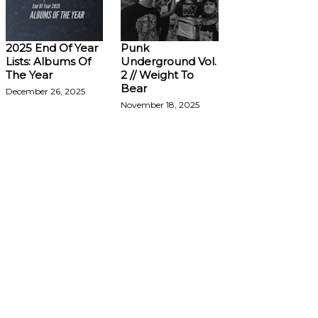
2025 End Of Year
Punk
Lists: Albums Of
Underground Vol.
The Year
2 // Weight To
Bear
December 26, 2025
November 18, 2025