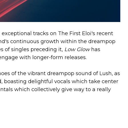
exceptional tracks on The First Eloi's recent
nd's continuous growth within the dreampop
 of singles preceding it,
Low Glow
has
 engage with longer-form releases.
choes of the vibrant dreampop sound of Lush, as
, boasting delightful vocals which take center
ntals which collectively give way to a really