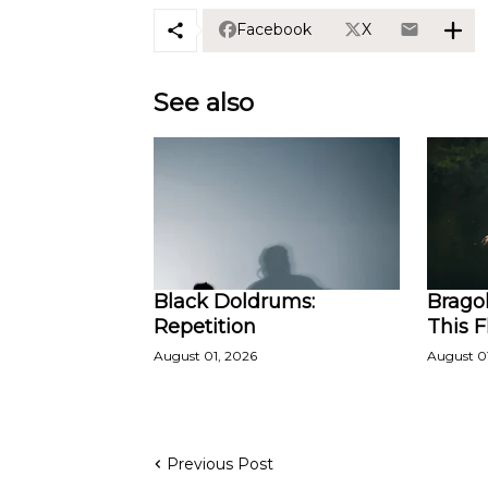
Facebook
X
See also
Black Doldrums:
Bragol
Repetition
This 
August 01, 2026
August 0
Previous Post