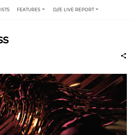
ISTS
FEATURES
D//E LIVE REPORT
ss