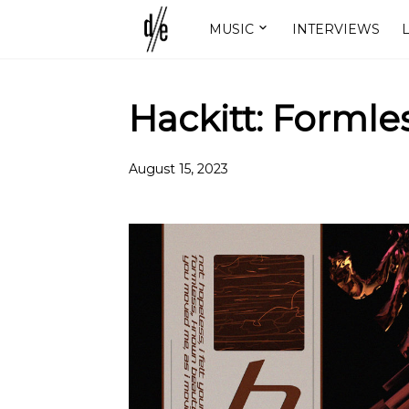
MUSIC
INTERVIEWS
L
Hackitt: Formle
August 15, 2023