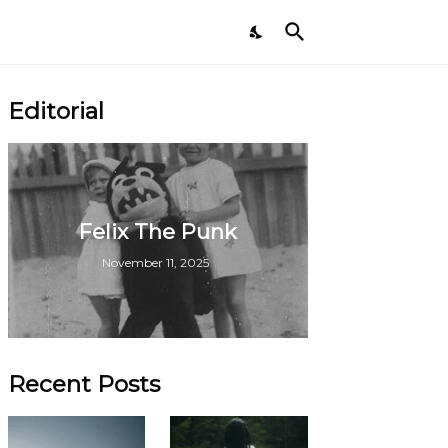
Editorial
Felix The Punk
November 11, 2025
Recent Posts