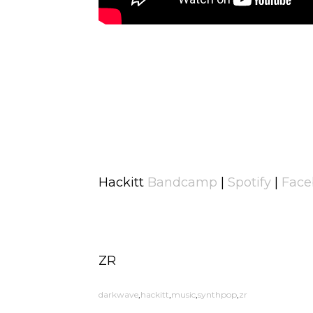
Hackitt
Bandcamp
|
Spotify
|
Face
ZR
darkwave
hackitt
music
synthpop
zr