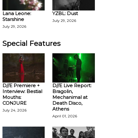
Lana Leone:
YZBL: Dust
Starshine
July 29, 2026
July 29, 2026
Special Features
D//E Premiere +
D//E Live Report:
Interview: Bestial
Bragolin,
Mouths:
Mechanimal at
CONJURE
Death Disco,
Athens
July 24, 2026
April 01, 2026