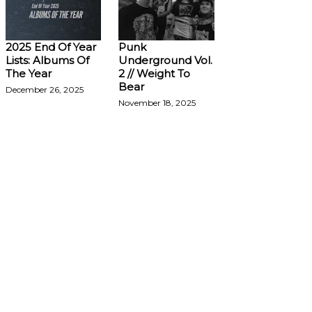
2025 End Of Year
Punk
Lists: Albums Of
Underground Vol.
The Year
2 // Weight To
Bear
December 26, 2025
November 18, 2025