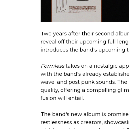
Two years after their second alb
reveal off their upcoming full leng
introduces the band's upcoming th
Formless
takes on a nostalgic ap
with the band's already establis
wave, and post punk sounds. The 
quality, offering a compelling gli
fusion will entail.
The band's new album is promised 
restlessness as creators, showcasi