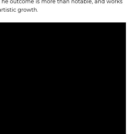
 The outcome is more than notable, and works
rtistic growth.