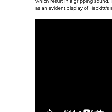
which result in a gripping sound.
as an evident display of Hackitt's a