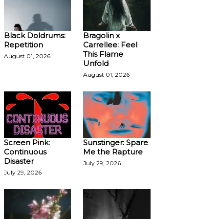
Black Doldrums:
Bragolin x
Repetition
Carrellee: Feel
This Flame
August 01, 2026
Unfold
August 01, 2026
Screen Pink:
Sunstinger: Spare
Continuous
Me the Rapture
Disaster
July 29, 2026
July 29, 2026