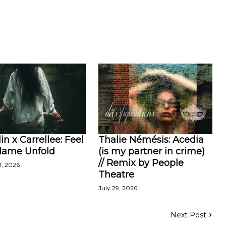
in x Carrellee: Feel
Thalie Némésis: Acedia
Flame Unfold
(is my partner in crime)
// Remix by People
1, 2026
Theatre
July 29, 2026
Next Post