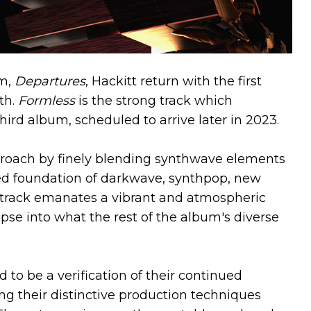
um,
Departures
, Hackitt return with the first
th.
Formless
is the strong track which
ird album, scheduled to arrive later in 2023.
proach by finely blending synthwave elements
hed foundation of darkwave, synthpop, new
track emanates a vibrant and atmospheric
mpse into what the rest of the album's diverse
to be a verification of their continued
ng their distinctive production techniques