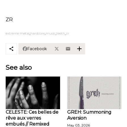
ZR
extreme metal
hardcore
music
teeth
zr
Facebook
See also
CELESTE: Ces belles de
GREH: Summoning
rêve aux verres
Aversion
embués // Remixed
May 03, 2026