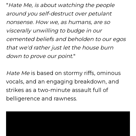
"
Hate Me, is about watching the people
around you self-destruct over petulant
nonsense. How we, as humans, are so
viscerally unwilling to budge in our
cemented beliefs and beholden to our egos
that we'd rather just let the house burn
down to prove our point.
"
Hate Me
is based on stormy riffs, ominous
vocals, and an engaging breakdown, and
strikes as a two-minute assault full of
belligerence and rawness.