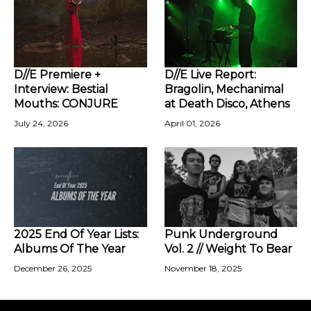
D//E Premiere +
D//E Live Report:
Interview: Bestial
Bragolin, Mechanimal
Mouths: CONJURE
at Death Disco, Athens
July 24, 2026
April 01, 2026
2025 End Of Year Lists:
Punk Underground
Albums Of The Year
Vol. 2 // Weight To Bear
December 26, 2025
November 18, 2025