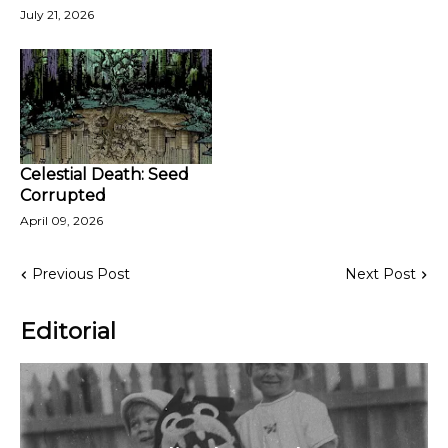
July 21, 2026
Celestial Death: Seed
Corrupted
April 09, 2026
Previous Post
Next Post
Editorial