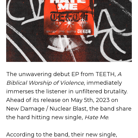
The unwavering debut EP from TEETH,
A
Biblical Worship of Violence
, immediately
immerses the listener in unfiltered brutality.
Ahead of its release on May 5th, 2023 on
New Damage / Nuclear Blast, the band share
the hard hitting new single,
Hate Me
.
According to the band, their new single,