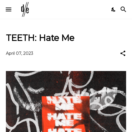
TEETH: Hate Me
April 07, 2023