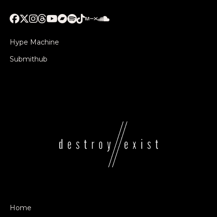
Hype Machine
Submithub
Home