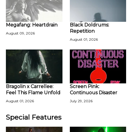
Megafang: Heartdrain
Black Doldrums:
Repetition
August 09, 2026
August 01, 2026
Bragolin x Carrellee:
Screen Pink:
Feel This Flame Unfold
Continuous Disaster
August 01, 2026
July 29, 2026
Special Features