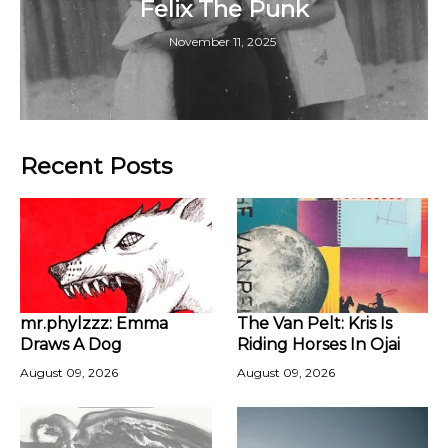
Felix The Punk
November 11, 2025
Recent Posts
mr.phylzzz: Emma
The Van Pelt: Kris Is
Draws A Dog
Riding Horses In Ojai
August 09, 2026
August 09, 2026