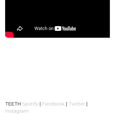
TEETH
Spotify
|
Facebook
|
Twitter
|
Instagram