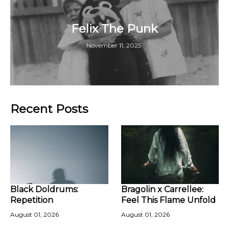
Felix The Punk
November 11, 2025
Recent Posts
Black Doldrums:
Bragolin x Carrellee:
Repetition
Feel This Flame Unfold
August 01, 2026
August 01, 2026