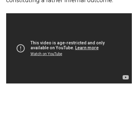
constituting a rather infernal outcome.