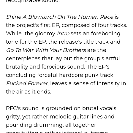
recognizable sound.
Shine A Blowtorch On The Human Race
is
the project's first EP, composed of four tracks.
While the gloomy
Intro
sets an foreboding
tone for the EP, the release's title track and
Go To War With Your Brothers
are the
centerpieces that lay out the group's artful
brutality and ferocious sound. The EP's
concluding forceful hardcore punk track,
Fucked Forever
, leaves a sense of intensity in
the air as it ends.
PFC's sound is grounded on brutal vocals,
gritty, yet rather melodic guitar lines and
pounding drumming, all together