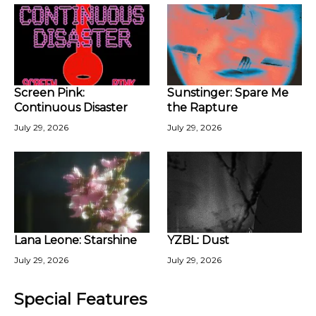
Screen Pink:
Sunstinger: Spare Me
Continuous Disaster
the Rapture
July 29, 2026
July 29, 2026
Lana Leone: Starshine
YZBL: Dust
July 29, 2026
July 29, 2026
Special Features