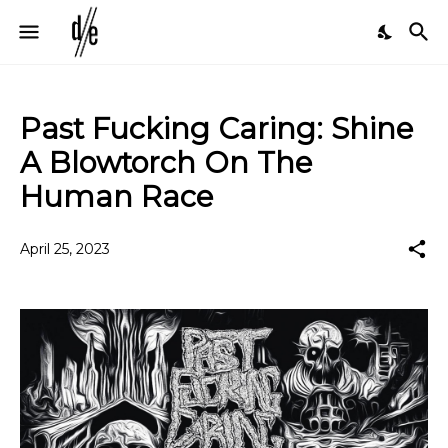
Past Fucking Caring: Shine
A Blowtorch On The
Human Race
April 25, 2023