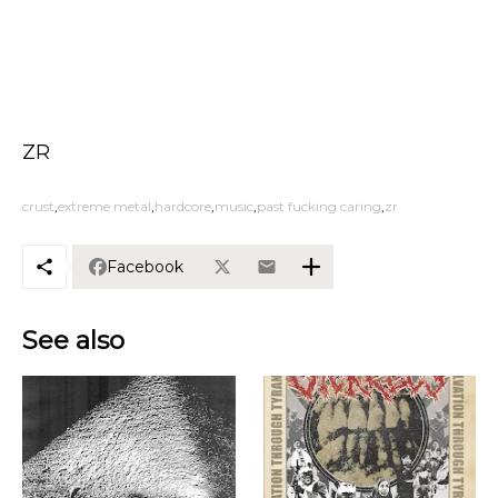
ZR
crust
extreme metal
hardcore
music
past fucking caring
zr
Facebook
See also