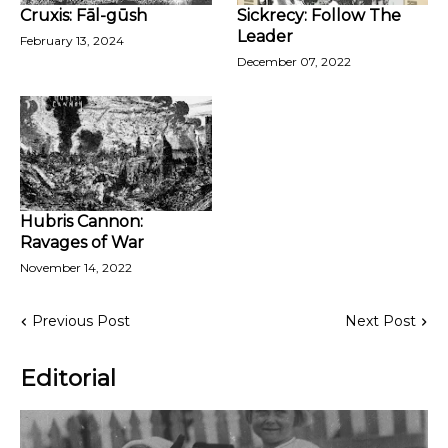
Cruxis: Fāl-gūsh
Sickrecy: Follow The
Leader
February 13, 2024
December 07, 2022
Hubris Cannon:
Ravages of War
November 14, 2022
Previous Post
Next Post
Editorial