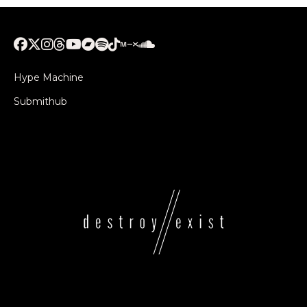
Hype Machine
Submithub