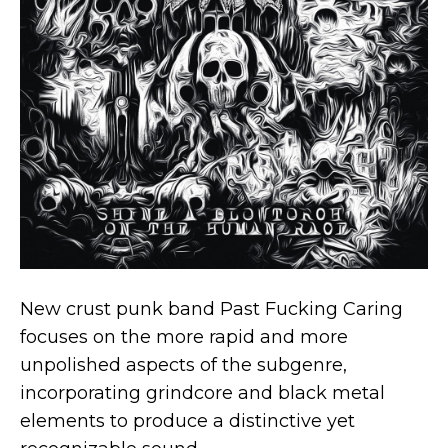
New crust punk band Past Fucking Caring
focuses on the more rapid and more
unpolished aspects of the subgenre,
incorporating grindcore and black metal
elements to produce a distinctive yet