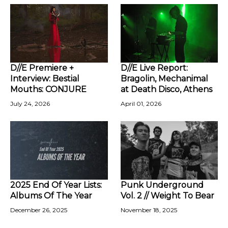
D//E Premiere +
D//E Live Report:
Interview: Bestial
Bragolin, Mechanimal
Mouths: CONJURE
at Death Disco, Athens
July 24, 2026
April 01, 2026
2025 End Of Year Lists:
Punk Underground
Albums Of The Year
Vol. 2 // Weight To Bear
December 26, 2025
November 18, 2025