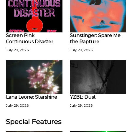
Screen Pink:
Sunstinger: Spare Me
Continuous Disaster
the Rapture
July 29, 2026
July 29, 2026
Lana Leone: Starshine
YZBL: Dust
July 29, 2026
July 29, 2026
Special Features