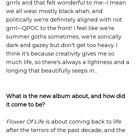
grrrls and that felt wonderful to me--I mean
we all wear mostly black ahah, and
politically we're definitely aligned with riot
grrrl--QPOC to the front! I feel like we're
summer goths sometimes, we're sonically
dark and gazey but don't get too heavy. I
think it's because creativity gives me so
much life, so there's always a lightness and a
longing that beautifully seeps in...
What is the new album about, and how did
it come to be?
Flower Of Life
is about coming back to life
after the terrors of the past decade, and the