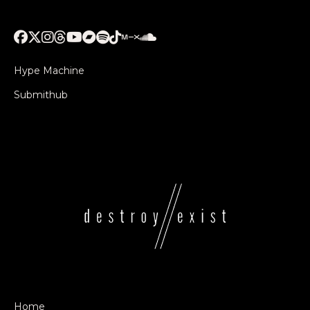
Hype Machine
Submithub
Home