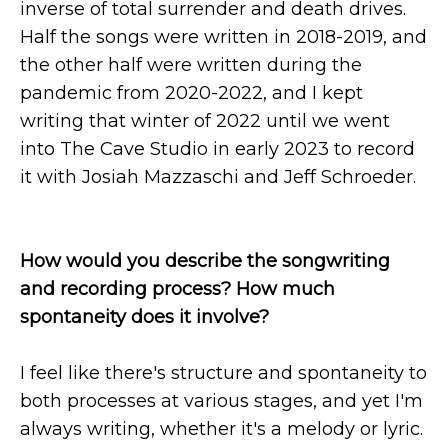
inverse of total surrender and death drives.
Half the songs were written in 2018-2019, and
the other half were written during the
pandemic from 2020-2022, and I kept
writing that winter of 2022 until we went
into The Cave Studio in early 2023 to record
it with Josiah Mazzaschi and Jeff Schroeder.
How would you describe the songwriting
and recording process? How much
spontaneity does it involve?
I feel like there's structure and spontaneity to
both processes at various stages, and yet I'm
always writing, whether it's a melody or lyric.