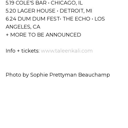
5.19⁣ COLE'S BAR • CHICAGO, IL
5.20 LAGER HOUSE • DETROIT, MI
6.24 DUM DUM FEST• THE ECHO • LOS
ANGELES, CA
+ MORE TO BE ANNOUNCED
Info + tickets:
www.taleenkali.com
Photo by Sophie Prettyman Beauchamp