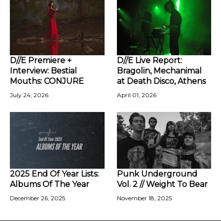
D//E Premiere +
D//E Live Report:
Interview: Bestial
Bragolin, Mechanimal
Mouths: CONJURE
at Death Disco, Athens
July 24, 2026
April 01, 2026
2025 End Of Year Lists:
Punk Underground
Albums Of The Year
Vol. 2 // Weight To Bear
December 26, 2025
November 18, 2025