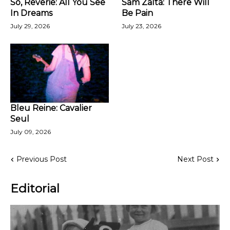
So, Reverie: All You See
Sam Zalta: There Will
In Dreams
Be Pain
July 29, 2026
July 23, 2026
Bleu Reine: Cavalier
Seul
July 09, 2026
Previous Post
Next Post
Editorial