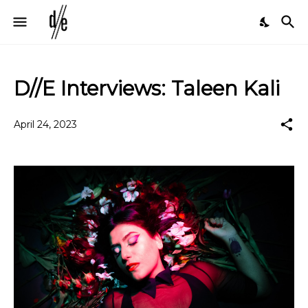
D//E Interviews: Taleen Kali
April 24, 2023