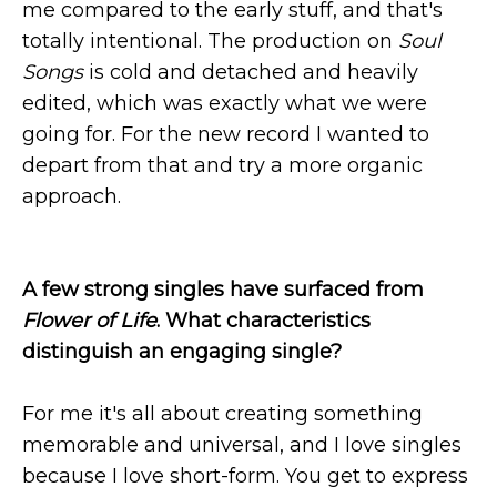
me compared to the early stuff, and that's
totally intentional. The production on
Soul
Songs
is cold and detached and heavily
edited, which was exactly what we were
going for. For the new record I wanted to
depart from that and try a more organic
approach.
A few strong singles have surfaced from
Flower of Life
. What characteristics
distinguish an engaging single?
For me it's all about creating something
memorable and universal, and I love singles
because I love short-form. You get to express