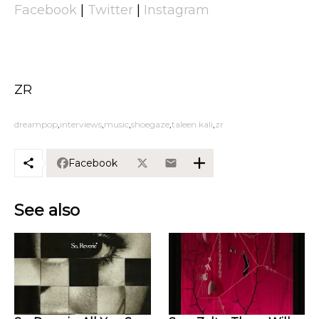
Facebook
|
Twitter
|
Instagram
ZR
dreampop
interviews
music
shoegaze
taleen kali
zr
Facebook
See also