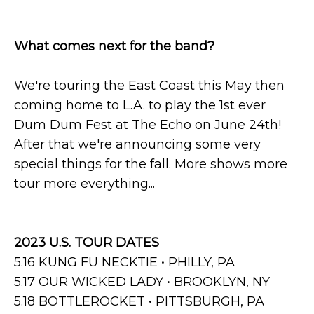
What comes next for the band?
We're touring the East Coast this May then
coming home to L.A. to play the 1st ever
Dum Dum Fest at The Echo on June 24th!
After that we're announcing some very
special things for the fall. More shows more
tour more everything...
2023 U.S. TOUR DATES
5.16⁣ KUNG FU NECKTIE • PHILLY, PA
5.17⁣ OUR WICKED LADY • BROOKLYN, NY
5.18 BOTTLEROCKET • PITTSBURGH, PA