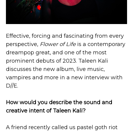
Effective, forcing and fascinating from every
perspective,
Flower of Life
is a contemporary
dreampop great, and one of the most
prominent debuts of 2023. Taleen Kali
discusses the new album, live music,
vampires and more in a new interview with
D//E.
How would you describe the sound and
creative intent of Taleen Kali?
A friend recently called us pastel goth riot