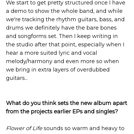
We start to get pretty structured once I have
a demo to show the whole band, and while
we're tracking the rhythm guitars, bass, and
drums we definitely have the bare bones
and songforms set. Then I keep writing in
the studio after that point, especially when I
hear a more suited lyric and vocal
melody/harmony and even more so when
we bring in extra layers of overdubbed
guitars...
What do you think sets the new album apart
from the projects earlier EPs and singles?
Flower of Life
sounds so warm and heavy to