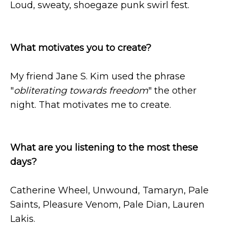
Loud, sweaty, shoegaze punk swirl fest.
What motivates you to create?
My friend Jane S. Kim used the phrase
"
obliterating towards freedom
" the other
night. That motivates me to create.
What are you listening to the most these
days?
Catherine Wheel, Unwound, Tamaryn, Pale
Saints, Pleasure Venom, Pale Dian, Lauren
Lakis.