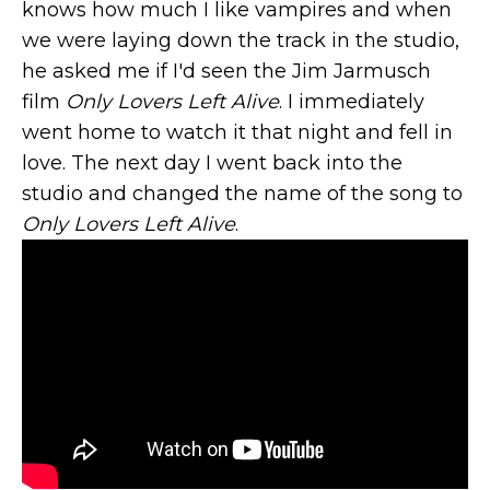
knows how much I like vampires and when
we were laying down the track in the studio,
he asked me if I'd seen the Jim Jarmusch
film
Only Lovers Left Alive
. I immediately
went home to watch it that night and fell in
love. The next day I went back into the
studio and changed the name of the song to
Only Lovers Left Alive
.