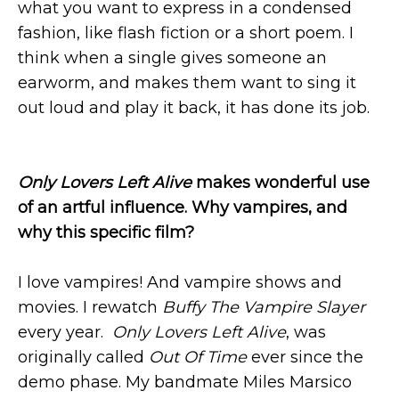
what you want to express in a condensed
fashion, like flash fiction or a short poem. I
think when a single gives someone an
earworm, and makes them want to sing it
out loud and play it back, it has done its job.
Only Lovers Left Alive
makes wonderful use
of an artful influence. Why vampires, and
why this specific film?
I love vampires! And vampire shows and
movies. I rewatch
Buffy The Vampire Slayer
every year.
Only Lovers Left Alive
, was
originally called
Out Of Time
ever since the
demo phase. My bandmate Miles Marsico