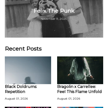
Felix The Punk
November 11, 2025
Recent Posts
Black Doldrums:
Bragolin x Carrellee:
Repetition
Feel This Flame Unfold
August 01, 2026
August 01, 2026