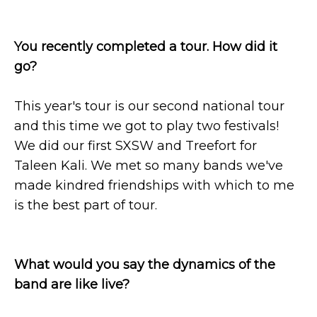
You recently completed a tour. How did it
go?
This year's tour is our second national tour
and this time we got to play two festivals!
We did our first SXSW and Treefort for
Taleen Kali. We met so many bands we've
made kindred friendships with which to me
is the best part of tour.
What would you say the dynamics of the
band are like live?