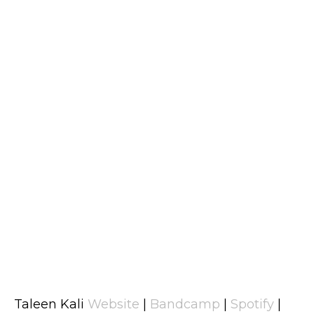
Taleen Kali
Website
|
Bandcamp
|
Spotify
|