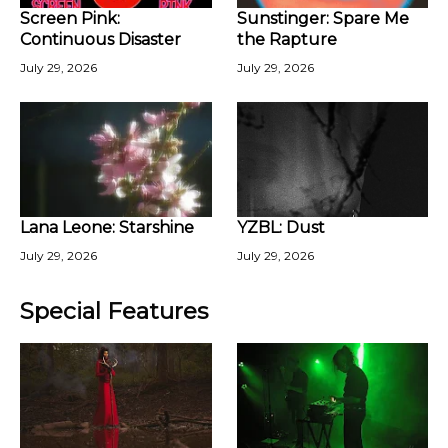
Screen Pink:
Sunstinger: Spare Me
Continuous Disaster
the Rapture
July 29, 2026
July 29, 2026
Lana Leone: Starshine
YZBL: Dust
July 29, 2026
July 29, 2026
Special Features