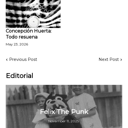
Concepción Huerta:
Todo resuena
May 23, 2026
Previous Post
Next Post
Editorial
Felix The Punk
November 11, 2025