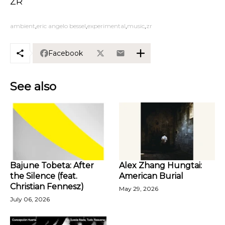
ZR
ambient
eric angelo bessel
experimental
music
zr
Facebook
See also
Bajune Tobeta: After
Alex Zhang Hungtai:
the Silence (feat.
American Burial
Christian Fennesz)
May 29, 2026
July 06, 2026