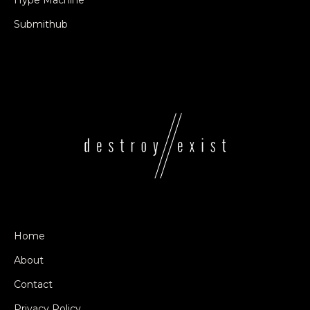
Hype Machine
Submithub
Home
About
Contact
Privacy Policy