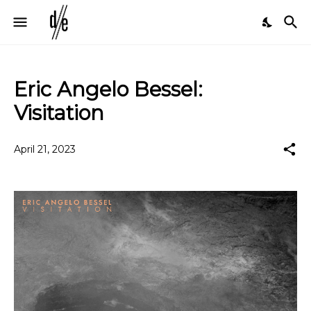
Eric Angelo Bessel:
Visitation
April 21, 2023