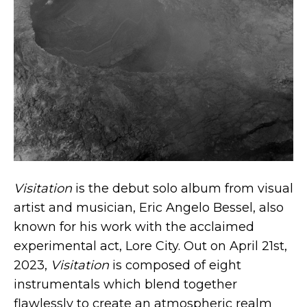
Visitation
is the debut solo album from visual
artist and musician, Eric Angelo Bessel, also
known for his work with the acclaimed
experimental act, Lore City. Out on April 21st,
2023,
Visitation
is composed of eight
instrumentals which blend together
flawlessly to create an atmospheric realm