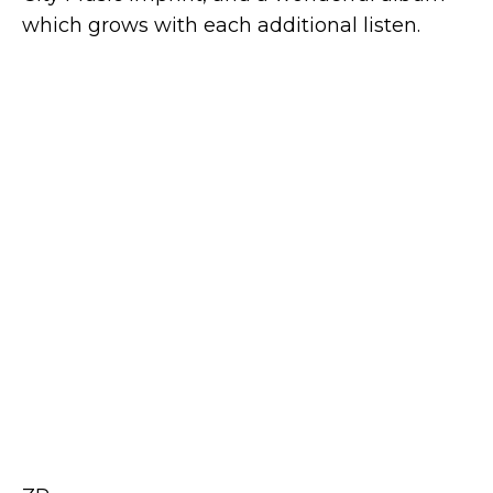
which grows with each additional listen.