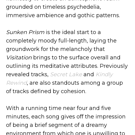
grounded on timeless psychedelia,
immersive ambience and gothic patterns.
Sunken Prism
is the ideal start to a
completely moody full-length, laying the
groundwork for the melancholy that
Visitation
brings to the surface overall and
outlining its meditative attributes. Previously
revealed tracks,
Secret Lake
and
Kindly
Rewind
, are also standouts among a group
of tracks defined by cohesion.
With a running time near four and five
minutes, each song gives off the impression
of being a brief segment of a dreamy
environment from which one is unwilling to