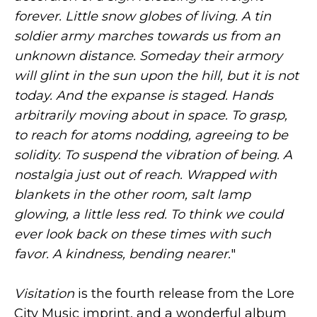
forever. Little snow globes of living. A tin
soldier army marches towards us from an
unknown distance. Someday their armory
will glint in the sun upon the hill, but it is not
today. And the expanse is staged. Hands
arbitrarily moving about in space. To grasp,
to reach for atoms nodding, agreeing to be
solidity. To suspend the vibration of being. A
nostalgia just out of reach. Wrapped with
blankets in the other room, salt lamp
glowing, a little less red. To think we could
ever look back on these times with such
favor. A kindness, bending nearer.
"
Visitation
is the fourth release from the Lore
City Music imprint, and a wonderful album