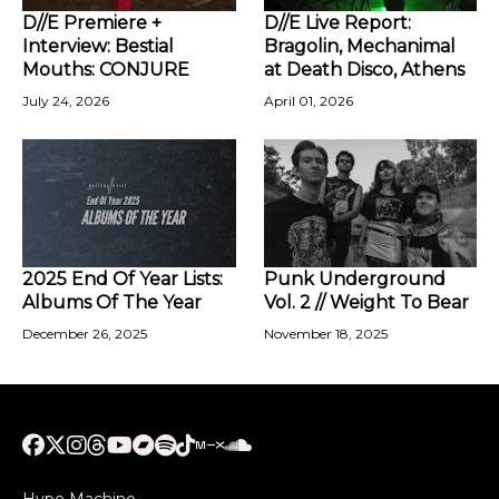
D//E Premiere +
D//E Live Report:
Interview: Bestial
Bragolin, Mechanimal
Mouths: CONJURE
at Death Disco, Athens
July 24, 2026
April 01, 2026
2025 End Of Year Lists:
Punk Underground
Albums Of The Year
Vol. 2 // Weight To Bear
December 26, 2025
November 18, 2025