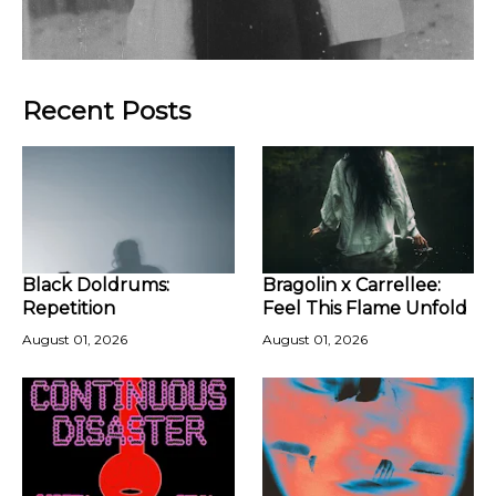
Recent Posts
Black Doldrums:
Bragolin x Carrellee:
Repetition
Feel This Flame Unfold
August 01, 2026
August 01, 2026