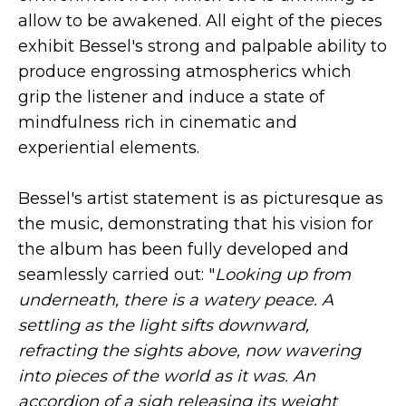
allow to be awakened. All eight of the pieces
exhibit Bessel's strong and palpable ability to
produce engrossing atmospherics which
grip the listener and induce a state of
mindfulness rich in cinematic and
experiential elements.
Bessel's artist statement is as picturesque as
the music, demonstrating that his vision for
the album has been fully developed and
seamlessly carried out: "
Looking up from
underneath, there is a watery peace. A
settling as the light sifts downward,
refracting the sights above, now wavering
into pieces of the world as it was. An
accordion of a sigh releasing its weight