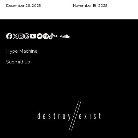
December 26, 2025
November 18, 2025
Hype Machine
Submithub