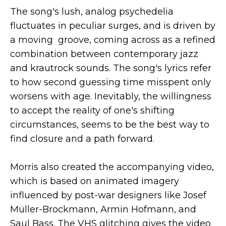
The song's lush, analog psychedelia
fluctuates in peculiar surges, and is driven by
a moving groove, coming across as a refined
combination between contemporary jazz
and krautrock sounds. The song's lyrics refer
to how second guessing time misspent only
worsens with age. Inevitably, the willingness
to accept the reality of one's shifting
circumstances, seems to be the best way to
find closure and a path forward.
Morris also created the accompanying video,
which is based on animated imagery
influenced by post-war designers like Josef
Müller-Brockmann, Armin Hofmann, and
Saul Bass. The VHS glitching gives the video