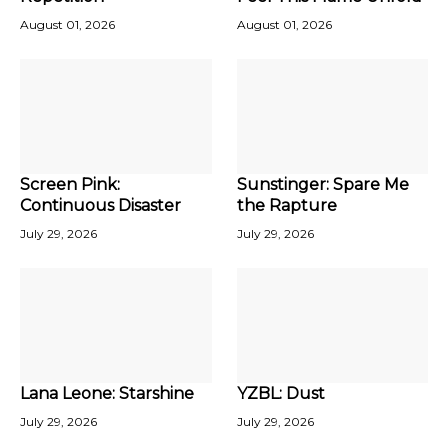
August 01, 2026
August 01, 2026
Screen Pink:
Sunstinger: Spare Me
Continuous Disaster
the Rapture
July 29, 2026
July 29, 2026
Lana Leone: Starshine
YZBL: Dust
July 29, 2026
July 29, 2026