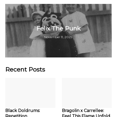
Felix The Punk
November 11, 2025
Recent Posts
Black Doldrums:
Bragolin x Carrellee:
Repetition
Feel This Flame Unfold