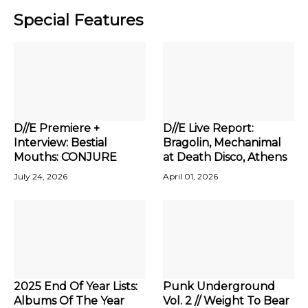
Special Features
D//E Premiere +
D//E Live Report:
Interview: Bestial
Bragolin, Mechanimal
Mouths: CONJURE
at Death Disco, Athens
July 24, 2026
April 01, 2026
2025 End Of Year Lists:
Punk Underground
Albums Of The Year
Vol. 2 // Weight To Bear