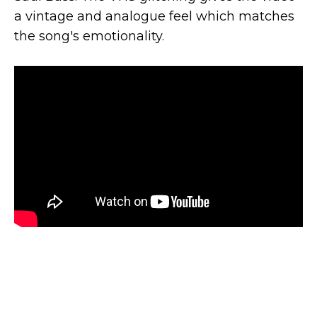
a vintage and analogue feel which matches
the song's emotionality.