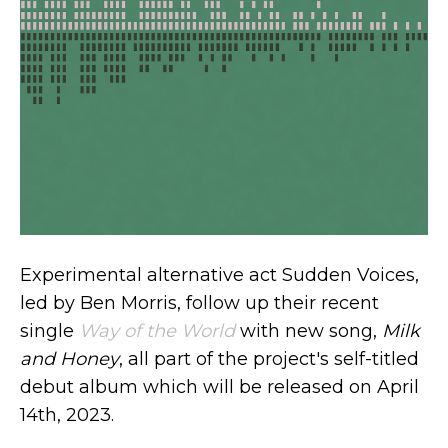
Experimental alternative act Sudden Voices,
led by Ben Morris, follow up their recent
single
Way of the World
with new song,
Milk
and Honey
, all part of the project's self-titled
debut album which will be released on April
14th, 2023.