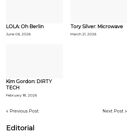
LOLA: Oh Berlin
Tory Silver: Microwave
June 06, 2026
March 21, 2026
Kim Gordon: DIRTY
TECH
February 18, 2026
Previous Post
Next Post
Editorial