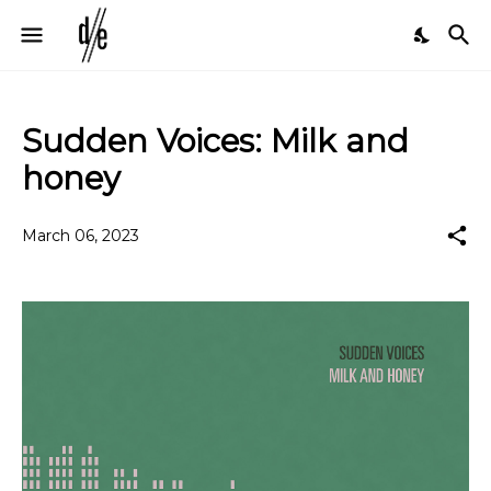
Sudden Voices: Milk and
honey
March 06, 2023