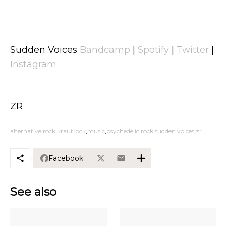
Sudden Voices
Bandcamp
|
Spotify
|
Twitter
|
Instagram
ZR
alternative rock
krautrock
music
psychedelic rock
sudden voices
zr
Facebook
See also