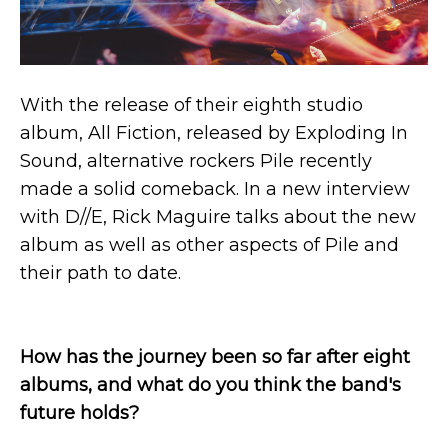
With the release of their eighth studio
album, All Fiction, released by Exploding In
Sound, alternative rockers Pile recently
made a solid comeback. In a new interview
with D//E, Rick Maguire talks about the new
album as well as other aspects of Pile and
their path to date.
How has the journey been so far after eight
albums, and what do you think the band's
future holds?