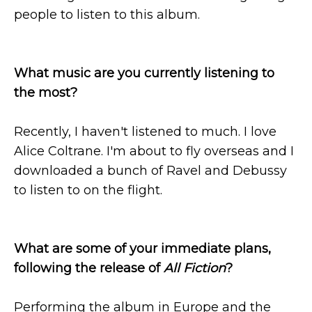
people to listen to this album.
What music are you currently listening to
the most?
Recently, I haven't listened to much. I love
Alice Coltrane. I'm about to fly overseas and I
downloaded a bunch of Ravel and Debussy
to listen to on the flight.
What are some of your immediate plans,
following the release of
All Fiction
?
Performing the album in Europe and the