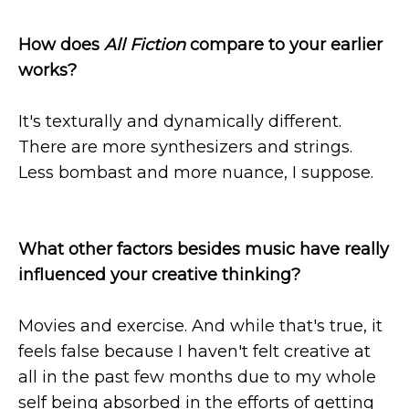
How does
All Fiction
compare to your earlier
works?
It's texturally and dynamically different.
There are more synthesizers and strings.
Less bombast and more nuance, I suppose.
What other factors besides music have really
influenced your creative thinking?
Movies and exercise. And while that's true, it
feels false because I haven't felt creative at
all in the past few months due to my whole
self being absorbed in the efforts of getting