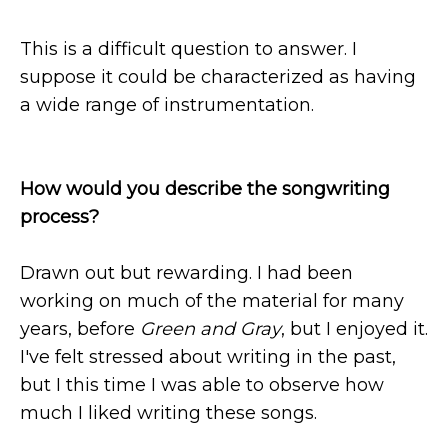
This is a difficult question to answer. I
suppose it could be characterized as having
a wide range of instrumentation.
How would you describe the songwriting
process?
Drawn out but rewarding. I had been
working on much of the material for many
years, before
Green and Gray
, but I enjoyed it.
I've felt stressed about writing in the past,
but I this time I was able to observe how
much I liked writing these songs.