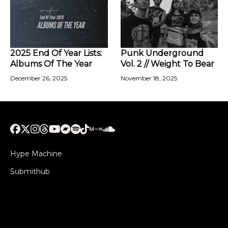
2025 End Of Year Lists:
Punk Underground
Albums Of The Year
Vol. 2 // Weight To Bear
December 26, 2025
November 18, 2025
Hype Machine
Submithub