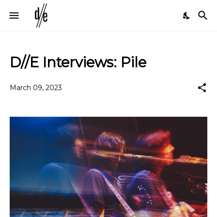
D//E Interviews: Pile
March 09, 2023