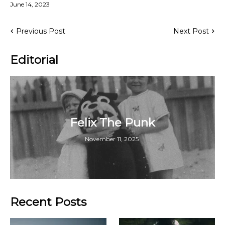
June 14, 2023
Previous Post
Next Post
Editorial
Felix The Punk
November 11, 2025
Recent Posts