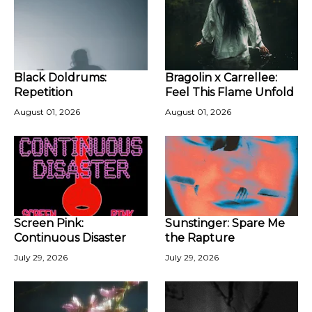
Black Doldrums:
Bragolin x Carrellee:
Repetition
Feel This Flame Unfold
August 01, 2026
August 01, 2026
Screen Pink:
Sunstinger: Spare Me
Continuous Disaster
the Rapture
July 29, 2026
July 29, 2026