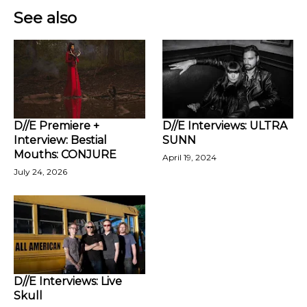
See also
D//E Premiere +
D//E Interviews: ULTRA
Interview: Bestial
SUNN
Mouths: CONJURE
April 19, 2024
July 24, 2026
D//E Interviews: Live
Skull