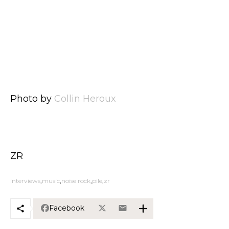
Photo by
Collin Heroux
ZR
interviews
music
noise rock
pile
zr
Facebook