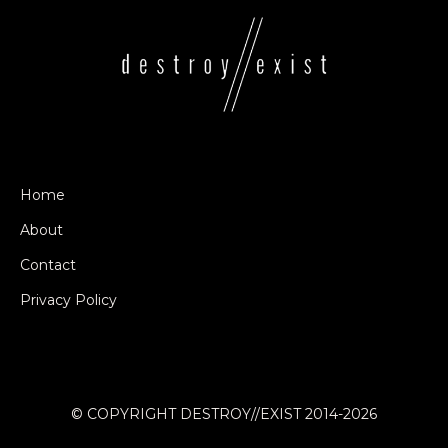
Home
About
Contact
Privacy Policy
© COPYRIGHT DESTROY//EXIST 2014-2026