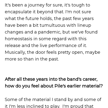
It's been a journey for sure, it's tough to
encapsulate it beyond that. I'm not sure
what the future holds, the past few years
have been a bit tumultuous with lineup
changes and a pandemic, but we've found
homeostasis in some regard with this
release and the live performance of it.
Musically, the door feels pretty open, maybe
more so than in the past.
After all these years into the band's career,
how do you feel about Pile's earlier material?
Some of the material I stand by and some of
it I'm less inclined to play. I'm proud that