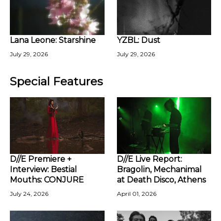
Lana Leone: Starshine
YZBL: Dust
July 29, 2026
July 29, 2026
Special Features
D//E Premiere +
D//E Live Report:
Interview: Bestial
Bragolin, Mechanimal
Mouths: CONJURE
at Death Disco, Athens
July 24, 2026
April 01, 2026