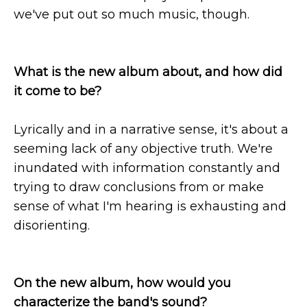
we've put out so much music, though.
What is the new album about, and how did
it come to be?
Lyrically and in a narrative sense, it's about a
seeming lack of any objective truth. We're
inundated with information constantly and
trying to draw conclusions from or make
sense of what I'm hearing is exhausting and
disorienting.
On the new album, how would you
characterize the band's sound?