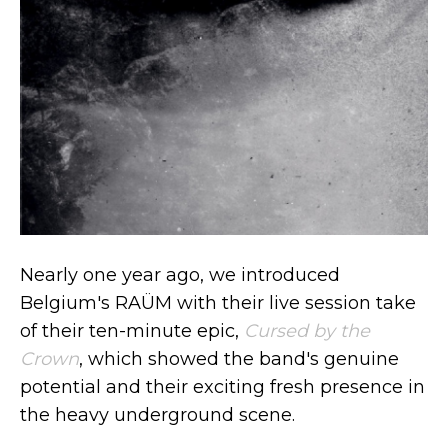
Nearly one year ago, we introduced
Belgium's RAÜM with their live session take
of their ten-minute epic,
Cursed by the
Crown
, which showed the band's genuine
potential and their exciting fresh presence in
the heavy underground scene.