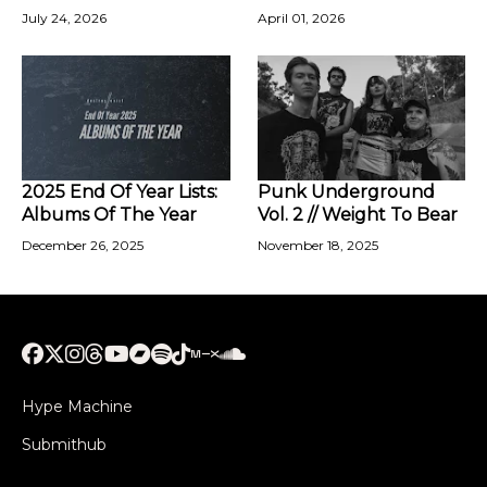
July 24, 2026
April 01, 2026
2025 End Of Year Lists:
Punk Underground
Albums Of The Year
Vol. 2 // Weight To Bear
December 26, 2025
November 18, 2025
Hype Machine
Submithub