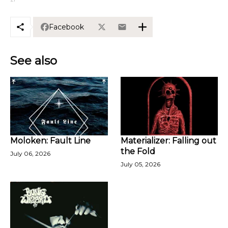
Facebook
See also
Moloken: Fault Line
Materializer: Falling out
the Fold
July 06, 2026
July 05, 2026