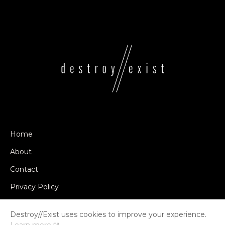
Home
About
Contact
Privacy Policy
Destroy//Exist uses cookies to improve your experience.