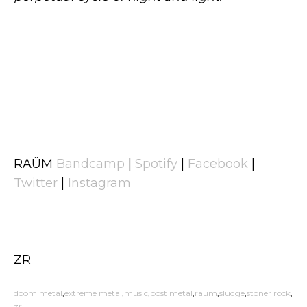
RAÜM
Bandcamp
|
Spotify
|
Facebook
|
Twitter
|
Instagram
ZR
doom metal
extreme metal
music
post metal
raum
sludge
stoner rock
zr