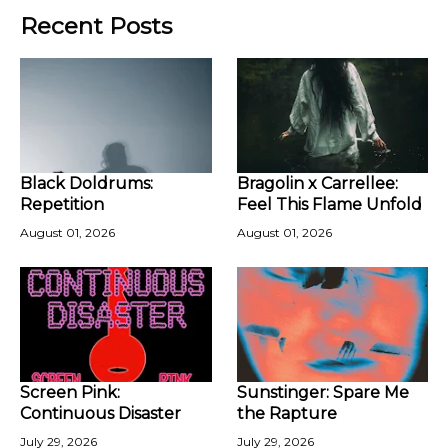
Recent Posts
Black Doldrums:
Bragolin x Carrellee:
Repetition
Feel This Flame Unfold
August 01, 2026
August 01, 2026
Screen Pink:
Sunstinger: Spare Me
Continuous Disaster
the Rapture
July 29, 2026
July 29, 2026