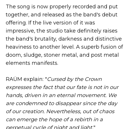
The song is now properly recorded and put
together, and released as the band's debut
offering. If the live version of it was
impressive, the studio take definitely raises
the band's brutality, darkness and distinctive
heaviness to another level. A superb fusion of
doom, sludge, stoner metal, and post metal
elements manifests.
RAÜM explain: "
Cursed by the Crown
expresses the fact that our fate is not in our
hands, driven in an eternal movement. We
are condemned to disappear since the day
of our creation. Nevertheless, out of chaos
can emerge the hope of a rebirth in a
perpetual cycle of night and light.
"