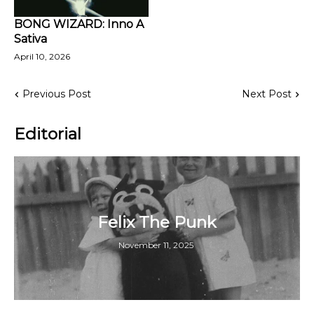
BONG WIZARD: Inno A
Sativa
April 10, 2026
Previous Post
Next Post
Editorial
Felix The Punk
November 11, 2025