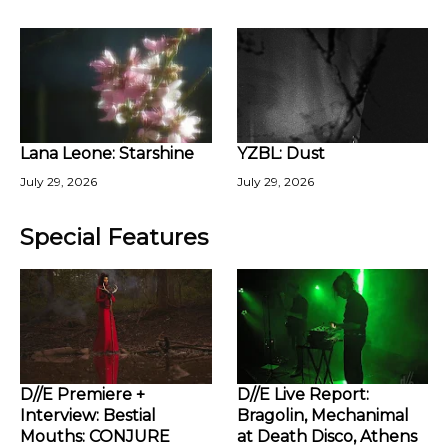
Lana Leone: Starshine
YZBL: Dust
July 29, 2026
July 29, 2026
Special Features
D//E Premiere +
D//E Live Report:
Interview: Bestial
Bragolin, Mechanimal
Mouths: CONJURE
at Death Disco, Athens