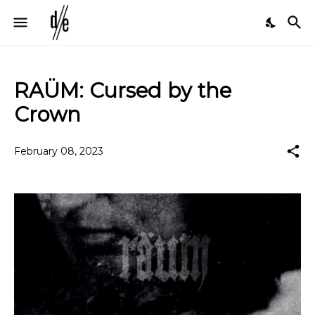
RAÜM: Cursed by the
Crown
February 08, 2023