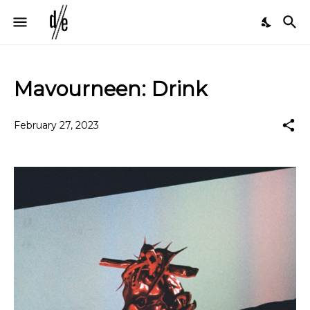
Mavourneen: Drink
February 27, 2023