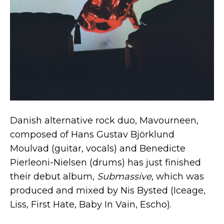
Danish alternative rock duo, Mavourneen,
composed of Hans Gustav Björklund
Moulvad (guitar, vocals) and Benedicte
Pierleoni-Nielsen (drums) has just finished
their debut album,
Submassive
, which was
produced and mixed by Nis Bysted (Iceage,
Liss, First Hate, Baby In Vain, Escho).