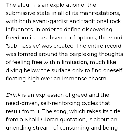
The album is an exploration of the
submissive state in all of its manifestations,
with both avant-gardist and traditional rock
influences. In order to define discovering
freedom in the absence of options, the word
'Submassive' was created. The entire record
was formed around the perplexing thoughts
of feeling free within limitation, much like
diving below the surface only to find oneself
floating high over an immense chasm.
Drink
is an expression of greed and the
need-driven, self-reinforcing cycles that
result from it. The song, which takes its title
from a Khalil Gibran quotation, is about an
unending stream of consuming and being