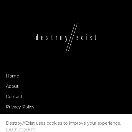
Home
About
Contact
Privacy Policy
Destroy//Exist uses cookies to improve your experience.
Learn more