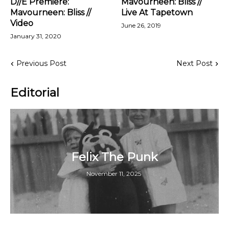
D//E Premiere:
Mavourneen: Bliss //
Mavourneen: Bliss //
Live At Tapetown
Video
June 26, 2019
January 31, 2020
Previous Post
Next Post
Editorial
Felix The Punk
November 11, 2025