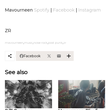
Mavourneen
Spotify
|
Facebook
|
Instagram
ZR
mavourneen
music
noise rock
post punk
zr
Facebook
See also