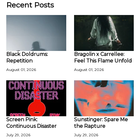
Recent Posts
Black Doldrums:
Bragolin x Carrellee:
Repetition
Feel This Flame Unfold
August 01, 2026
August 01, 2026
Screen Pink:
Sunstinger: Spare Me
Continuous Disaster
the Rapture
July 29, 2026
July 29, 2026