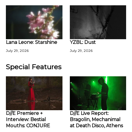
Lana Leone: Starshine
YZBL: Dust
July 29, 2026
July 29, 2026
Special Features
D//E Premiere +
D//E Live Report:
Interview: Bestial
Bragolin, Mechanimal
Mouths: CONJURE
at Death Disco, Athens