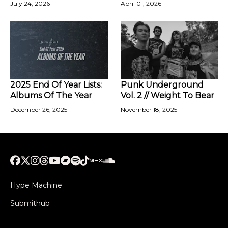
July 24, 2026
April 01, 2026
2025 End Of Year Lists:
Punk Underground
Albums Of The Year
Vol. 2 // Weight To Bear
December 26, 2025
November 18, 2025
Hype Machine
Submithub