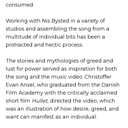
consumed.
Working with Nis Bysted in a variety of
studios and assembling the song from a
multitude of individual bits has been a
protracted and hectic process.
The stories and mythologies of greed and
lust for power served as inspiration for both
the song and the music video. Christoffer
Evan Ansel, who graduated from the Danish
Film Academy with the critically acclaimed
short film
Hullet
, directed the video, which
was an illustration of how desire, greed, and
want can manifest as an individual.