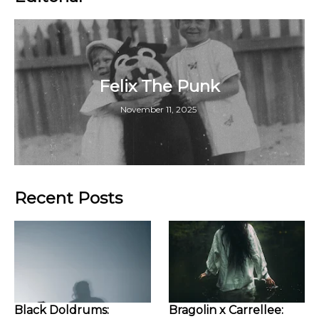
Felix The Punk
November 11, 2025
Recent Posts
Black Doldrums:
Bragolin x Carrellee: