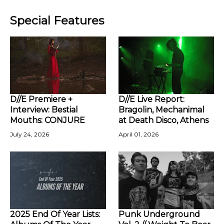
Special Features
D//E Premiere +
D//E Live Report:
Interview: Bestial
Bragolin, Mechanimal
Mouths: CONJURE
at Death Disco, Athens
July 24, 2026
April 01, 2026
2025 End Of Year Lists:
Punk Underground