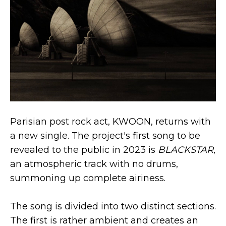
Parisian post rock act, KWOON, returns with
a new single. The project's first song to be
revealed to the public in 2023 is
BLACKSTAR
,
an atmospheric track with no drums,
summoning up complete airiness.
The song is divided into two distinct sections.
The first is rather ambient and creates an