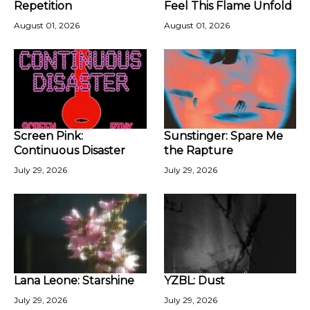
Repetition
Feel This Flame Unfold
August 01, 2026
August 01, 2026
Screen Pink:
Sunstinger: Spare Me
Continuous Disaster
the Rapture
July 29, 2026
July 29, 2026
Lana Leone: Starshine
YZBL: Dust
July 29, 2026
July 29, 2026