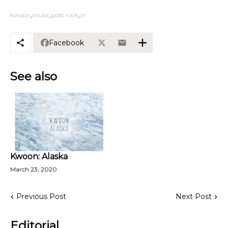
kwoon
music
post rock
zr
Facebook
See also
Kwoon: Alaska
March 23, 2020
Previous Post
Next Post
Editorial