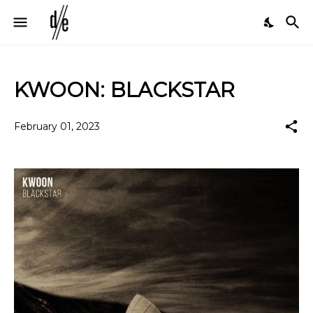
KWOON: BLACKSTAR
February 01, 2023