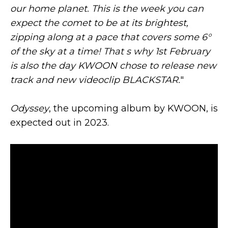
our home planet. This is the week you can
expect the comet to be at its brightest,
zipping along at a pace that covers some 6°
of the sky at a time! That s why 1st February
is also the day KWOON chose to release new
track and new videoclip BLACKSTAR.
"
Odyssey
, the upcoming album by KWOON, is
expected out in 2023.