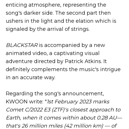
enticing atmosphere, representing the
song's darker side. The second part then
ushers in the light and the elation which is
signaled by the arrival of strings.
BLACKSTAR
is accompanied by a new
animated video, a captivating visual
adventure directed by Patrick Atkins. It
definitely complements the music's intrigue
in an accurate way.
Regarding the song's announcement,
KWOON write: "
1st February 2023 marks
Comet C/2022 E3 (ZTF)'s closest approach to
Earth, when it comes within about 0.28 AU—
that's 26 million miles (42 million km) — of