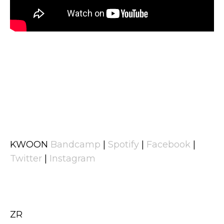
KWOON
Bandcamp
|
Spotify
|
Facebook
|
Twitter
|
Instagram
ZR