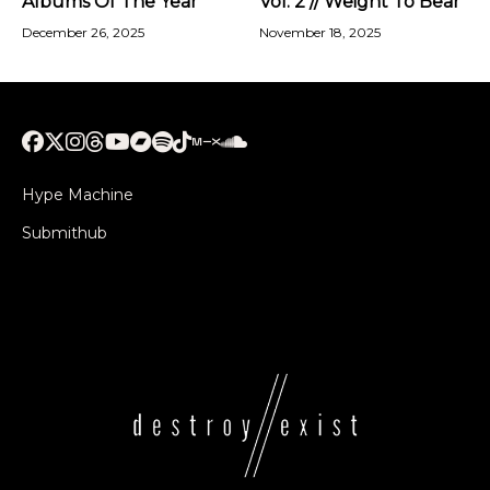
Albums Of The Year
Vol. 2 // Weight To Bear
December 26, 2025
November 18, 2025
Hype Machine
Submithub