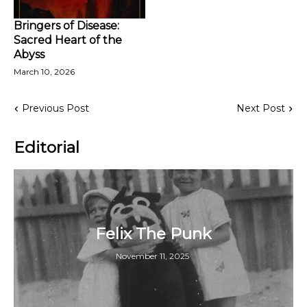
Bringers of Disease:
Sacred Heart of the
Abyss
March 10, 2026
Previous Post
Next Post
Editorial
Felix The Punk
November 11, 2025