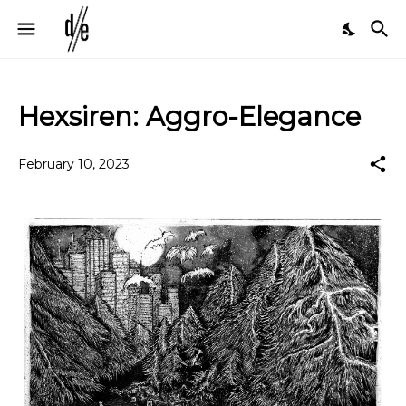
Hexsiren: Aggro-Elegance
February 10, 2023