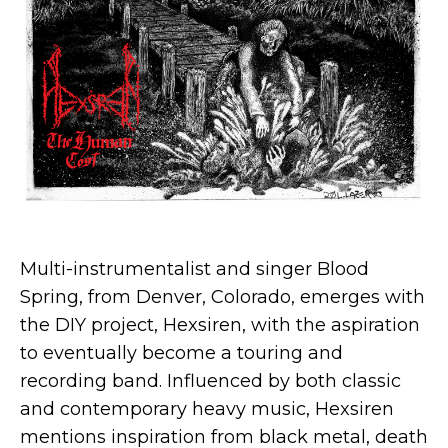
Multi-instrumentalist and singer Blood
Spring, from Denver, Colorado, emerges with
the DIY project, Hexsiren, with the aspiration
to eventually become a touring and
recording band. Influenced by both classic
and contemporary heavy music, Hexsiren
mentions inspiration from black metal, death