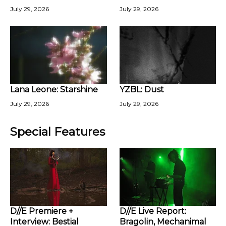
July 29, 2026
July 29, 2026
Lana Leone: Starshine
YZBL: Dust
July 29, 2026
July 29, 2026
Special Features
D//E Premiere +
D//E Live Report:
Interview: Bestial
Bragolin, Mechanimal