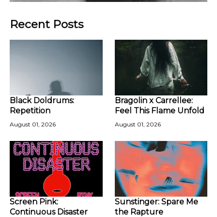
Recent Posts
Black Doldrums:
Bragolin x Carrellee:
Repetition
Feel This Flame Unfold
August 01, 2026
August 01, 2026
Screen Pink:
Sunstinger: Spare Me
Continuous Disaster
the Rapture