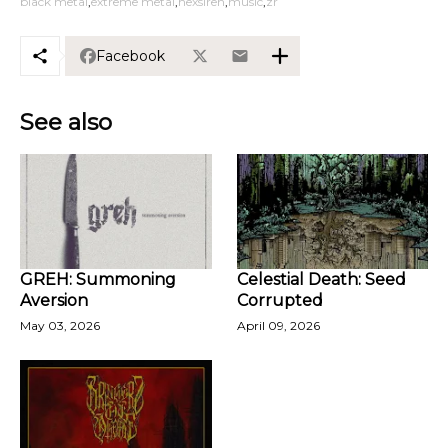
black metal
extreme metal
hexsiren
music
zr
Facebook
See also
GREH: Summoning
Celestial Death: Seed
Aversion
Corrupted
May 03, 2026
April 09, 2026