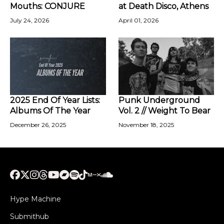
Mouths: CONJURE
at Death Disco, Athens
July 24, 2026
April 01, 2026
2025 End Of Year Lists:
Punk Underground
Albums Of The Year
Vol. 2 // Weight To Bear
December 26, 2025
November 18, 2025
Hype Machine
Submithub