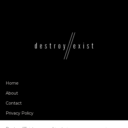
Home
About
Contact
Privacy Policy