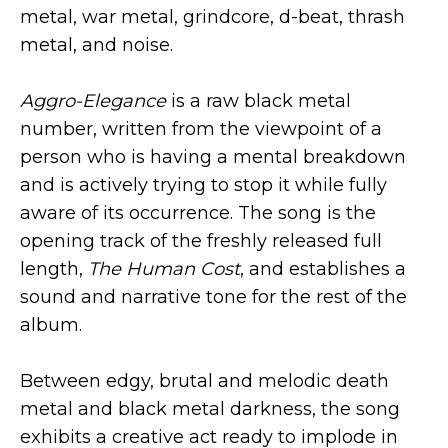
metal, war metal, grindcore, d-beat, thrash
metal, and noise.
Aggro-Elegance
is a raw black metal
number, written from the viewpoint of a
person who is having a mental breakdown
and is actively trying to stop it while fully
aware of its occurrence. The song is the
opening track of the freshly released full
length,
The Human Cost
, and establishes a
sound and narrative tone for the rest of the
album.
Between edgy, brutal and melodic death
metal and black metal darkness, the song
exhibits a creative act ready to implode in