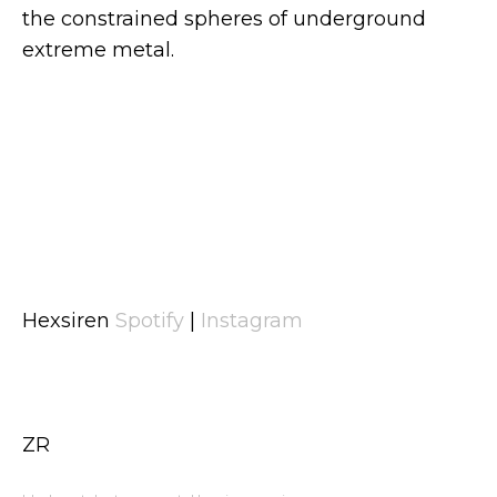
the constrained spheres of underground
extreme metal.
Hexsiren
Spotify
|
Instagram
ZR