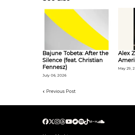
Bajune Tobeta: After the
Alex 
Silence (feat. Christian
Ameri
Fennesz)
May 29, 
July 06, 2026
Previous Post