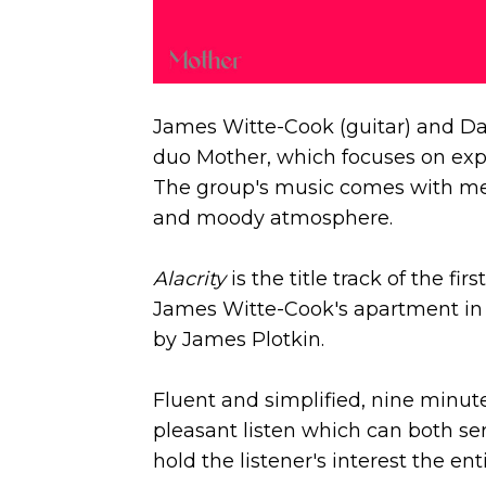
James Witte-Cook (guitar) and Da
duo Mother, which focuses on exp
The group's music comes with med
and moody atmosphere.
Alacrity
is the title track of the fi
James Witte-Cook's apartment in
by James Plotkin.
Fluent and simplified, nine minut
pleasant listen which can both s
hold the listener's interest the ent