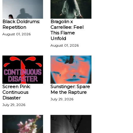
Black Doldrums:
Bragolin x
Repetition
Carrellee: Feel
This Flame
August 01, 2026
Unfold
August 01, 2026
Screen Pink:
Sunstinger: Spare
Continuous
Me the Rapture
Disaster
July 29, 2026
July 29, 2026