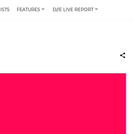
ISTS
FEATURES
D//E LIVE REPORT