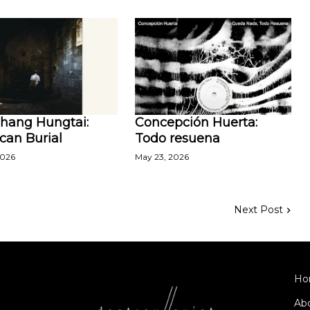
Zhang Hungtai:
Concepción Huerta:
can Burial
Todo resuena
2026
May 23, 2026
Next Post
Ho
Ab