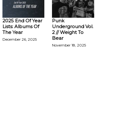
2025 End Of Year
Punk
Lists: Albums Of
Underground Vol.
The Year
2 // Weight To
Bear
December 26, 2025
November 18, 2025