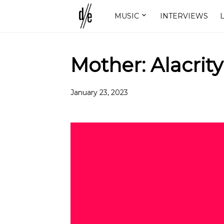
MUSIC
INTERVIEWS
L
Mother: Alacrity
January 23, 2023