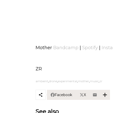
Mother
Bandcamp
|
Spotify
|
Inst
ZR
ambient
drone
experimental
mother
music
zr
Facebook
X
See also