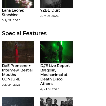
Lana Leone:
YZBL: Dust
Starshine
July 29, 2026
July 29, 2026
Special Features
D//E Premiere +
D//E Live Report:
Interview: Bestial
Bragolin,
Mouths:
Mechanimal at
CONJURE
Death Disco,
Athens
July 24, 2026
April 01, 2026