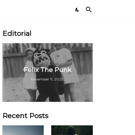
Editorial
Felix The Punk
November 11, 2025
Recent Posts