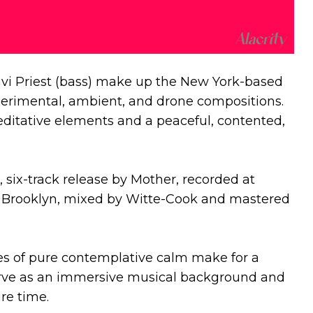
vi Priest (bass) make up the New York-based
erimental, ambient, and drone compositions.
itative elements and a peaceful, contented,
rst, six-track release by Mother, recorded at
 Brooklyn, mixed by Witte-Cook and mastered
es of pure contemplative calm make for a
erve as an immersive musical background and
ire time.