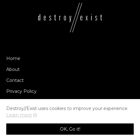
Home
About
Contact
Privacy Policy
Destroy//Exist uses cookies to improve your experience.
Learn more
© COPYRIGHT DESTROY//EXIST 2014-2026
OK, Go it!