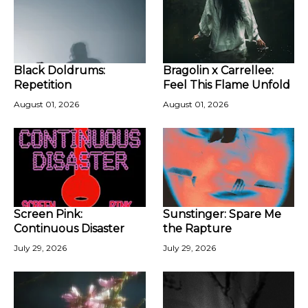
Black Doldrums:
Bragolin x Carrellee:
Repetition
Feel This Flame Unfold
August 01, 2026
August 01, 2026
Screen Pink:
Sunstinger: Spare Me
Continuous Disaster
the Rapture
July 29, 2026
July 29, 2026