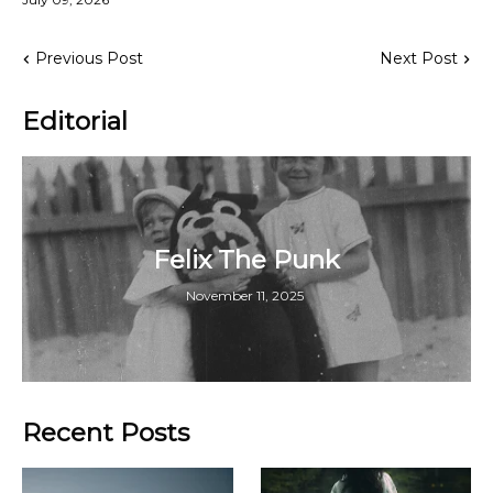
Previous Post
Next Post
Editorial
Felix The Punk
November 11, 2025
Recent Posts