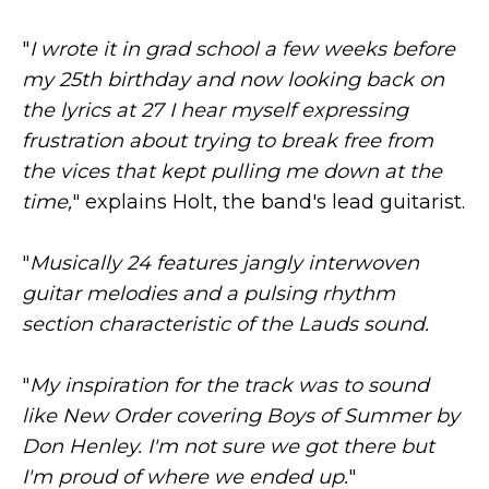
"
I wrote it in grad school a few weeks before
my 25th birthday and now looking back on
the lyrics at 27 I hear myself expressing
frustration about trying to break free from
the vices that kept pulling me down at the
time,
" explains Holt, the band's lead guitarist.
"
Musically 24 features jangly interwoven
guitar melodies and a pulsing rhythm
section characteristic of the Lauds sound.
"
My inspiration for the track was to sound
like New Order covering Boys of Summer by
Don Henley. I'm not sure we got there but
I'm proud of where we ended up.
"