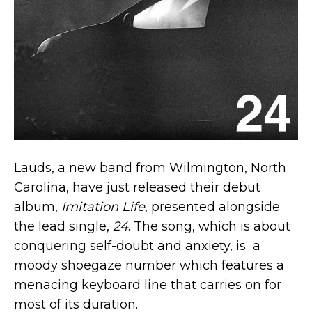
Lauds, a new band from Wilmington, North
Carolina, have just released their debut
album,
Imitation Life
, presented alongside
the lead single,
24
. The song, which is about
conquering self-doubt and anxiety, is a
moody shoegaze number which features a
menacing keyboard line that carries on for
most of its duration.