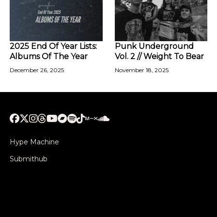
2025 End Of Year Lists:
Punk Underground
Albums Of The Year
Vol. 2 // Weight To Bear
December 26, 2025
November 18, 2025
Hype Machine
Submithub