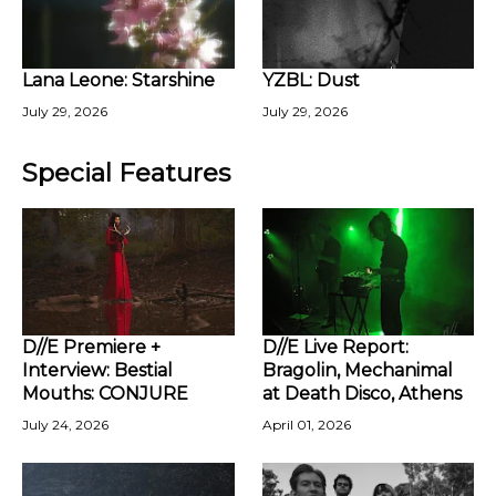
Lana Leone: Starshine
YZBL: Dust
July 29, 2026
July 29, 2026
Special Features
D//E Premiere +
D//E Live Report:
Interview: Bestial
Bragolin, Mechanimal
Mouths: CONJURE
at Death Disco, Athens
July 24, 2026
April 01, 2026