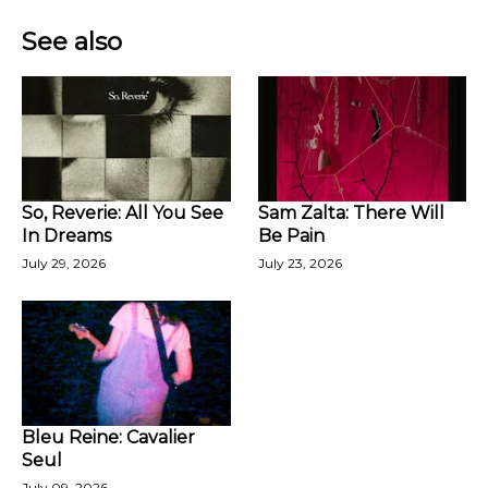
See also
So, Reverie: All You See
Sam Zalta: There Will
In Dreams
Be Pain
July 29, 2026
July 23, 2026
Bleu Reine: Cavalier
Seul
July 09, 2026