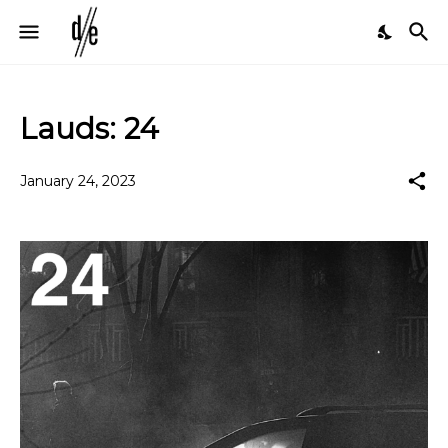
Lauds: 24
January 24, 2023