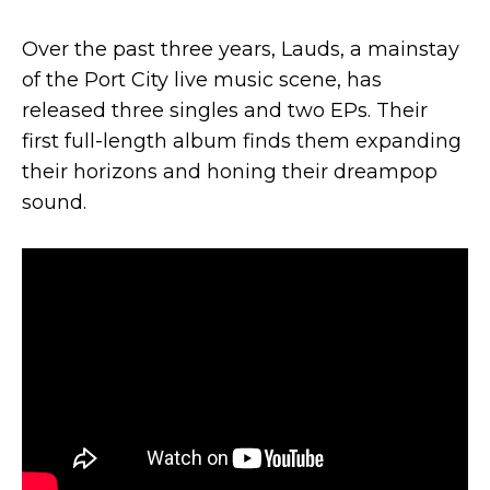
Over the past three years, Lauds, a mainstay
of the Port City live music scene, has
released three singles and two EPs. Their
first full-length album finds them expanding
their horizons and honing their dreampop
sound.