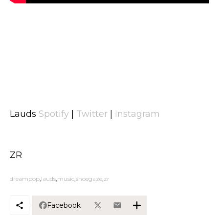
Lauds
Spotify
|
Twitter
|
Instagram
ZR
dreampop
lauds
music
shoegaze
zr
Facebook