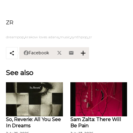
ZR
dreampop
krakow loves adana
music
synthpop
zr
Facebook
See also
So, Reverie: All You See
Sam Zalta: There Will
In Dreams
Be Pain