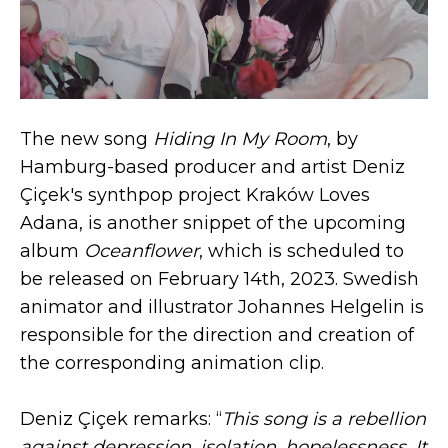
The new song
Hiding In My Room
, by
Hamburg-based producer and artist Deniz
Çiçek's synthpop project Kraków Loves
Adana, is another snippet of the upcoming
album
Oceanflower
, which is scheduled to
be released on February 14th, 2023. Swedish
animator and illustrator Johannes Helgelin is
responsible for the direction and creation of
the corresponding animation clip.
Deniz Çiçek remarks: “
This song is a rebellion
against depression, isolation, hopelessness. It