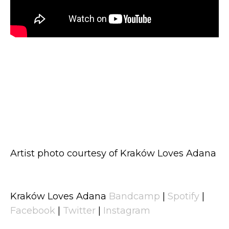
Artist photo courtesy of Kraków Loves Adana
Kraków Loves Adana
Bandcamp
|
Spotify
|
Facebook
|
Twitter
|
Instagram