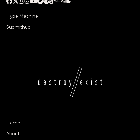
Hype Machine
Submithub
Home
About