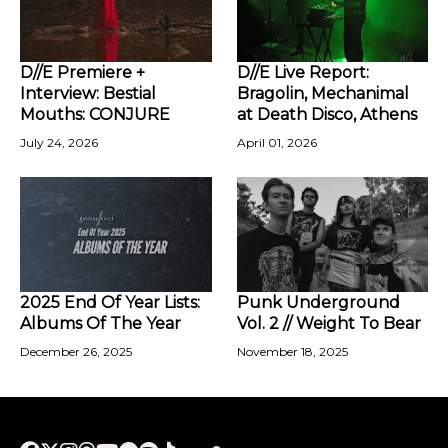
D//E Premiere +
D//E Live Report:
Interview: Bestial
Bragolin, Mechanimal
Mouths: CONJURE
at Death Disco, Athens
July 24, 2026
April 01, 2026
2025 End Of Year Lists:
Punk Underground
Albums Of The Year
Vol. 2 // Weight To Bear
December 26, 2025
November 18, 2025