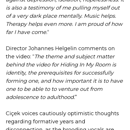
is also a testimony of me pulling myself out
of a very dark place mentally. Music helps.
Therapy helps even more. I am proud of how
far I have come.
“
Director Johannes Helgelin comments on
the video: “
The theme and subject matter
behind the video for Hiding In My Room is
identity, the prerequisites for successfully
forming one, and how important it is to have
one to be able to to venture out from
adolescence to adulthood.
”
Ciçek voices cautiously optimistic thoughts
regarding formative years and
disconnection, as the brooding vocals are