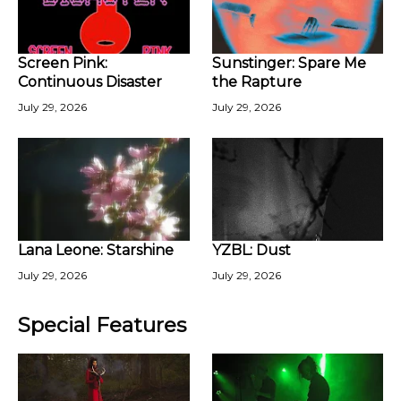
Screen Pink:
Sunstinger: Spare Me
Continuous Disaster
the Rapture
July 29, 2026
July 29, 2026
Lana Leone: Starshine
YZBL: Dust
July 29, 2026
July 29, 2026
Special Features