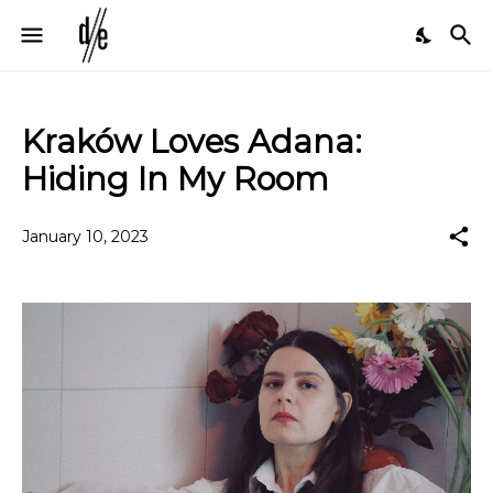
Kraków Loves Adana:
Hiding In My Room
January 10, 2023