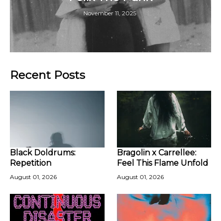
November 11, 2025
Recent Posts
Black Doldrums:
Bragolin x Carrellee:
Repetition
Feel This Flame Unfold
August 01, 2026
August 01, 2026