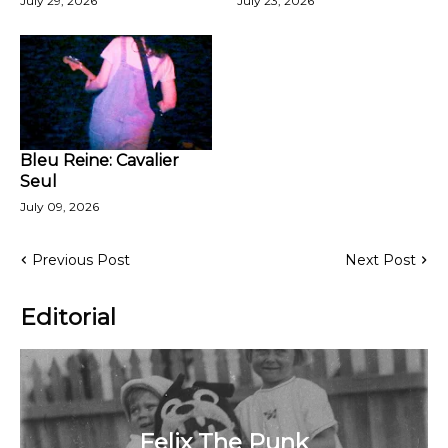
July 29, 2026
July 23, 2026
Bleu Reine: Cavalier
Seul
July 09, 2026
Previous Post
Next Post
Editorial
Felix The Punk