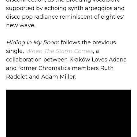
supported by echoing synth arpeggios and
disco pop radiance reminiscent of eighties'
new wave.
Hiding In My Room
follows the previous
single,
When The Storm Comes
, a
collaboration between Kraków Loves Adana
and former Chromatics members Ruth
Radelet and Adam Miller.