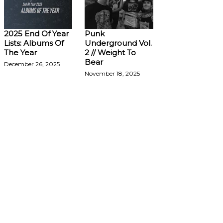
2025 End Of Year
Punk
Lists: Albums Of
Underground Vol.
The Year
2 // Weight To
Bear
December 26, 2025
November 18, 2025