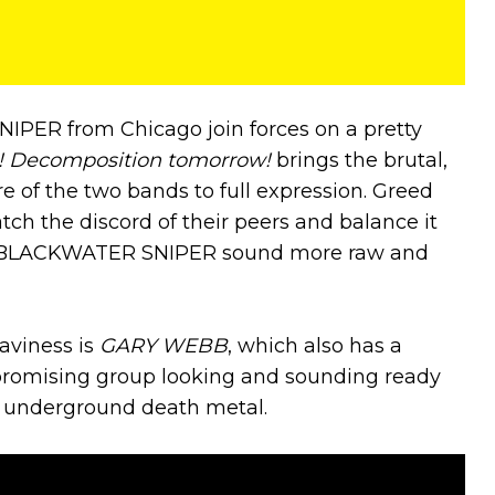
ER from Chicago join forces on a pretty
! Decomposition tomorrow!
brings the brutal,
e of the two bands to full expression. Greed
ch the discord of their peers and balance it
as BLACKWATER SNIPER sound more raw and
aviness is
GARY WEBB
, which also has a
promising group looking and sounding ready
of underground death metal.