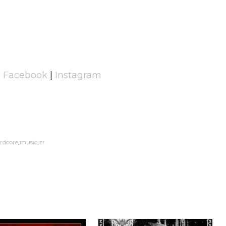
|
Facebook
|
Instagram
rdcore
music
zr