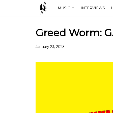
MUSIC
INTERVIEWS
L
Greed Worm: 
January 23, 2023