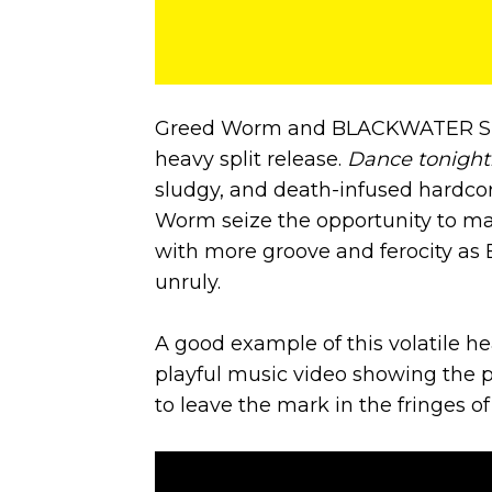
Greed Worm and BLACKWATER SNIP
heavy split release.
Dance tonight
sludgy, and death-infused hardcor
Worm seize the opportunity to mat
with more groove and ferocity 
unruly.
A good example of this volatile he
playful music video showing the 
to leave the mark in the fringes 