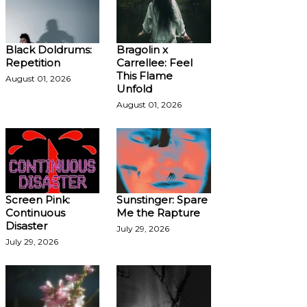
Black Doldrums:
Bragolin x
Repetition
Carrellee: Feel
This Flame
August 01, 2026
Unfold
August 01, 2026
Screen Pink:
Sunstinger: Spare
Continuous
Me the Rapture
Disaster
July 29, 2026
July 29, 2026