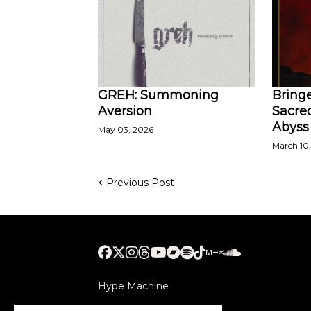
GREH: Summoning
Bringe
Aversion
Sacred
Abyss
May 03, 2026
March 10
Previous Post
Hype Machine
Submithub