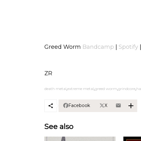
Greed Worm
Bandcamp
|
Spotify
ZR
death metal
extreme metal
greed worm
grindcore
ha
Facebook
X
See also