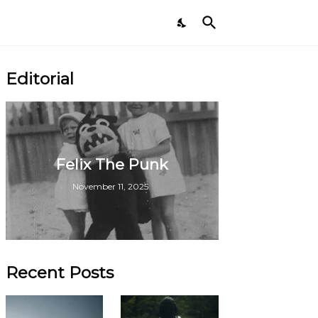
Editorial
Felix The Punk
November 11, 2025
Recent Posts