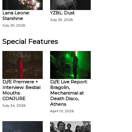
Lana Leone:
YZBL: Dust
Starshine
July 29, 2026
July 29, 2026
Special Features
D//E Premiere +
D//E Live Report:
Interview: Bestial
Bragolin,
Mouths:
Mechanimal at
CONJURE
Death Disco,
Athens
July 24, 2026
April 01, 2026