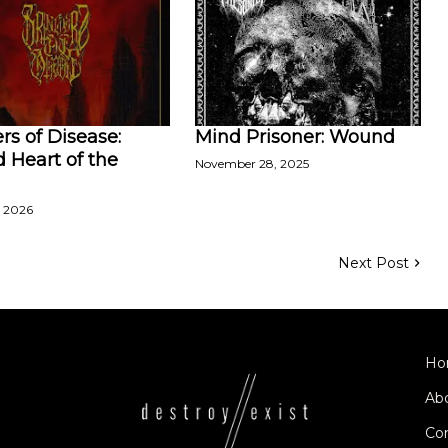
rs of Disease:
Mind Prisoner: Wound
 Heart of the
November 28, 2025
, 2026
Next Post
Ho
Ab
Co