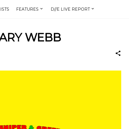
ISTS
FEATURES
D//E LIVE REPORT
GARY WEBB