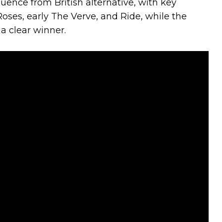
uence from British alternative, with key
oses, early The Verve, and Ride, while the
 a clear winner.