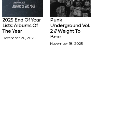
2025 End Of Year
Punk
Lists: Albums Of
Underground Vol.
The Year
2 // Weight To
Bear
December 26, 2025
November 18, 2025