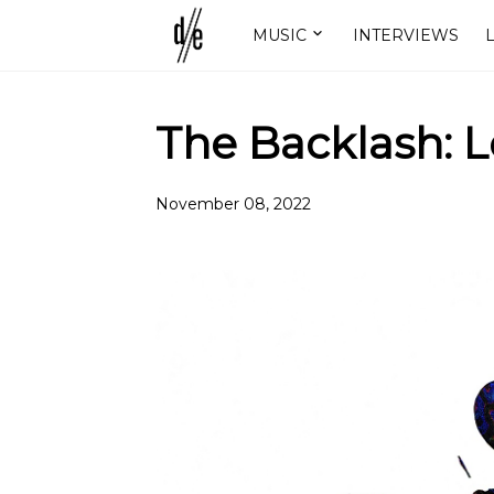
MUSIC
INTERVIEWS
L
The Backlash: 
November 08, 2022