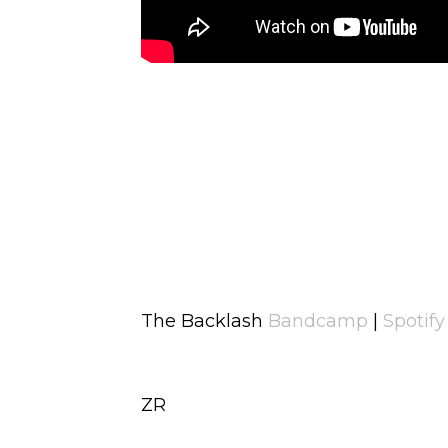
The Backlash
Bandcamp
|
Spotify
ZR