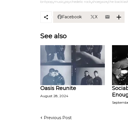
britpop
music
psychedelic rock
shoegaze
the backlas
Facebook
X
See also
Oasis Reunite
Sociab
Enoug
August 28, 2024
Septembe
Previous Post