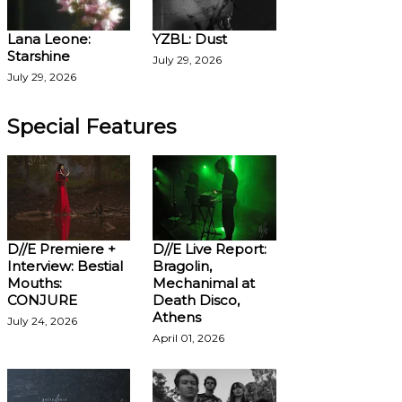
Lana Leone:
YZBL: Dust
Starshine
July 29, 2026
July 29, 2026
Special Features
D//E Premiere +
D//E Live Report:
Interview: Bestial
Bragolin,
Mouths:
Mechanimal at
CONJURE
Death Disco,
Athens
July 24, 2026
April 01, 2026