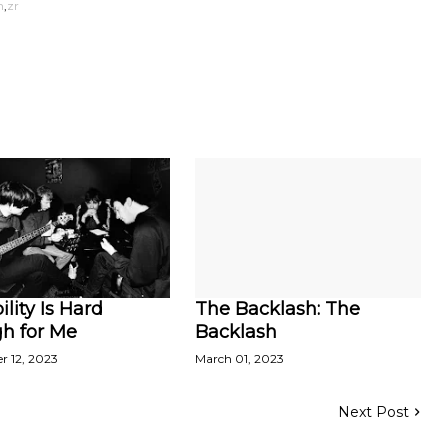
h
zr
ility Is Hard
The Backlash: The
h for Me
Backlash
r 12, 2023
March 01, 2023
Next Post