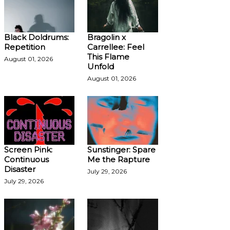
Black Doldrums:
Bragolin x
Repetition
Carrellee: Feel
This Flame
August 01, 2026
Unfold
August 01, 2026
Screen Pink:
Sunstinger: Spare
Continuous
Me the Rapture
Disaster
July 29, 2026
July 29, 2026