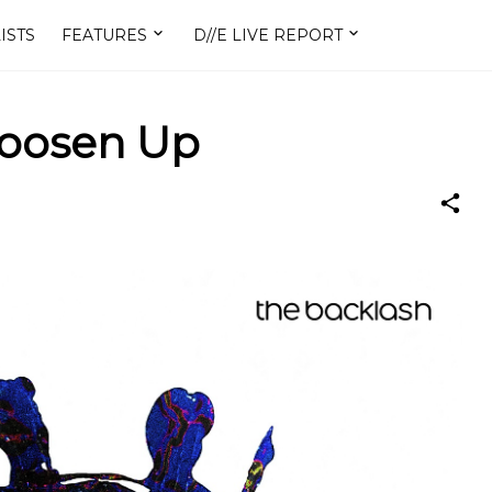
ISTS
FEATURES
D//E LIVE REPORT
Loosen Up