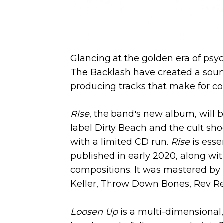
Glancing at the golden era of psy
The Backlash have created a soun
producing tracks that make for co
Rise
, the band's new album, will 
label Dirty Beach and the cult sh
with a limited CD run.
Rise
is esse
published in early 2020, along wi
compositions. It was mastered by
Keller, Throw Down Bones, Rev Rev
Loosen Up
is a multi-dimensional,