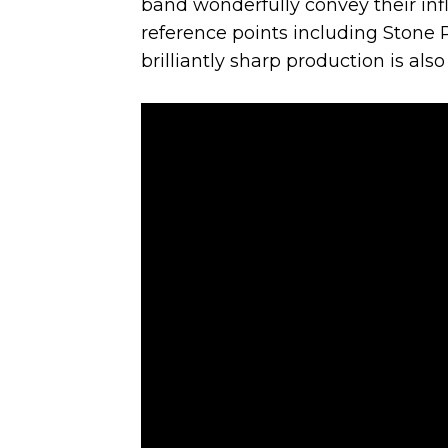
band wonderfully convey their infl
reference points including Stone R
brilliantly sharp production is also