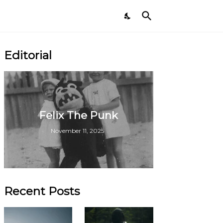
Editorial
Felix The Punk
November 11, 2025
Recent Posts