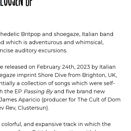
chedelic Britpop and shoegaze, Italian band
d which is adventurous and whimsical,
ncise auditory excursions.
be released on February 24th, 2023 by Italian
oegaze imprint Shore Dive from Brighton, UK,
ntially a collection of songs which were self-
th the EP
Passing By
and five brand new
 James Aparicio (producer for The Cult of Dom
 Rev, Clustersun).
 colorful, and expansive track in which the