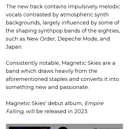
The new track contains impulsively melodic
vocals contrasted by atmospheric synth
backgrounds, largely influenced by some of
the shaping synthpop bands of the eighties,
such as New Order, Depeche Mode, and
Japan.
Consistently notable, Magnetic Skies are a
band which draws heavily from the
aforementioned staples and converts it into
something new and passionate.
Magnetic Skies' debut album,
Empire
Falling
, will be released in 2023.