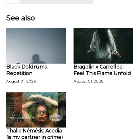
See also
Black Doldrums:
Bragolin x Carrellee:
Repetition
Feel This Flame Unfold
August 01, 2026
August 01, 2026
Thalie Némésis: Acedia
(is my partner in crime)