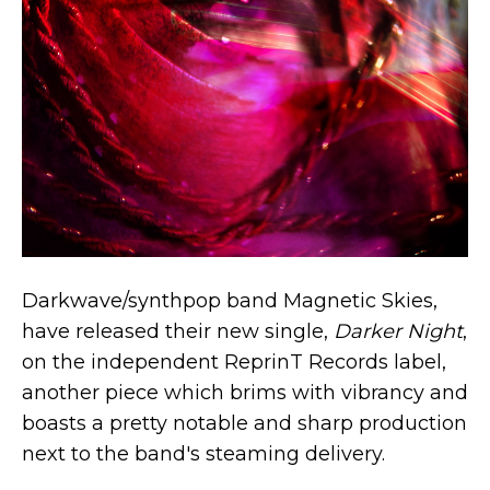
Darkwave/synthpop band Magnetic Skies,
have released their new single,
Darker Night
,
on the independent ReprinT Records label,
another piece which brims with vibrancy and
boasts a pretty notable and sharp production
next to the band's steaming delivery.