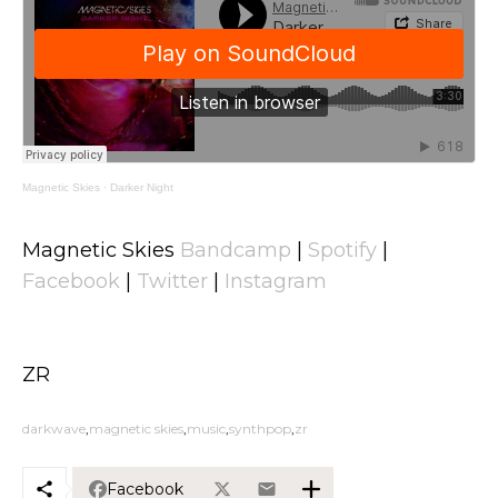
Magnetic Skies
·
Darker Night
Magnetic Skies
Bandcamp
|
Spotify
|
Facebook
|
Twitter
|
Instagram
ZR
darkwave
magnetic skies
music
synthpop
zr
Facebook