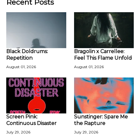
Recent Posts
Black Doldrums:
Bragolin x Carrellee:
Repetition
Feel This Flame Unfold
August 01, 2026
August 01, 2026
Screen Pink:
Sunstinger: Spare Me
Continuous Disaster
the Rapture
July 29, 2026
July 29, 2026