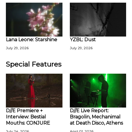
Lana Leone: Starshine
YZBL: Dust
July 29, 2026
July 29, 2026
Special Features
D//E Premiere +
D//E Live Report:
Interview: Bestial
Bragolin, Mechanimal
Mouths: CONJURE
at Death Disco, Athens
July 24, 2026
April 01, 2026