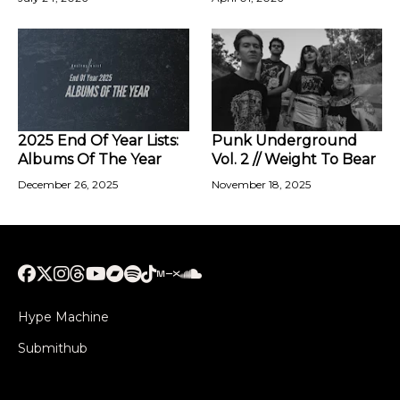
2025 End Of Year Lists:
Punk Underground
Albums Of The Year
Vol. 2 // Weight To Bear
December 26, 2025
November 18, 2025
Hype Machine
Submithub