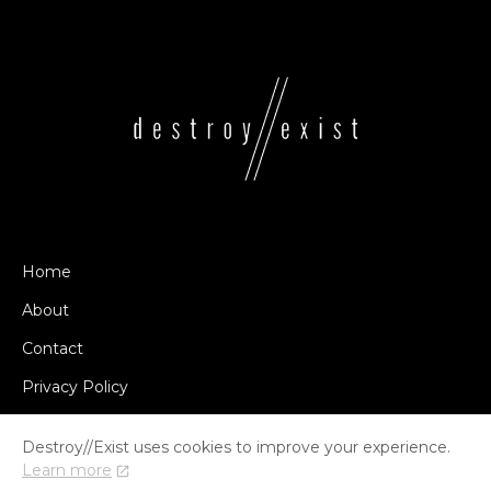
Home
About
Contact
Privacy Policy
Destroy//Exist uses cookies to improve your experience.
Learn more