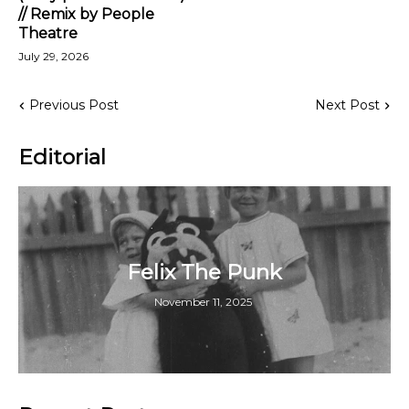
// Remix by People
Theatre
July 29, 2026
Previous Post
Next Post
Editorial
Felix The Punk
November 11, 2025