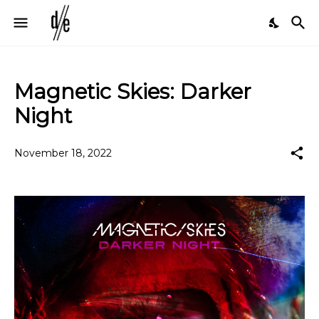
Magnetic Skies: Darker
Night
November 18, 2022