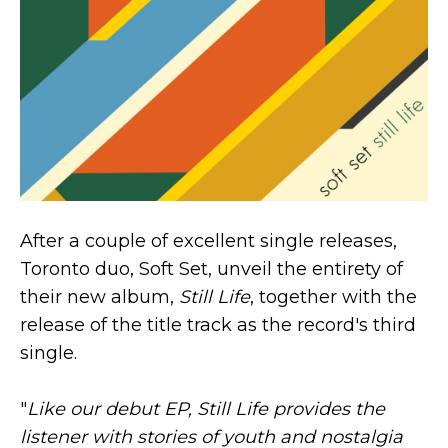
After a couple of excellent single releases,
Toronto duo, Soft Set, unveil the entirety of
their new album,
Still Life
, together with the
release of the title track as the record's third
single.
"
Like our debut EP, Still Life provides the
listener with stories of youth and nostalgia