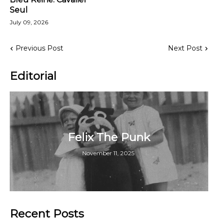
Seul
July 09, 2026
Previous Post
Next Post
Editorial
Felix The Punk
November 11, 2025
Recent Posts