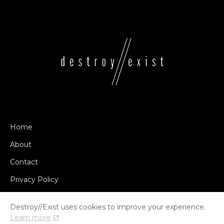
Home
About
Contact
Privacy Policy
Destroy//Exist uses cookies to improve your experience.
Learn more