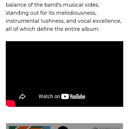
balance of the band's musical sides,
standing out for its melodiousness,
instrumental lushness, and vocal excellence,
all of which define the entire album.