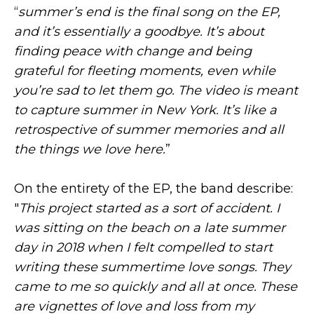
“
summer’s end is the final song on the EP,
and it’s essentially a goodbye. It’s about
finding peace with change and being
grateful for fleeting moments, even while
you’re sad to let them go. The video is meant
to capture summer in New York. It’s like a
retrospective of summer memories and all
the things we love here.
”
On the entirety of the EP, the band describe:
"
This project started as a sort of accident. I
was sitting on the beach on a late summer
day in 2018 when I felt compelled to start
writing these summertime love songs. They
came to me so quickly and all at once. These
are vignettes of love and loss from my