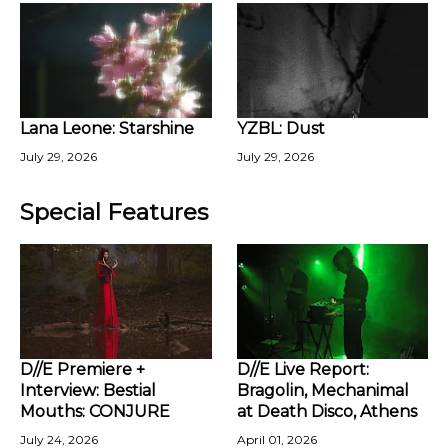
Lana Leone: Starshine
YZBL: Dust
July 29, 2026
July 29, 2026
Special Features
D//E Premiere +
D//E Live Report:
Interview: Bestial
Bragolin, Mechanimal
Mouths: CONJURE
at Death Disco, Athens
July 24, 2026
April 01, 2026