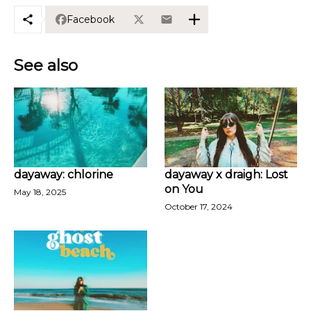
Facebook
See also
dayaway: chlorine
dayaway x draigh: Lost
on You
May 18, 2025
October 17, 2024