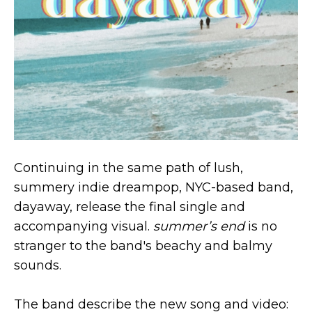
Continuing in the same path of lush,
summery indie dreampop, NYC-based band,
dayaway, release the final single and
accompanying visual.
summer’s end
is no
stranger to the band's beachy and balmy
sounds.
The band describe the new song and video: