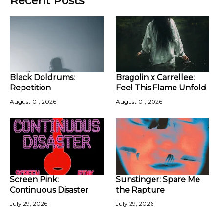
Recent Posts
Black Doldrums:
Bragolin x Carrellee:
Repetition
Feel This Flame Unfold
August 01, 2026
August 01, 2026
Screen Pink:
Sunstinger: Spare Me
Continuous Disaster
the Rapture
July 29, 2026
July 29, 2026