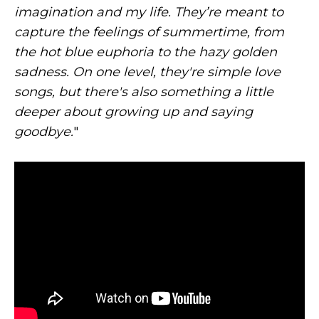
imagination and my life. They’re meant to
capture the feelings of summertime, from
the hot blue euphoria to the hazy golden
sadness. On one level, they're simple love
songs, but there's also something a little
deeper about growing up and saying
goodbye.
"