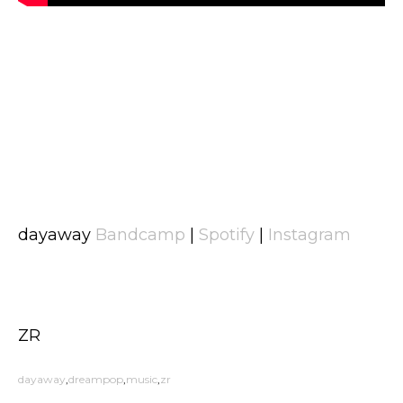
dayaway
Bandcamp
|
Spotify
|
Instagram
ZR
dayaway
dreampop
music
zr