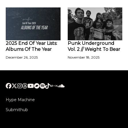
2025 End Of Year Lists:
Punk Underground
Albums Of The Year
Vol. 2 // Weight To Bear
December 26, 2025
November 18, 2025
Hype Machine
Submithub