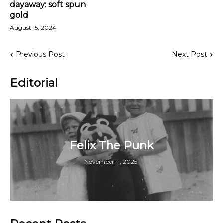
dayaway: soft spun
gold
August 15, 2024
Previous Post
Next Post
Editorial
Felix The Punk
November 11, 2025