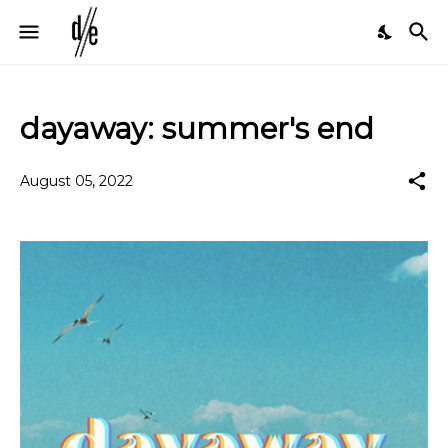
dayaway: summer's end
August 05, 2022