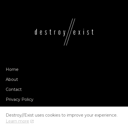
Home
About
Contact
Privacy Policy
Destroy//Exist uses cookies to improve your experience.
Learn more