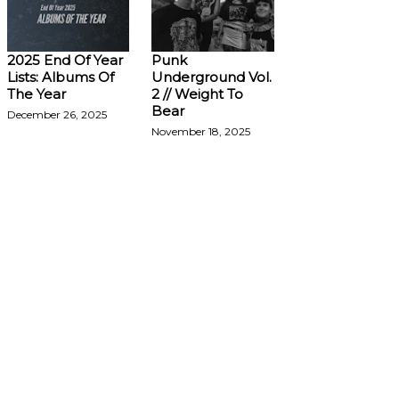
2025 End Of Year
Punk
Lists: Albums Of
Underground Vol.
The Year
2 // Weight To
Bear
December 26, 2025
November 18, 2025