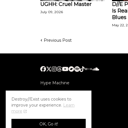
UGHH: Cruel Master
D//E P
Is Rea
July 09, 2026
Blues
May 22, 
Previous Post
Hype Machine
Submithub
Destroy//Exist uses cookies to
improve your experience.
Learn
more
OK, Go it!