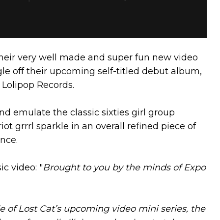
 their very well made and super fun new video
ingle off their upcoming self-titled debut album,
 Lolipop Records.
d emulate the classic sixties girl group
ot grrrl sparkle in an overall refined piece of
nce.
c video: "
Brought to you by the minds of Expo
de of Lost Cat’s upcoming video mini series, the