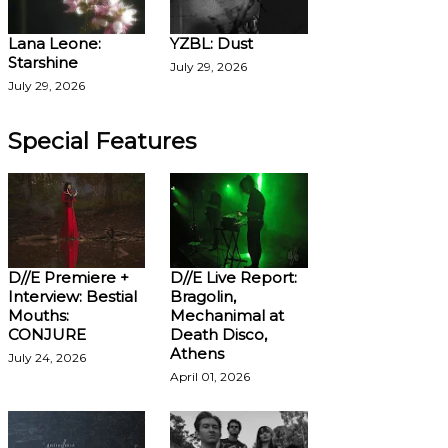
Lana Leone:
YZBL: Dust
Starshine
July 29, 2026
July 29, 2026
Special Features
D//E Premiere +
D//E Live Report:
Interview: Bestial
Bragolin,
Mouths:
Mechanimal at
CONJURE
Death Disco,
Athens
July 24, 2026
April 01, 2026