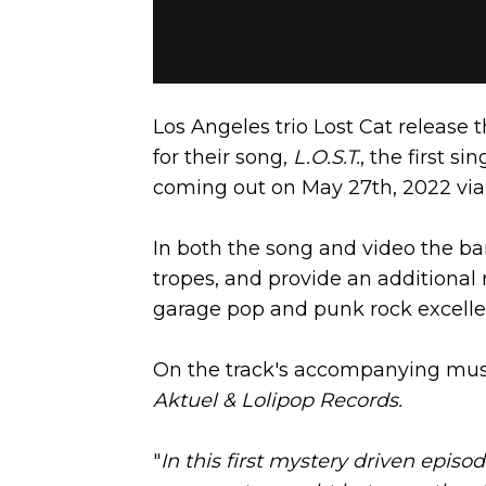
Los Angeles trio Lost Cat release
for their song,
L.O.S.T.
, the first s
coming out on May 27th, 2022 via
In both the song and video the ban
tropes, and provide an additional ri
garage pop and punk rock excelle
On the track's accompanying musi
Aktuel & Lolipop Records.
"
In this first mystery driven episo