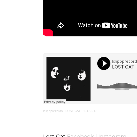
lolipoprecords
·
LOST CAT - "L.O.S.T."
Lost Cat
Facebook
|
Instagram