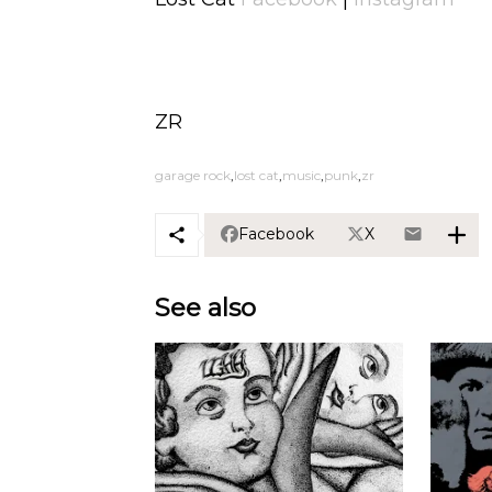
ZR
garage rock
lost cat
music
punk
zr
Facebook
X
See also