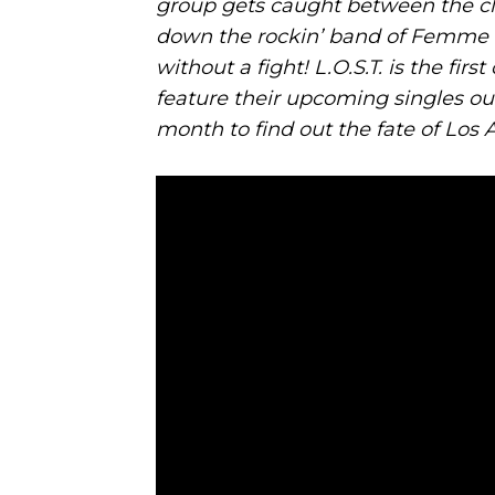
group gets caught between the cla
down the rockin’ band of Femme F
without a fight! L.O.S.T. is the fi
feature their upcoming singles ou
month to find out the fate of Los 