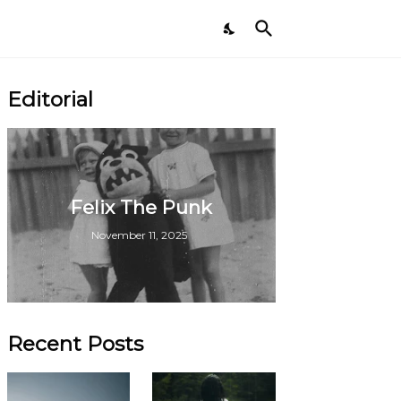
Editorial
Felix The Punk
November 11, 2025
Recent Posts