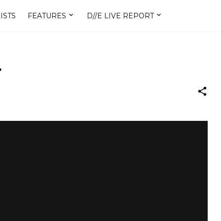
ISTS
FEATURES
D//E LIVE REPORT
.