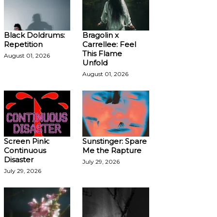
Black Doldrums:
Bragolin x
Repetition
Carrellee: Feel
This Flame
August 01, 2026
Unfold
August 01, 2026
Screen Pink:
Sunstinger: Spare
Continuous
Me the Rapture
Disaster
July 29, 2026
July 29, 2026