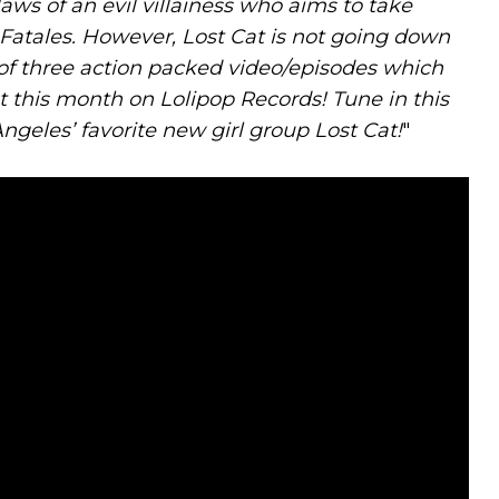
ws of an evil villainess who aims to take
atales. However, Lost Cat is not going down
rst of three action packed video/episodes which
t this month on Lolipop Records! Tune in this
Angeles’ favorite new girl group Lost Cat!
"