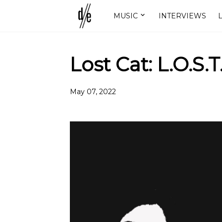
MUSIC
INTERVIEWS
L
Lost Cat: L.O.S.T
May 07, 2022