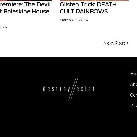
remiere: The Devil
Glisten Trick: DEATH
l: Boleskine House
CULT RAINBOWS
March 03, 2026
2026
Next Post
Ho
Ab
Co
Pri