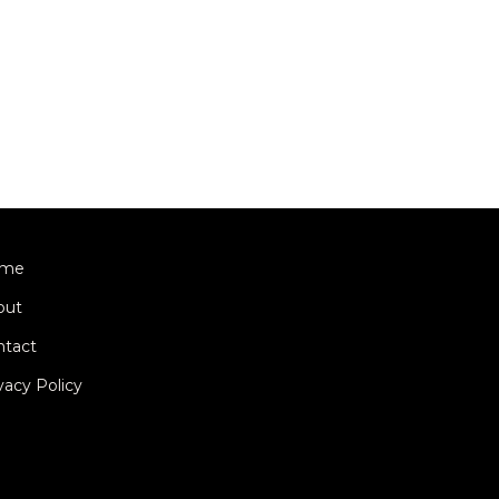
me
out
ntact
vacy Policy