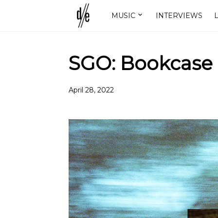
MUSIC
INTERVIEWS
L
SGO: Bookcase
April 28, 2022