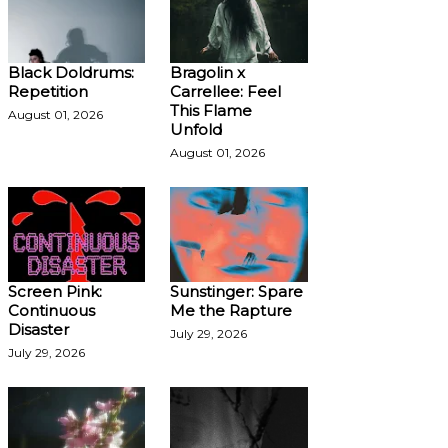
Black Doldrums:
Bragolin x
Repetition
Carrellee: Feel
This Flame
August 01, 2026
Unfold
August 01, 2026
Screen Pink:
Sunstinger: Spare
Continuous
Me the Rapture
Disaster
July 29, 2026
July 29, 2026