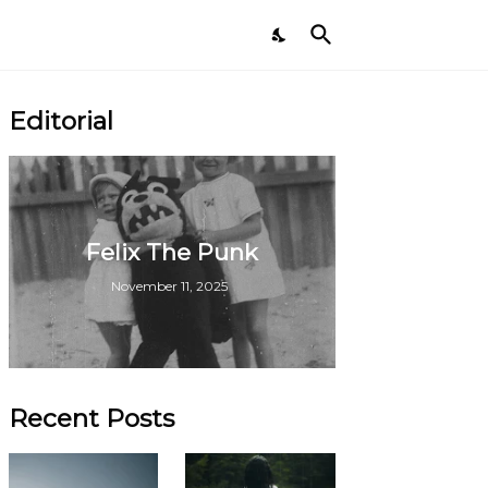
Editorial
Felix The Punk
November 11, 2025
Recent Posts