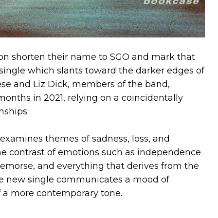
on shorten their name to SGO and mark that
single which slants toward the darker edges of
se and Liz Dick, members of the band,
onths in 2021, relying on a coincidentally
nships.
examines themes of sadness, loss, and
e contrast of emotions such as independence
 remorse, and everything that derives from the
 the new single communicates a mood of
f a more contemporary tone.