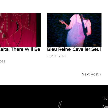
lta: There Will Be
Bleu Reine: Cavalier Seul
July 09, 2026
2026
Next Post
Ho
Ab