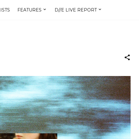
ISTS
FEATURES
D//E LIVE REPORT