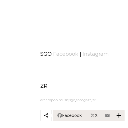
SGO
Facebook
|
Instagram
ZR
dreampop
music
sgo
shoegaze
zr
Facebook
X