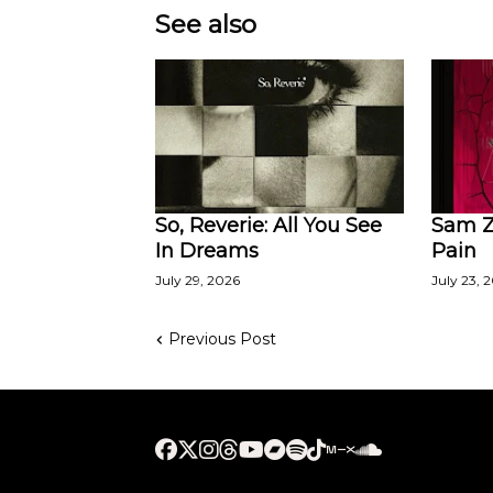
See also
So, Reverie: All You See
Sam Za
In Dreams
Pain
July 29, 2026
July 23, 
Previous Post