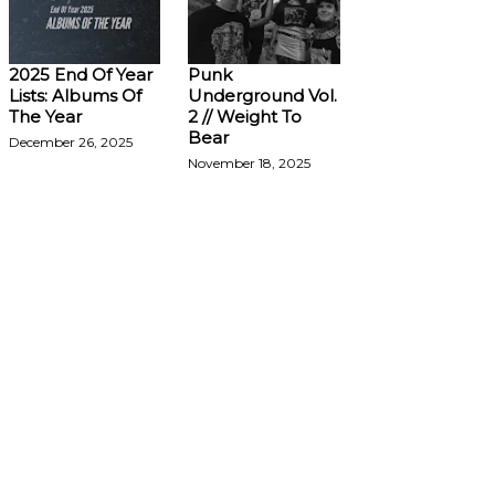
2025 End Of Year
Punk
Lists: Albums Of
Underground Vol.
The Year
2 // Weight To
Bear
December 26, 2025
November 18, 2025