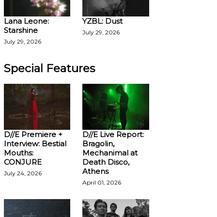
Lana Leone:
YZBL: Dust
Starshine
July 29, 2026
July 29, 2026
Special Features
D//E Premiere +
D//E Live Report:
Interview: Bestial
Bragolin,
Mouths:
Mechanimal at
CONJURE
Death Disco,
Athens
July 24, 2026
April 01, 2026