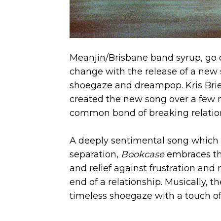
Meanjin/Brisbane band syrup, go 
change with the release of a new 
shoegaze and dreampop. Kris Brie
created the new song over a few m
common bond of breaking relatio
A deeply sentimental song which 
separation,
Bookcase
embraces th
and relief against frustration and
end of a relationship. Musically,
timeless shoegaze with a touch o