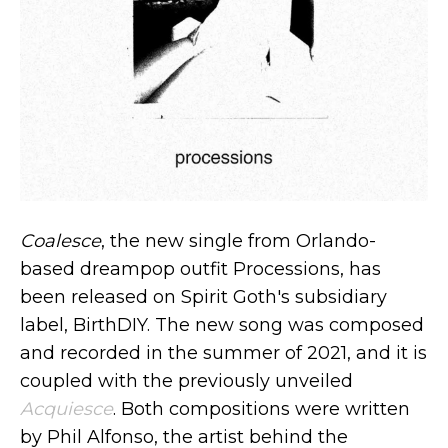
Coalesce
, the new single from Orlando-
based dreampop outfit Processions, has
been released on Spirit Goth's subsidiary
label, BirthDIY. The new song was composed
and recorded in the summer of 2021, and it is
coupled with the previously unveiled
Acquiesce
. Both compositions were written
by Phil Alfonso, the artist behind the