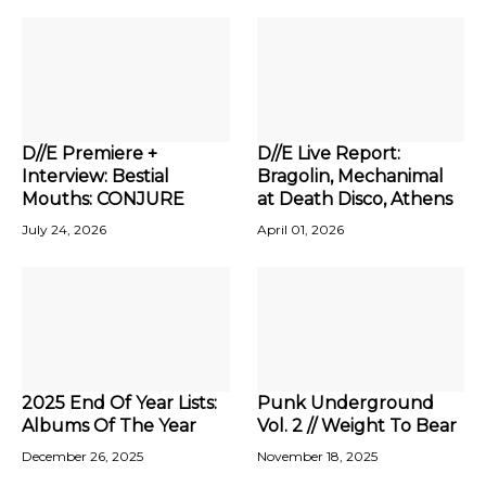
D//E Premiere +
D//E Live Report:
Interview: Bestial
Bragolin, Mechanimal
Mouths: CONJURE
at Death Disco, Athens
July 24, 2026
April 01, 2026
2025 End Of Year Lists:
Punk Underground
Albums Of The Year
Vol. 2 // Weight To Bear
December 26, 2025
November 18, 2025