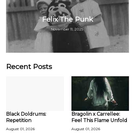
Felix The Punk
November 11, 2025
Recent Posts
Black Doldrums:
Bragolin x Carrellee:
Repetition
Feel This Flame Unfold
August 01, 2026
August 01, 2026