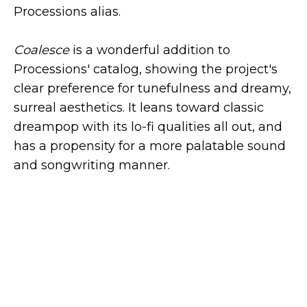
Processions alias.
Coalesce
is a wonderful addition to
Processions' catalog, showing the project's
clear preference for tunefulness and dreamy,
surreal aesthetics. It leans toward classic
dreampop with its lo-fi qualities all out, and
has a propensity for a more palatable sound
and songwriting manner.