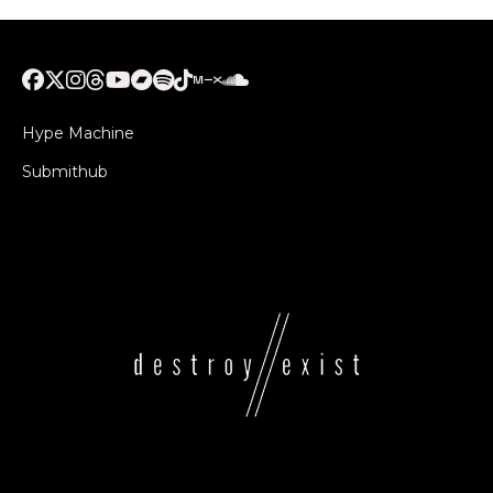
Hype Machine
Submithub