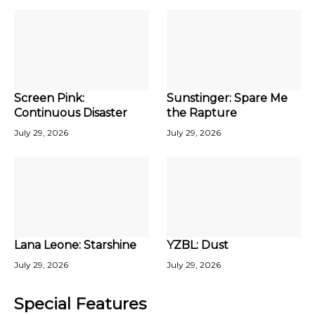
Screen Pink:
Sunstinger: Spare Me
Continuous Disaster
the Rapture
July 29, 2026
July 29, 2026
Lana Leone: Starshine
YZBL: Dust
July 29, 2026
July 29, 2026
Special Features