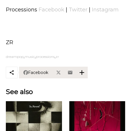
Processions
Facebook
|
Twitter
|
Instagram
ZR
dreampop
music
processions
zr
Facebook
See also