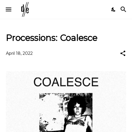
Processions: Coalesce
April 18, 2022