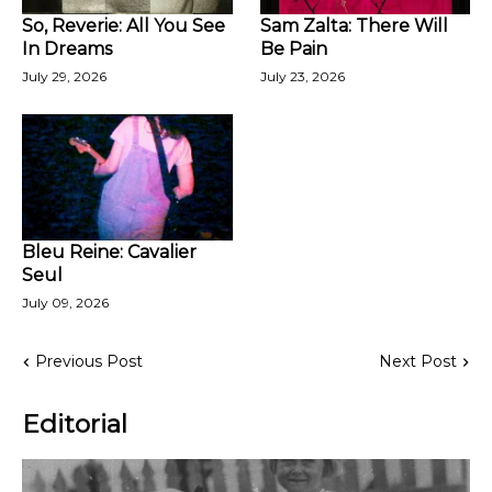
So, Reverie: All You See
Sam Zalta: There Will
In Dreams
Be Pain
July 29, 2026
July 23, 2026
Bleu Reine: Cavalier
Seul
July 09, 2026
Previous Post
Next Post
Editorial