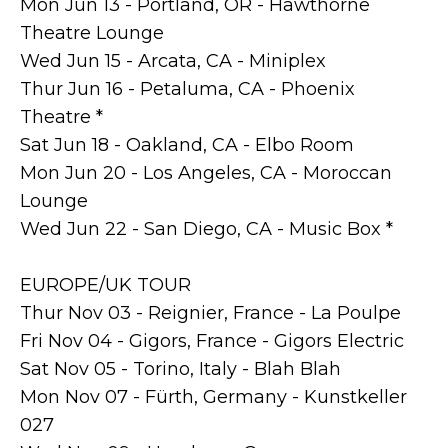
Mon Jun 13 - Portland, OR - Hawthorne
Theatre Lounge
Wed Jun 15 - Arcata, CA - Miniplex
Thur Jun 16 - Petaluma, CA - Phoenix
Theatre *
Sat Jun 18 - Oakland, CA - Elbo Room
Mon Jun 20 - Los Angeles, CA - Moroccan
Lounge
Wed Jun 22 - San Diego, CA - Music Box *
EUROPE/UK TOUR
Thur Nov 03 - Reignier, France - La Poulpe
Fri Nov 04 - Gigors, France - Gigors Electric
Sat Nov 05 - Torino, Italy - Blah Blah
Mon Nov 07 - Fürth, Germany - Kunstkeller
027