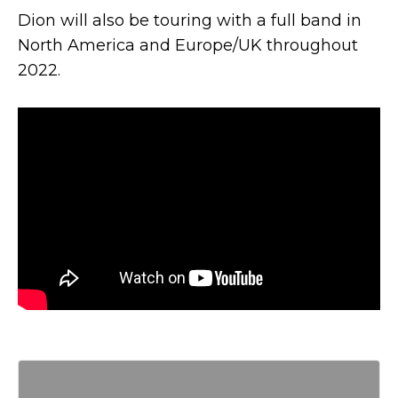
Dion will also be touring with a full band in
North America and Europe/UK throughout
2022.