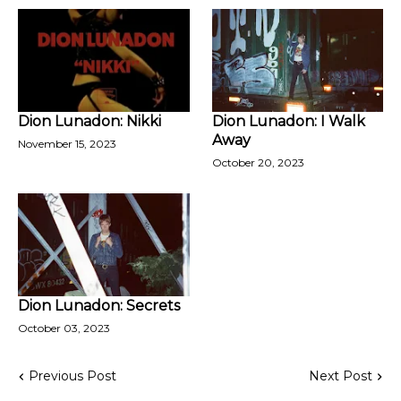
Dion Lunadon: Nikki
Dion Lunadon: I Walk
Away
November 15, 2023
October 20, 2023
Dion Lunadon: Secrets
October 03, 2023
Previous Post
Next Post