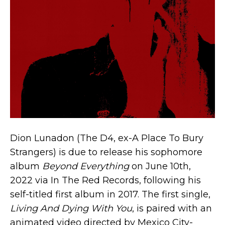
Dion Lunadon (The D4, ex-A Place To Bury
Strangers) is due to release his sophomore
album
Beyond Everything
on June 10th,
2022 via In The Red Records, following his
self-titled first album in 2017. The first single,
Living And Dying With You
, is paired with an
animated video directed by Mexico City-