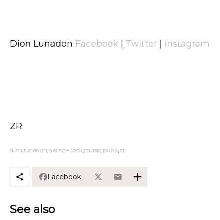
Dion Lunadon
Facebook
|
Twitter
|
Instagram
ZR
dion lunadon
garage rock
music
punk
zr
Facebook
See also