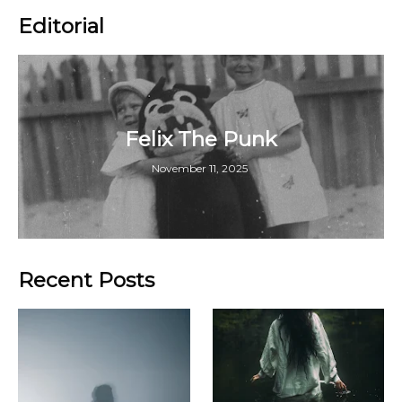
Editorial
Felix The Punk
November 11, 2025
Recent Posts