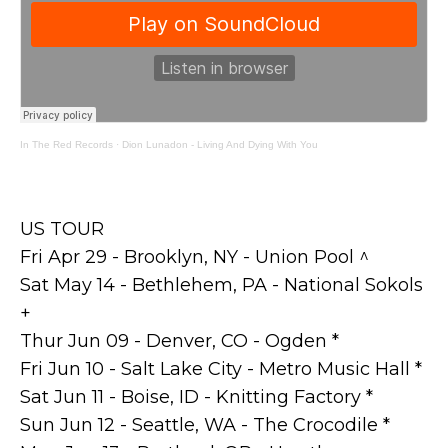
In The Red Records
·
Dion Lunadon - Living And Dying With You
US TOUR
Fri Apr 29 - Brooklyn, NY - Union Pool ^
Sat May 14 - Bethlehem, PA - National Sokols
+
Thur Jun 09 - Denver, CO - Ogden *
Fri Jun 10 - Salt Lake City - Metro Music Hall *
Sat Jun 11 - Boise, ID - Knitting Factory *
Sun Jun 12 - Seattle, WA - The Crocodile *