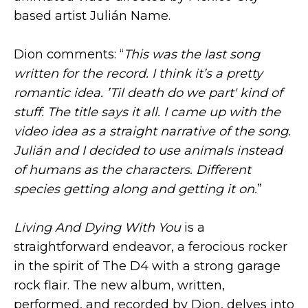
based artist Julián Name.
Dion comments: “
This was the last song
written for the record. I think it’s a pretty
romantic idea. ’Til death do we part' kind of
stuff. The title says it all. I came up with the
video idea as a straight narrative of the song.
Julián and I decided to use animals instead
of humans as the characters. Different
species getting along and getting it on.
”
Living And Dying With You
is a
straightforward endeavor, a ferocious rocker
in the spirit of The D4 with a strong garage
rock flair. The new album, written,
performed, and recorded by Dion, delves into