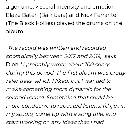
a genuine, visceral intensity and emotion.
Blaze Bateh (Bambara) and Nick Ferrante
(The Black Hollies) played the drums on the
album.
“
The record was written and recorded
sporadically between 2017 and 2019,
” says
Dion. “
I probably wrote about 100 songs
during this period. The first album was pretty
relentless, which I liked, but I wanted to
make something more dynamic for the
second record. Something that could be
more conducive to repeated listens. I’d get in
my studio, come up with a song title, and
start working on any ideas that I had.
”