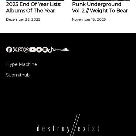
2025 End Of Year Lists:
Punk Underground
Albums Of The Year
Vol. 2 // Weight To Bear
December 26, 2025
November 18, 2025
Hype Machine
Submithub