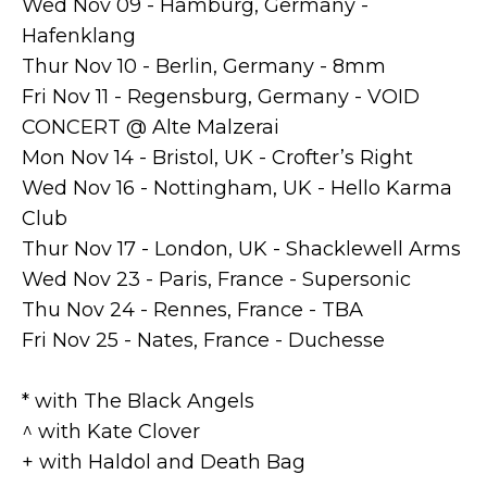
Wed Nov 09 - Hamburg, Germany -
Hafenklang
Thur Nov 10 - Berlin, Germany - 8mm
Fri Nov 11 - Regensburg, Germany - VOID
CONCERT @ Alte Malzerai
Mon Nov 14 - Bristol, UK - Crofter’s Right
Wed Nov 16 - Nottingham, UK - Hello Karma
Club
Thur Nov 17 - London, UK - Shacklewell Arms
Wed Nov 23 - Paris, France - Supersonic
Thu Nov 24 - Rennes, France - TBA
Fri Nov 25 - Nates, France - Duchesse
* with The Black Angels
^ with Kate Clover
+ with Haldol and Death Bag