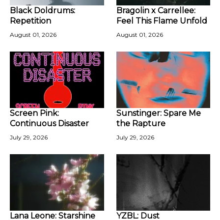
Black Doldrums:
Bragolin x Carrellee:
Repetition
Feel This Flame Unfold
August 01, 2026
August 01, 2026
Screen Pink:
Sunstinger: Spare Me
Continuous Disaster
the Rapture
July 29, 2026
July 29, 2026
Lana Leone: Starshine
YZBL: Dust