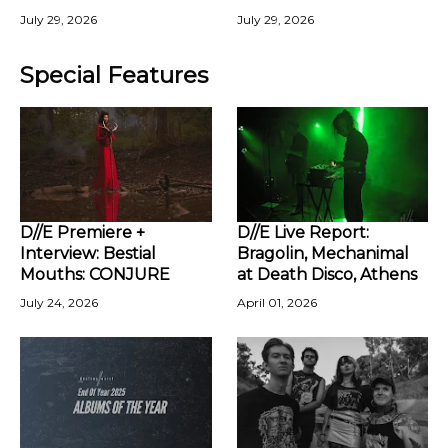
July 29, 2026
July 29, 2026
Special Features
D//E Premiere +
D//E Live Report:
Interview: Bestial
Bragolin, Mechanimal
Mouths: CONJURE
at Death Disco, Athens
July 24, 2026
April 01, 2026