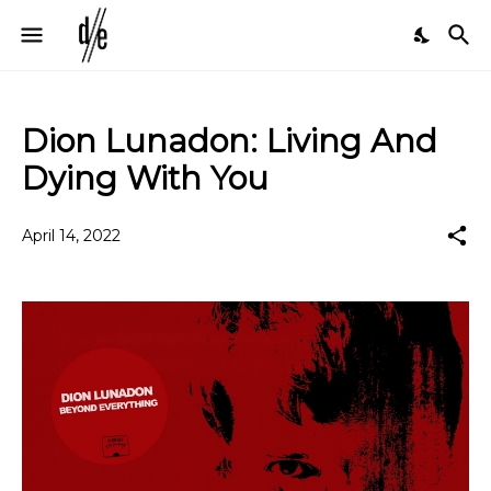
Dion Lunadon: Living And
Dying With You
April 14, 2022