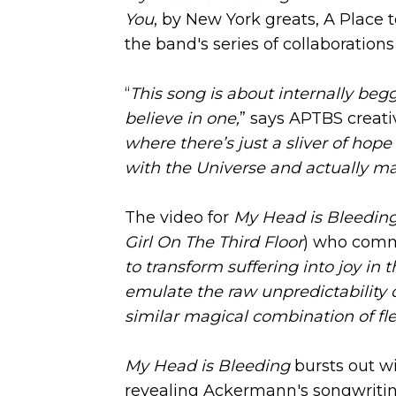
You
, by New York greats, A Place t
the band's series of collaborations
“
This song is about internally be
believe in one,
” says APTBS creati
where there’s just a sliver of ho
with the Universe and actually m
The video for
My Head is Bleedin
Girl On The Third Floor
) who comm
to transform suffering into joy in t
emulate the raw unpredictability o
similar magical combination of fle
My Head is Bleeding
bursts out wi
revealing Ackermann's songwriting 