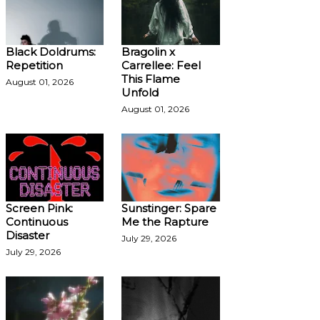
Black Doldrums:
Bragolin x
Repetition
Carrellee: Feel
This Flame
August 01, 2026
Unfold
August 01, 2026
Screen Pink:
Sunstinger: Spare
Continuous
Me the Rapture
Disaster
July 29, 2026
July 29, 2026