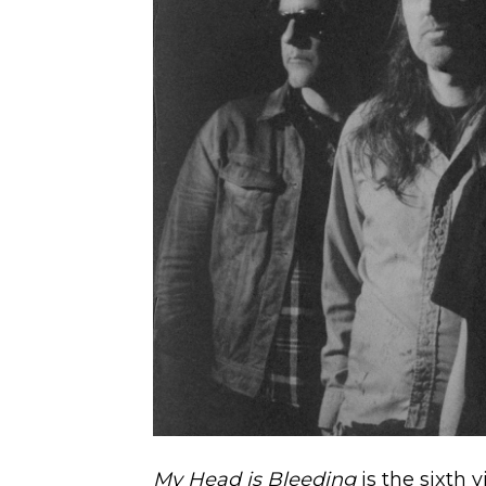
My Head is Bleeding
is the sixth 