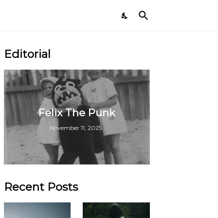
Editorial
Felix The Punk
November 11, 2025
Recent Posts