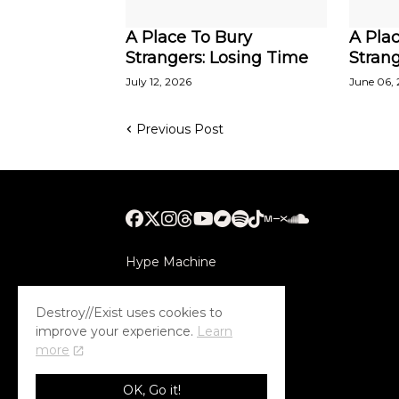
A Place To Bury
A Pla
Strangers: Losing Time
Strang
July 12, 2026
June 06,
Previous Post
Hype Machine
Submithub
Destroy//Exist uses cookies to
improve your experience.
Learn
more
OK, Go it!