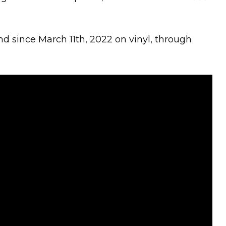
and since March 11th, 2022 on vinyl, through