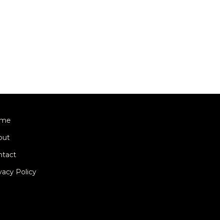
me
out
ntact
vacy Policy