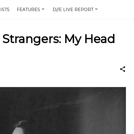
ISTS
FEATURES
D//E LIVE REPORT
 Strangers: My Head