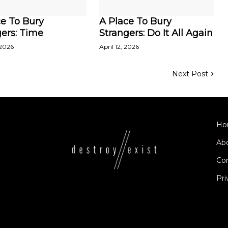
ce To Bury
A Place To Bury
ers: Time
Strangers: Do It All Again
 2026
April 12, 2026
Next Post
Ho
Ab
Co
Pri