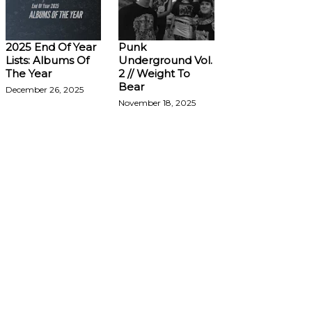
2025 End Of Year
Punk
Lists: Albums Of
Underground Vol.
The Year
2 // Weight To
Bear
December 26, 2025
November 18, 2025