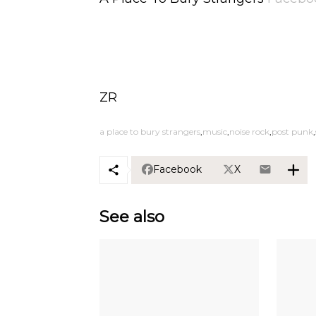
ZR
a place to bury strangers
music
noise rock
post punk
Facebook
X
See also