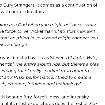
o Bury Strangers. It comes as a continuation of
 with horror directors.
gging to a God when you might not necessarily
ve force, Oliver Ackermann. “
It’s that moment
pe that anything in your head might connect you
ake a change.
”
g
was directed by Travis Stevens (
Jakob’s Wife,
ents: “
The entire album rips, but there's a plea
his song that I really sparked to. In order to
f an APTBS performance, I tried to create a
sh, emotion, intuition and technology.
"
th beating fury, forcefulness, and intensity,
at its most exquisite, as does the rest of
See