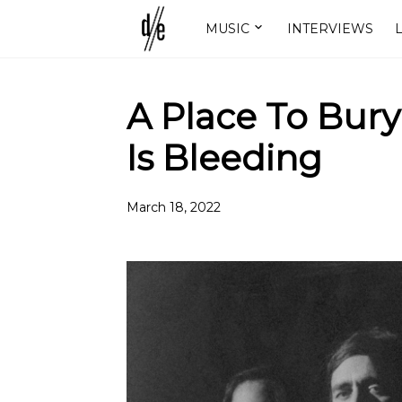
MUSIC
INTERVIEWS
L
A Place To Bury
Is Bleeding
March 18, 2022