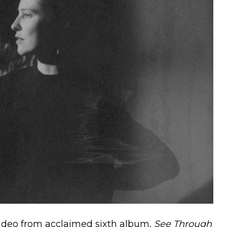
video from acclaimed sixth album,
See Through