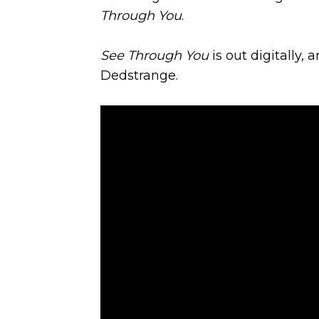
Through You
.
See Through You
is out digitally, 
Dedstrange.