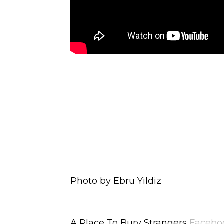
Photo by Ebru Yildiz
A Place To Bury Strangers
Facebo