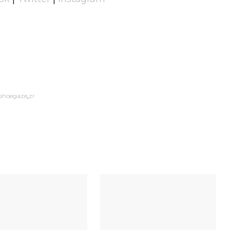
shoegaze
zr