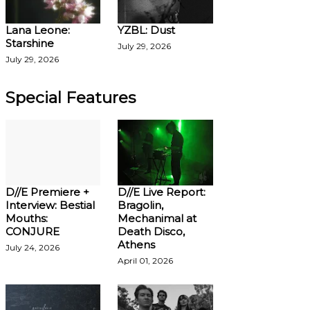
Lana Leone:
YZBL: Dust
Starshine
July 29, 2026
July 29, 2026
Special Features
D//E Premiere +
D//E Live Report:
Interview: Bestial
Bragolin,
Mouths:
Mechanimal at
CONJURE
Death Disco,
Athens
July 24, 2026
April 01, 2026