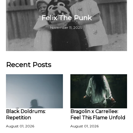
Felix The Punk
November 11, 2025
Recent Posts
Black Doldrums:
Bragolin x Carrellee:
Repetition
Feel This Flame Unfold
August 01, 2026
August 01, 2026