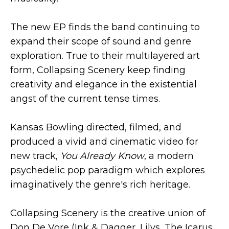
The new EP finds the band continuing to
expand their scope of sound and genre
exploration. True to their multilayered art
form, Collapsing Scenery keep finding
creativity and elegance in the existential
angst of the current tense times.
Kansas Bowling directed, filmed, and
produced a vivid and cinematic video for
new track,
You Already Know
, a modern
psychedelic pop paradigm which explores
imaginatively the genre's rich heritage.
Collapsing Scenery is the creative union of
Don De Vore (Ink & Dagger, Lilys, The Icarus