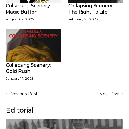
Collapsing Scenery:
Collapsing Scenery:
Magic Button
The Right To Life
August 09, 2025
February 21, 2023
Collapsing Scenery:
Gold Rush
January 17, 2023
Previous Post
Next Post
Editorial