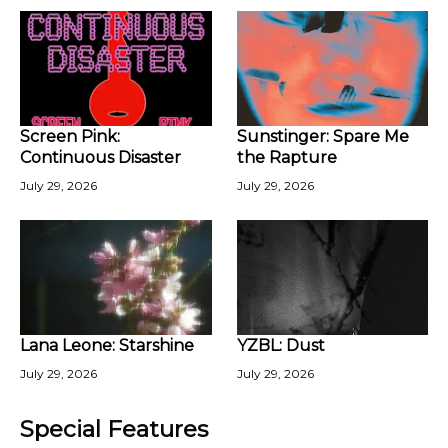
Screen Pink:
Sunstinger: Spare Me
Continuous Disaster
the Rapture
July 29, 2026
July 29, 2026
Lana Leone: Starshine
YZBL: Dust
July 29, 2026
July 29, 2026
Special Features