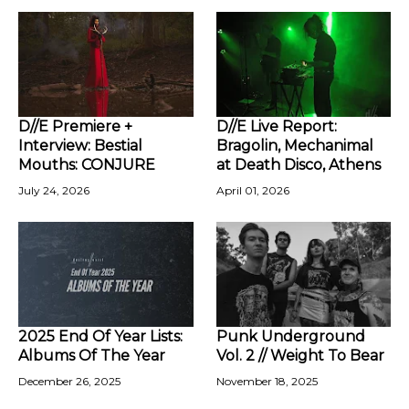
D//E Premiere +
D//E Live Report:
Interview: Bestial
Bragolin, Mechanimal
Mouths: CONJURE
at Death Disco, Athens
July 24, 2026
April 01, 2026
2025 End Of Year Lists:
Punk Underground
Albums Of The Year
Vol. 2 // Weight To Bear
December 26, 2025
November 18, 2025