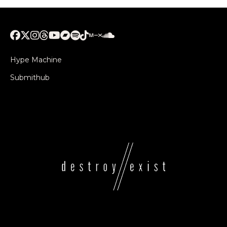
Hype Machine
Submithub