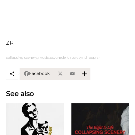
ZR
collapsing scenery
music
psychedelic rock
synthpop
zr
Facebook
See also