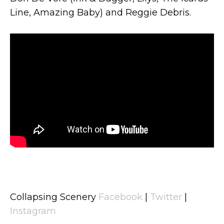
Line, Amazing Baby) and Reggie Debris.
Collapsing Scenery
Facebook
|
Twitter
|
Instagram