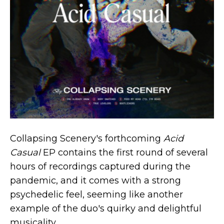
Collapsing Scenery's forthcoming
Acid
Casual
EP contains the first round of several
hours of recordings captured during the
pandemic, and it comes with a strong
psychedelic feel, seeming like another
example of the duo's quirky and delightful
musicality.