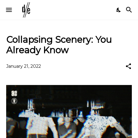
Collapsing Scenery: You
Already Know
January 21, 2022