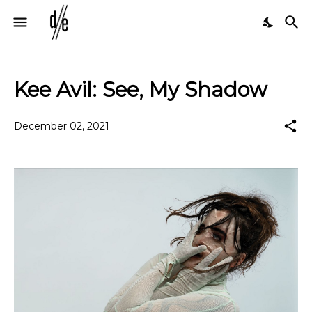
Kee Avil: See, My Shadow
December 02, 2021