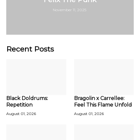
November 11, 2025
Recent Posts
Black Doldrums:
Bragolin x Carrellee:
Repetition
Feel This Flame Unfold
August 01, 2026
August 01, 2026