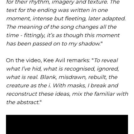
for their rhythm, imagery and texture. The
text for the ending was written in one
moment, intense but fleeting, later adapted.
The meaning of the song changes all the
time - fittingly, it’s as though this moment
has been passed on to my shadow.
"
On the video, Kee Avil remarks: "
To reveal
what I’ve hid, what is recognised, ignored,
what is real. Blank, misdrawn, rebuilt, the
creature as the i. With masks, I break and
reconstruct these ideas, mix the familiar with
the abstract.
"