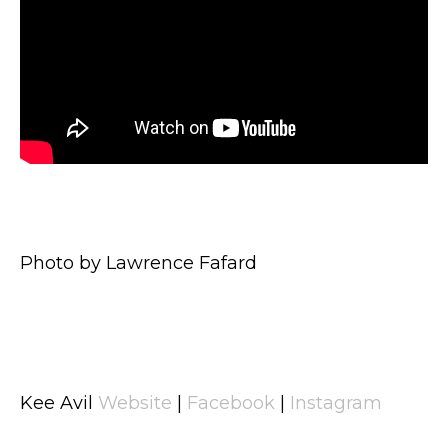
Photo by Lawrence Fafard
Kee Avil
Website
|
Facebook
|
Instagram