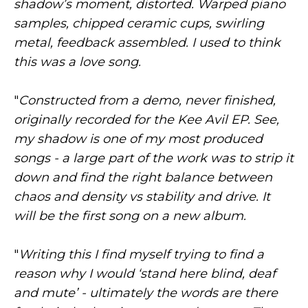
shadow’s moment, distorted. Warped piano
samples, chipped ceramic cups, swirling
metal, feedback assembled. I used to think
this was a love song.
"
Constructed from a demo, never finished,
originally recorded for the Kee Avil EP. See,
my shadow is one of my most produced
songs - a large part of the work was to strip it
down and find the right balance between
chaos and density vs stability and drive. It
will be the first song on a new album.
"
Writing this I find myself trying to find a
reason why I would ‘stand here blind, deaf
and mute’ - ultimately the words are there