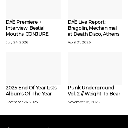
D//E Premiere +
D//E Live Report:
Interview: Bestial
Bragolin, Mechanimal
Mouths: CONJURE
at Death Disco, Athens
July 24, 2026
April 01, 2026
2025 End Of Year Lists:
Punk Underground
Albums Of The Year
Vol. 2 // Weight To Bear
December 26, 2025
November 18, 2025