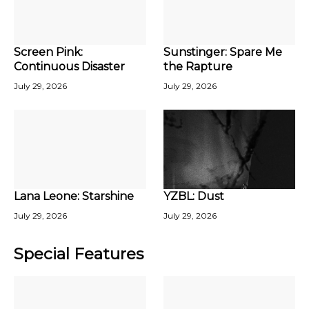
Screen Pink:
Sunstinger: Spare Me
Continuous Disaster
the Rapture
July 29, 2026
July 29, 2026
Lana Leone: Starshine
YZBL: Dust
July 29, 2026
July 29, 2026
Special Features