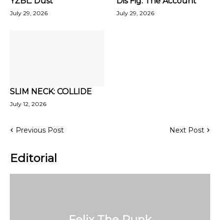
YZBL: Dust
Dis Fig: The Account
July 29, 2026
July 29, 2026
SLIM NECK: COLLIDE
July 12, 2026
Previous Post
Next Post
Editorial
Felix The Punk