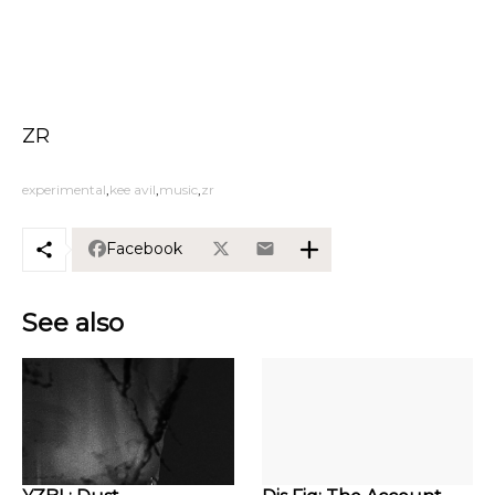
ZR
experimental
kee avil
music
zr
Facebook
See also