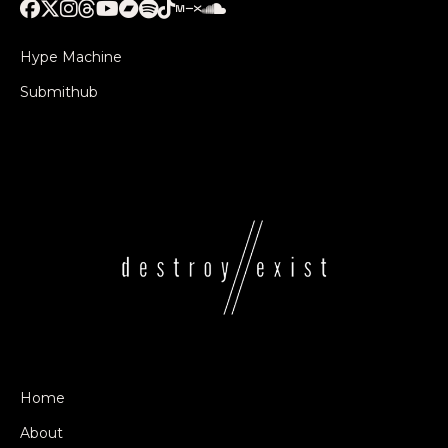
Hype Machine
Submithub
Home
About