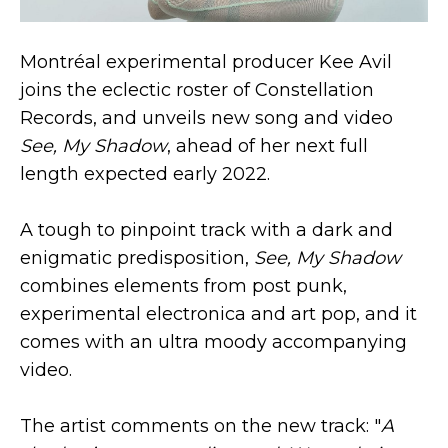
Montréal experimental producer Kee Avil
joins the eclectic roster of Constellation
Records, and unveils new song and video
See, My Shadow
, ahead of her next full
length expected early 2022.
A tough to pinpoint track with a dark and
enigmatic predisposition,
See, My Shadow
combines elements from post punk,
experimental electronica and art pop, and it
comes with an ultra moody accompanying
video.
The artist comments on the new track: "
A