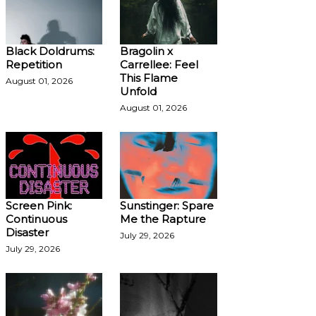
Black Doldrums:
Bragolin x
Repetition
Carrellee: Feel
This Flame
August 01, 2026
Unfold
August 01, 2026
Screen Pink:
Sunstinger: Spare
Continuous
Me the Rapture
Disaster
July 29, 2026
July 29, 2026