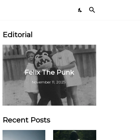
Editorial
Felix The Punk
November 11, 2025
Recent Posts