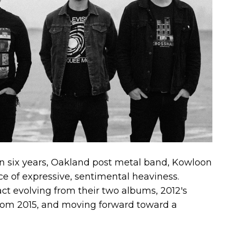
 in six years, Oakland post metal band, Kowloon
ece of expressive, sentimental heaviness.
act evolving from their two albums, 2012's
rom 2015, and moving forward toward a