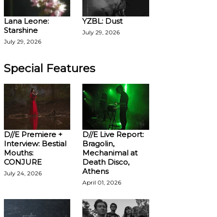
Lana Leone:
YZBL: Dust
Starshine
July 29, 2026
July 29, 2026
Special Features
D//E Premiere +
D//E Live Report:
Interview: Bestial
Bragolin,
Mouths:
Mechanimal at
CONJURE
Death Disco,
Athens
July 24, 2026
April 01, 2026