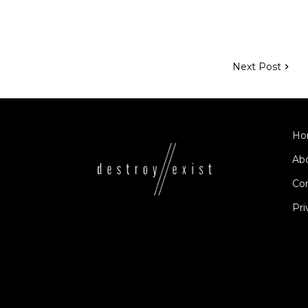
Next Post
Ho
Ab
Co
Pri