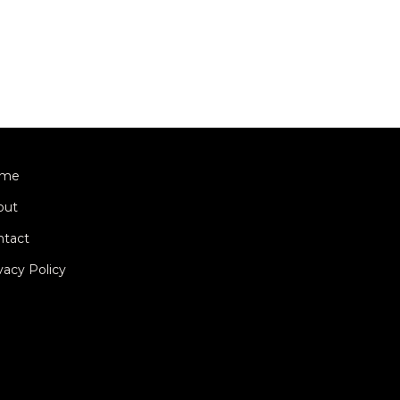
me
out
ntact
vacy Policy