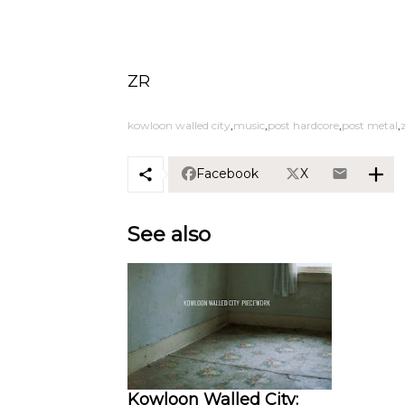
ZR
kowloon walled city
music
post hardcore
post metal
Facebook
X
See also
Kowloon Walled City: