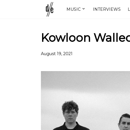
MUSIC
INTERVIEWS
L
Kowloon Walled
August 19, 2021