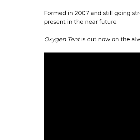
Formed in 2007 and still going st
present in the near future.
Oxygen Tent
is out now on the al