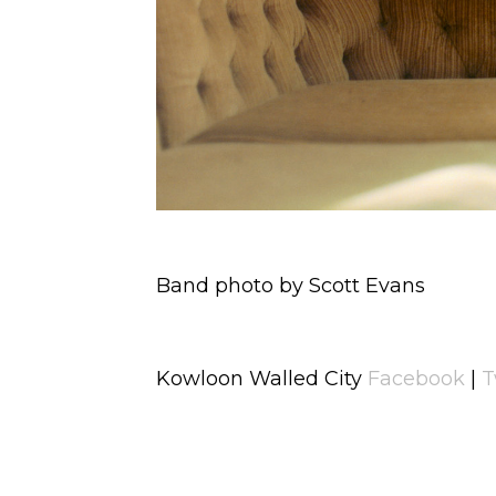
Band photo by Scott Evans
Kowloon Walled City
Facebook
|
T