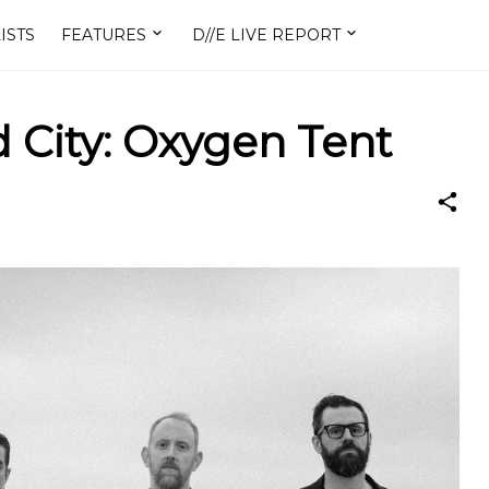
ISTS
FEATURES
D//E LIVE REPORT
 City: Oxygen Tent