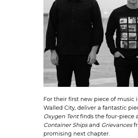
For their first new piece of music
Walled City, deliver a fantastic pi
Oxygen Tent
finds the four-piece 
Container Ships
and
Grievances
f
promising next chapter.