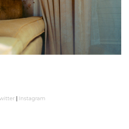
witter
|
Instagram