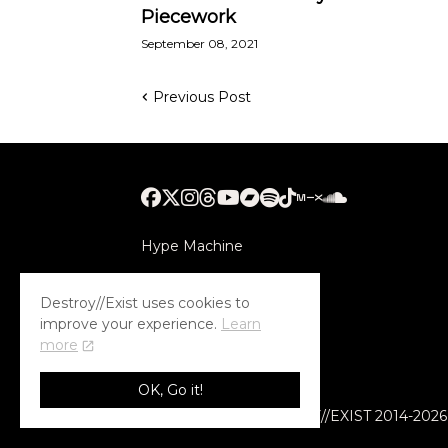
Piecework
September 08, 2021
Previous Post
Hype Machine
Submithub
Destroy//Exist uses cookies to
improve your experience.
Learn
more
OK, Go it!
© COPYRIGHT DESTROY//EXIST 2014-2026