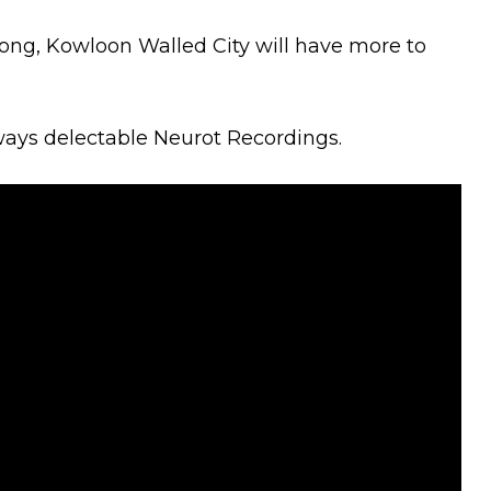
rong, Kowloon Walled City will have more to
ways delectable Neurot Recordings.