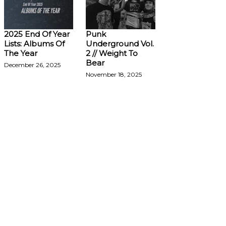
2025 End Of Year
Punk
Lists: Albums Of
Underground Vol.
The Year
2 // Weight To
Bear
December 26, 2025
November 18, 2025