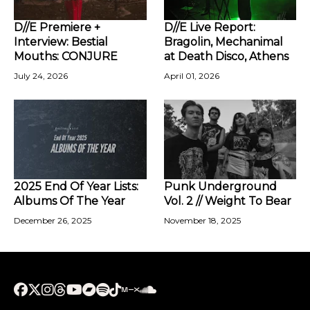
D//E Premiere +
D//E Live Report:
Interview: Bestial
Bragolin, Mechanimal
Mouths: CONJURE
at Death Disco, Athens
July 24, 2026
April 01, 2026
2025 End Of Year Lists:
Punk Underground
Albums Of The Year
Vol. 2 // Weight To Bear
December 26, 2025
November 18, 2025