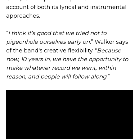
account of both its lyrical and instrumental
approaches.
“
I think it’s good that we tried not to
pigeonhole ourselves early on,
” Walker says
of the band's creative flexibility. “
Because
now, 10 years in, we have the opportunity to
make whatever record we want, within
reason, and people will follow along.
”