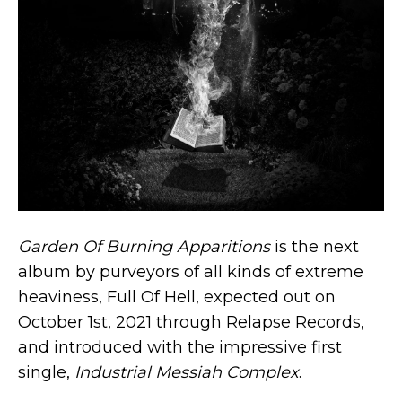
Garden Of Burning Apparitions
is the next
album by purveyors of all kinds of extreme
heaviness, Full Of Hell, expected out on
October 1st, 2021 through Relapse Records,
and introduced with the impressive first
single,
Industrial Messiah Complex
.