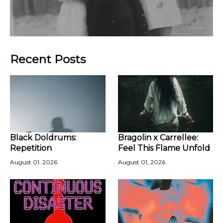
Recent Posts
Black Doldrums:
Bragolin x Carrellee:
Repetition
Feel This Flame Unfold
August 01, 2026
August 01, 2026