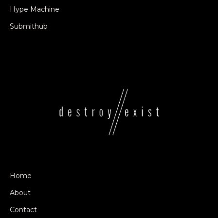
Hype Machine
Submithub
Home
About
Contact