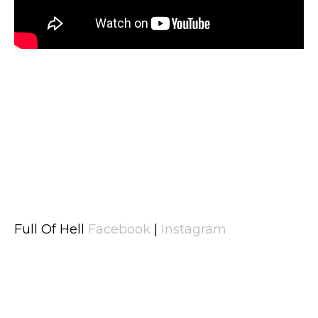
Full Of Hell
Facebook
|
Instagram