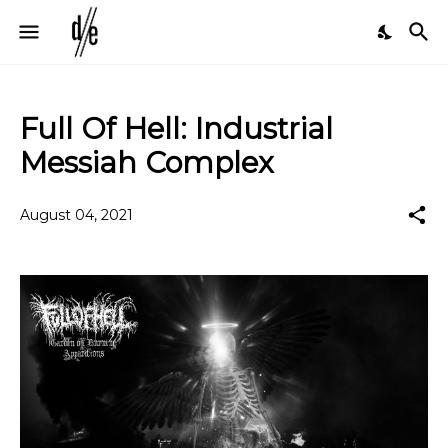
Full Of Hell: Industrial
Messiah Complex
August 04, 2021