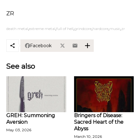
ZR
death metal
extreme metal
full of hell
grindcore
hardcore
music
zr
Facebook
See also
GREH: Summoning
Bringers of Disease:
Aversion
Sacred Heart of the
Abyss
May 03, 2026
March 10, 2026