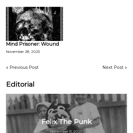
Mind Prisoner: Wound
November 28, 2025
Previous Post
Next Post
Editorial
Felix The Punk
November 11, 2025