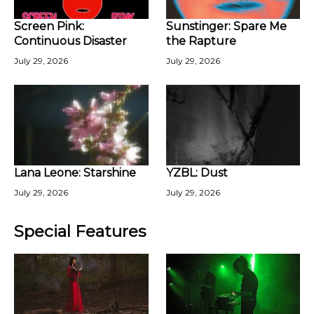
Screen Pink:
Sunstinger: Spare Me
Continuous Disaster
the Rapture
July 29, 2026
July 29, 2026
Lana Leone: Starshine
YZBL: Dust
July 29, 2026
July 29, 2026
Special Features