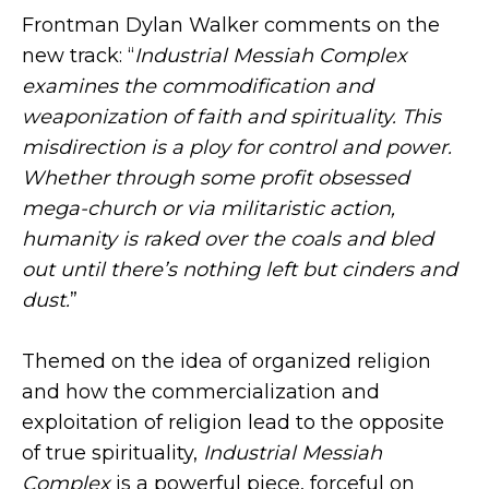
Frontman Dylan Walker comments on the
new track: “
Industrial Messiah Complex
examines the commodification and
weaponization of faith and spirituality. This
misdirection is a ploy for control and power.
Whether through some profit obsessed
mega-church or via militaristic action,
humanity is raked over the coals and bled
out until there’s nothing left but cinders and
dust.
”
Themed on the idea of organized religion
and how the commercialization and
exploitation of religion lead to the opposite
of true spirituality,
Industrial Messiah
Complex
is a powerful piece, forceful on