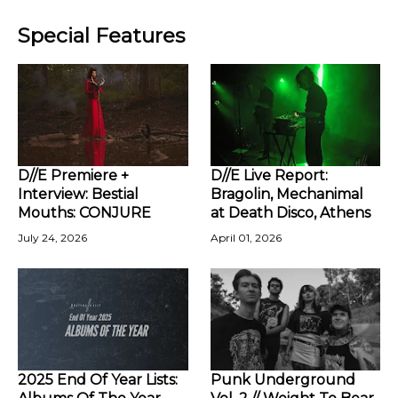
Special Features
D//E Premiere +
D//E Live Report:
Interview: Bestial
Bragolin, Mechanimal
Mouths: CONJURE
at Death Disco, Athens
July 24, 2026
April 01, 2026
2025 End Of Year Lists:
Punk Underground