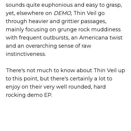
sounds quite euphonious and easy to grasp,
yet, elsewhere on
DEMO
, Thin Veil go
through heavier and grittier passages,
mainly focusing on grunge rock muddiness
with frequent outbursts, an Americana twist
and an overarching sense of raw
instinctiveness.
There's not much to know about Thin Veil up
to this point, but there's certainly a lot to
enjoy on their very well rounded, hard
rocking demo EP.