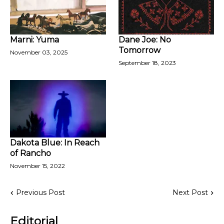
Marni: Yuma
Dane Joe: No
Tomorrow
November 03, 2025
September 18, 2023
Dakota Blue: In Reach
of Rancho
November 15, 2022
Previous Post
Next Post
Editorial