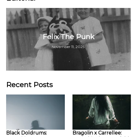
Felix The Punk
November 11, 2025
Recent Posts
Black Doldrums:
Bragolin x Carrellee: