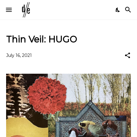
Thin Veil: HUGO
July 16, 2021