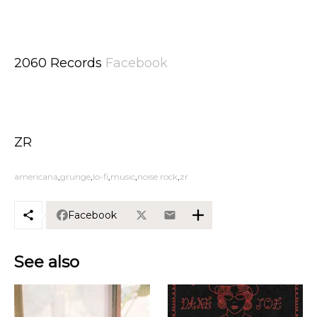
2060 Records
Facebook
ZR
americana
grunge
lo-fi
music
noise rock
zr
Facebook
See also