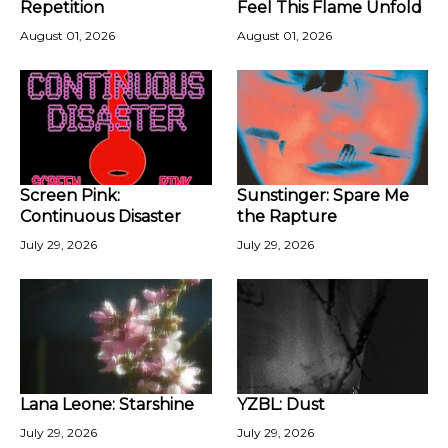
Repetition
Feel This Flame Unfold
August 01, 2026
August 01, 2026
Screen Pink:
Sunstinger: Spare Me
Continuous Disaster
the Rapture
July 29, 2026
July 29, 2026
Lana Leone: Starshine
YZBL: Dust
July 29, 2026
July 29, 2026