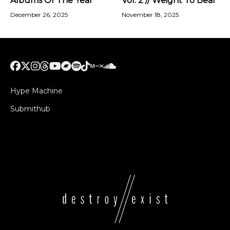
Albums Of The Year
Vol. 2 // Weight To Bear
December 26, 2025
November 18, 2025
Hype Machine
Submithub