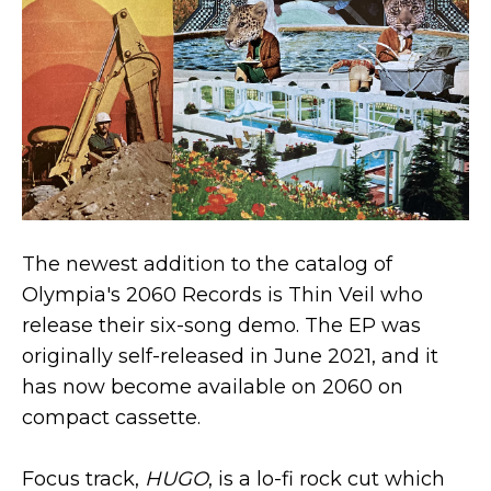
The newest addition to the catalog of
Olympia's 2060 Records is Thin Veil who
release their six-song demo. The EP was
originally self-released in June 2021, and it
has now become available on 2060 on
compact cassette.
Focus track,
HUGO
, is a lo-fi rock cut which